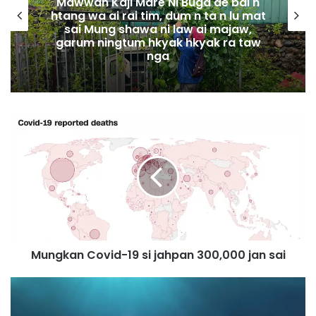
Mawwan Kaji Mare Ni Buga de bai n
htang wa ai rai tim, dum n ta n lu mat
sai Mung shawa ni law ai majaw,
garum ningtum hkyak hkyak ra taw
nga
M
u
n
g
k
a
n
C
o
Mungkan Covid-19 si jahpan 300,000 jan sai
v
i
d
U
-
.
1
S