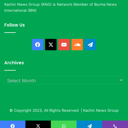
Kachin News Group (KNG) is Network Member of Burma News
International (BNI)
Follow Us
Facebook
X
YouTube
SoundCloud
Telegram
Archives
Archives
© Copyright 2023, All Rights Reserved |
Kachin News Group