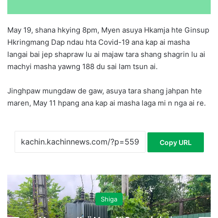
May 19, shana hkying 8pm, Myen asuya Hkamja hte Ginsup
Hkringmang Dap ndau hta Covid-19 ana kap ai masha
langai bai jep shapraw lu ai majaw tara shang shagrin lu ai
machyi masha yawng 188 du sai lam tsun ai.
Jinghpaw mungdaw de gaw, asuya tara shang jahpan hte
maren, May 11 hpang ana kap ai masha laga mi n nga ai re.
Copy URL
Shiga