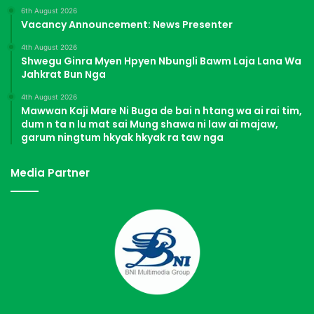
6th August 2026
Vacancy Announcement: News Presenter
4th August 2026
Shwegu Ginra Myen Hpyen Nbungli Bawm Laja Lana Wa
Jahkrat Bun Nga
4th August 2026
Mawwan Kaji Mare Ni Buga de bai n htang wa ai rai tim,
dum n ta n lu mat sai Mung shawa ni law ai majaw,
garum ningtum hkyak hkyak ra taw nga
Media Partner