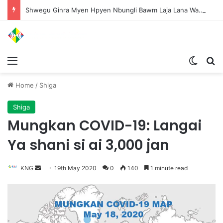
Shwegu Ginra Myen Hpyen Nbungli Bawm Laja Lana Wa Jahkrat Bun Nga
Menu
Switch
S
Home
/
Shiga
Shiga
Mungkan COVID-19: Langai
Ya shani si ai 3,000 jan
KNG
S
19th May 2020
0
140
1 minute read
e
n
d
a