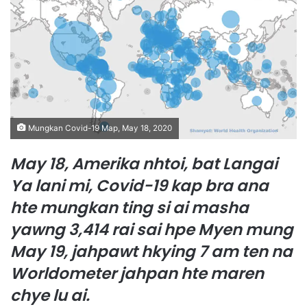
n
e
m
a
i
l
Mungkan Covid-19 Map, May 18, 2020
May 18, Amerika nhtoi, bat Langai
Ya lani mi, Covid-19 kap bra ana
hte mungkan ting si ai masha
yawng 3,414 rai sai hpe Myen mung
May 19, jahpawt hkying 7 am ten na
Worldometer jahpan hte maren
chye lu ai.