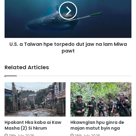
9
.
s
a
i
T
j
a
a
i
h
w
U.S. a Taiwan hpe torpedo dut jaw na lam Miwa
p
a
a
pawt
n
n
h
3
p
Related Articles
0
e
0
t
,
o
0
r
0
p
0
e
j
d
a
o
n
d
Hpakant Hka kaba ai Kaw
Hkawnglan hpu ginra de
s
u
Masha (2) Si hkrum
majan matut byin nga
a
t
29th July 2026
28th July 2026