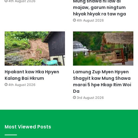
Mung shawa ni law ai
4th August 2026
majaw, garum ningtum
hkyak hkyak ra taw nga
4th August 2026
Hpakant kaw Hka Hpyen
Lamung Zup Myen Hpyen
Kalang Bai Hkrum
Shagyit kaw Mung Shawa
marai 5 hpe Hkap Rim Woi
4th August 2026
Da
3rd August 2026
Most Viewed Posts