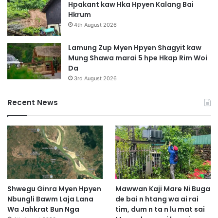
Hpakant kaw Hka Hpyen Kalang Bai
Hkrum
4th August 2026
Lamung Zup Myen Hpyen Shagyit kaw
Mung Shawa marai 5 hpe Hkap Rim Woi
Da
3rd August 2026
Recent News
Shwegu Ginra Myen Hpyen
Mawwan Kaji Mare Ni Buga
Nbungli Bawm Laja Lana
de bai n htang wa ai rai
Wa Jahkrat Bun Nga
tim, dum n ta n lu mat sai