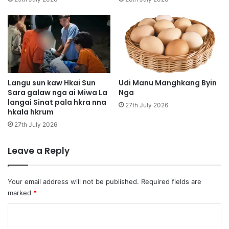
i
j
a
w
n
a
l
a
m
Langu sun kaw Hkai Sun
Udi Manu Manghkang Byin
Sara galaw nga ai Miwa La
Nga
M
langai Sinat pala hkra nna
i
27th July 2026
hkala hkrum
w
a
27th July 2026
p
a
Leave a Reply
w
t
Your email address will not be published.
Required fields are
marked
*
C
o