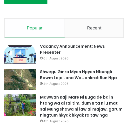
Popular
Recent
Vacancy Announcement: News
Presenter
6th August 2026
Shwegu Ginra Myen Hpyen Nbungli
Bawm Laja Lana Wa Jahkrat Bun Nga
4th August 2026
Mawwan Kaji Mare Ni Buga de bai n
htang wa ai rai tim, dum n ta n lu mat
sai Mung shawa ni law ai majaw, garum
ningtum hkyak hkyak ra taw nga
4th August 2026