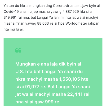
Ya ten du hkra, mungkan ting Coronavirus a majaw byin ai
Covid-19 ana mu jep masha yawng 4,887,929 hta si ai
319,961 rai nna, bat Langai Ya lani mi hta jat wa ai machyi
masha n’nan yawng 88,663
re ai hpe
Worldometer jahpan
hta mu lu ai.
Mungkan e ana laja dik byin ai
U.S. hta bat Langai Ya shani du
hkra machyi masha 1,550,105 hte
si ai 91,977 re. Bat Langai Ya shani
jat wa ai machyi masha 22,441 rai
nna si ai gaw 999 re.