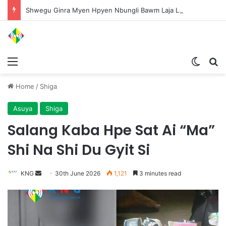
Shwegu Ginra Myen Hpyen Nbungli Bawm Laja Lana Wa Jahkrat Bun Nga
Menu
Switch
S
Home
/
Shiga
Asuya
Shiga
Salang Kaba Hpe Sat Ai “Ma”
Shi Na Shi Du Gyit Si
KNG
S
30th June 2026
1,121
3 minutes read
e
n
d
a