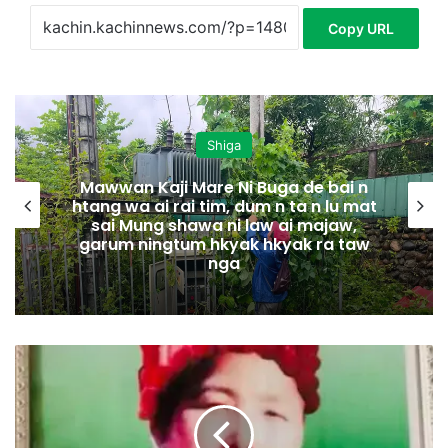
Copy URL
Shiga
Mawwan Kaji Mare Ni Buga de bai n
htang wa ai rai tim, dum n ta n lu mat
sai Mung shawa ni law ai majaw,
garum ningtum hkyak hkyak ra taw
nga
J
a
n
L
a