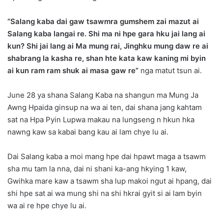
“Salang kaba dai gaw tsawmra gumshem zai mazut ai
Salang kaba langai re. Shi ma ni hpe gara hku jai lang ai
kun? Shi jai lang ai Ma mung rai, Jinghku mung daw re ai
shabrang la kasha re, shan hte kata kaw kaning mi byin
ai kun ram ram shuk ai masa gaw re”
nga matut tsun ai.
June 28 ya shana Salang Kaba na shangun ma Mung Ja
Awng Hpaida ginsup na wa ai ten, dai shana jang kahtam
sat na Hpa Pyin Lupwa makau na lungseng n hkun hka
nawng kaw sa kabai bang kau ai lam chye lu ai.
Dai Salang kaba a moi mang hpe dai hpawt maga a tsawm
sha mu tam la nna, dai ni shani ka-ang hkying 1 kaw,
Gwihka mare kaw a tsawm sha lup makoi ngut ai hpang, dai
shi hpe sat ai wa mung shi na shi hkrai gyit si ai lam byin
wa ai re hpe chye lu ai.