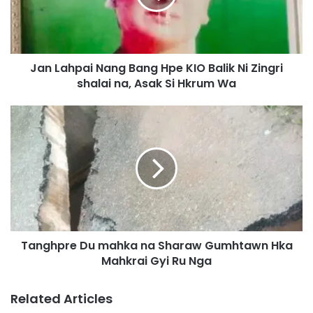
h
p
a
i
Jan Lahpai Nang Bang Hpe KIO Balik Ni Zingri
N
shalai na, Asak Si Hkrum Wa
a
n
g
T
B
a
a
n
n
g
g
h
H
p
p
r
e
e
K
D
I
Tanghpre Du mahka na Sharaw Gumhtawn Hka
u
O
Mahkrai Gyi Ru Nga
m
B
a
a
h
Related Articles
l
k