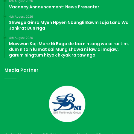
6th August 2026
Vacancy Announcement: News Presenter
4th August 2026
Shwegu Ginra Myen Hpyen Nbungli Bawm Laja Lana Wa
Jahkrat Bun Nga
4th August 2026
Mawwan Kaji Mare Ni Buga de bai n htang wa ai rai tim,
dum n ta n lu mat sai Mung shawa ni law ai majaw,
garum ningtum hkyak hkyak ra taw nga
Media Partner