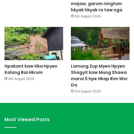
majaw, garum ningtum
hkyak hkyak ra taw nga
4th August 2026
Hpakant kaw Hka Hpyen
Lamung Zup Myen Hpyen
Kalang Bai Hkrum
Shagyit kaw Mung Shawa
marai 5 hpe Hkap Rim Woi
4th August 2026
Da
3rd August 2026
Most Viewed Posts