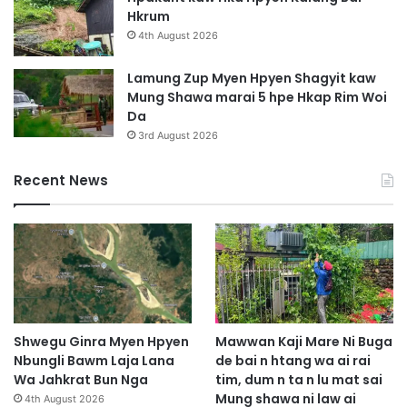
Hkrum
4th August 2026
Lamung Zup Myen Hpyen Shagyit kaw
Mung Shawa marai 5 hpe Hkap Rim Woi
Da
3rd August 2026
Recent News
Shwegu Ginra Myen Hpyen
Mawwan Kaji Mare Ni Buga
Nbungli Bawm Laja Lana
de bai n htang wa ai rai
Wa Jahkrat Bun Nga
tim, dum n ta n lu mat sai
Mung shawa ni law ai
4th August 2026