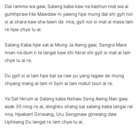
Dai ramma wa gaw, Salang kaba kaw na kashun mat wa ai
gumhpraw hte Mawdaw ni yawng hpe mung dai shi gyit noi
si ai shara kaw sha tawn da nna, gyit noi si mat ai masa lam
re hpe chye lu ai.
Salang Kaba hpe sat ai Mung Ja Awng gaw, Sengra Mare
nnan na dum n ta langai kaw shi hkrai shi gyit si mat ai lam
chye lu ai re.
Du gyit si ai lam hpe bai sa raw yu yang lagaw de mung
chyang mang ai lam ni byin ai lam matut tsun ai re.
Ya Sat hkrum ai Salang kaba Nshaw Seng Awng Nan gaw,
asak 35 ning re ai, dinghku shang sai salang kaba langai rai
nna, Hpakant Ginwang, Uru Sengmaw ginwang daw
Uphkang Du langai re lam chye lu ai.