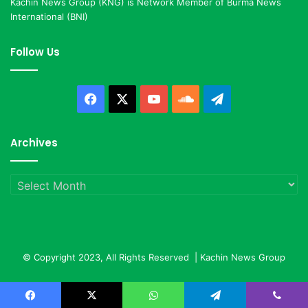
Kachin News Group (KNG) is Network Member of Burma News
International (BNI)
Follow Us
Facebook
X
YouTube
SoundCloud
Telegram
Archives
Archives
© Copyright 2023, All Rights Reserved |
Kachin News Group