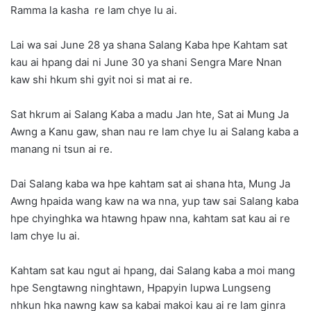
Ramma la kasha re lam chye lu ai.
Lai wa sai June 28 ya shana Salang Kaba hpe Kahtam sat
kau ai hpang dai ni June 30 ya shani Sengra Mare Nnan
kaw shi hkum shi gyit noi si mat ai re.
Sat hkrum ai Salang Kaba a madu Jan hte, Sat ai Mung Ja
Awng a Kanu gaw, shan nau re lam chye lu ai Salang kaba a
manang ni tsun ai re.
Dai Salang kaba wa hpe kahtam sat ai shana hta, Mung Ja
Awng hpaida wang kaw na wa nna, yup taw sai Salang kaba
hpe chyinghka wa htawng hpaw nna, kahtam sat kau ai re
lam chye lu ai.
Kahtam sat kau ngut ai hpang, dai Salang kaba a moi mang
hpe Sengtawng ninghtawn, Hpapyin lupwa Lungseng
nhkun hka nawng kaw sa kabai makoi kau ai re lam ginra