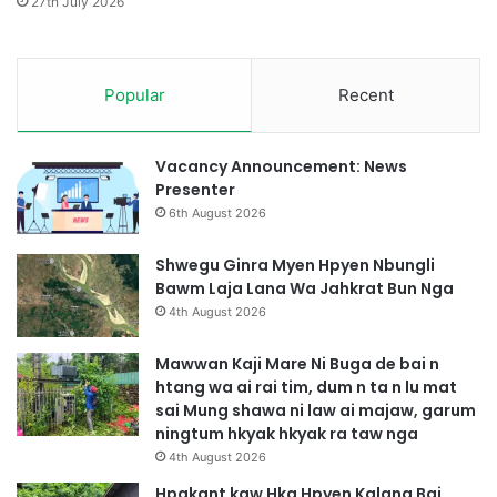
27th July 2026
k
h
S
k
i
r
H
Popular
Recent
a
k
i
r
G
u
y
Vacancy Announcement: News
m
i
Presenter
W
R
6th August 2026
a
u
N
Shwegu Ginra Myen Hpyen Nbungli
g
Bawm Laja Lana Wa Jahkrat Bun Nga
a
4th August 2026
Mawwan Kaji Mare Ni Buga de bai n
htang wa ai rai tim, dum n ta n lu mat
sai Mung shawa ni law ai majaw, garum
ningtum hkyak hkyak ra taw nga
4th August 2026
Hpakant kaw Hka Hpyen Kalang Bai