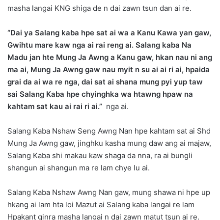
masha langai KNG shiga de n dai zawn tsun dan ai re.
“Dai ya Salang kaba hpe sat ai wa a Kanu Kawa yan gaw,
Gwihtu mare kaw nga ai rai reng ai. Salang kaba Na
Madu jan hte Mung Ja Awng a Kanu gaw, hkan nau ni ang
ma ai, Mung Ja Awng gaw nau myit n su ai ai ri ai, hpaida
grai da ai wa re nga, dai sat ai shana mung pyi yup taw
sai Salang Kaba hpe chyinghka wa htawng hpaw na
kahtam sat kau ai rai ri ai.”
nga ai.
Salang Kaba Nshaw Seng Awng Nan hpe kahtam sat ai Shd
Mung Ja Awng gaw, jinghku kasha mung daw ang ai majaw,
Salang Kaba shi makau kaw shaga da nna, ra ai bungli
shangun ai shangun ma re lam chye lu ai.
Salang Kaba Nshaw Awng Nan gaw, mung shawa ni hpe up
hkang ai lam hta loi Mazut ai Salang kaba langai re lam
Hpakant ginra masha langai n dai zawn matut tsun ai re.