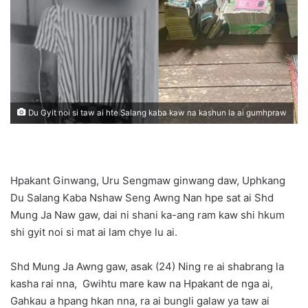
n
e
m
a
i
l
Du Gyit noi si taw ai hte Salang kaba kaw na kashun la ai gumhpraw
Hpakant Ginwang, Uru Sengmaw ginwang daw, Uphkang
Du Salang Kaba Nshaw Seng Awng Nan hpe sat ai Shd
Mung Ja Naw gaw, dai ni shani ka-ang ram kaw shi hkum
shi gyit noi si mat ai lam chye lu ai.
Shd Mung Ja Awng gaw, asak (24) Ning re ai shabrang la
kasha rai nna, Gwihtu mare kaw na Hpakant de nga ai,
Gahkau a hpang hkan nna, ra ai bungli galaw ya taw ai