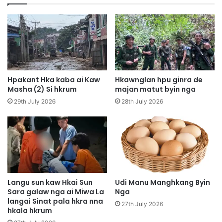
i
a
k
n
N
a
i
S
Z
h
i
a
n
r
g
a
Hpakant Hka kaba ai Kaw
Hkawnglan hpu ginra de
r
w
Masha (2) Si hkrum
majan matut byin nga
i
G
29th July 2026
28th July 2026
s
u
h
m
a
h
l
t
a
a
i
w
n
n
a
H
Langu sun kaw Hkai Sun
Udi Manu Manghkang Byin
,
Sara galaw nga ai Miwa La
Nga
k
langai Sinat pala hkra nna
A
a
27th July 2026
hkala hkrum
s
M
a
a