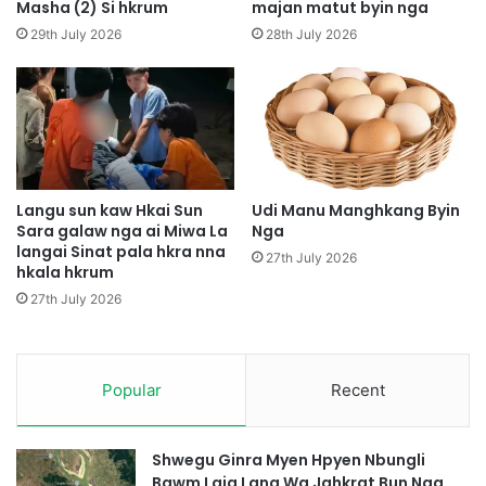
u
S
Masha (2) Si hkrum
majan matut byin nga
m
a
29th July 2026
28th July 2026
t
A
i
A
m
u
M
a
Langu sun kaw Hkai Sun
Udi Manu Manghkang Byin
Sara galaw nga ai Miwa La
Nga
n
langai Sinat pala hkra nna
g
27th July 2026
hkala hkrum
h
k
27th July 2026
a
n
g
Popular
Recent
L
a
m
B
Shwegu Ginra Myen Hpyen Nbungli
y
Bawm Laja Lana Wa Jahkrat Bun Nga