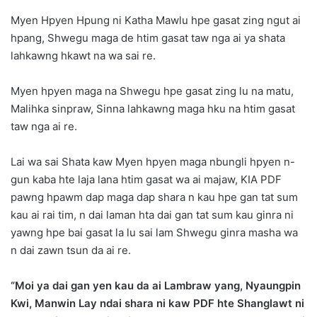
Myen Hpyen Hpung ni Katha Mawlu hpe gasat zing ngut ai
hpang, Shwegu maga de htim gasat taw nga ai ya shata
lahkawng hkawt na wa sai re.
Myen hpyen maga na Shwegu hpe gasat zing lu na matu,
Malihka sinpraw, Sinna lahkawng maga hku na htim gasat
taw nga ai re.
Lai wa sai Shata kaw Myen hpyen maga nbungli hpyen n-
gun kaba hte laja lana htim gasat wa ai majaw, KIA PDF
pawng hpawm dap maga dap shara n kau hpe gan tat sum
kau ai rai tim, n dai laman hta dai gan tat sum kau ginra ni
yawng hpe bai gasat la lu sai lam Shwegu ginra masha wa
n dai zawn tsun da ai re.
“Moi ya dai gan yen kau da ai Lambraw yang, Nyaungpin
Kwi, Manwin Lay ndai shara ni kaw PDF hte Shanglawt ni