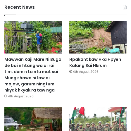
Recent News
Mawwan Kaji Mare Ni Buga
Hpakant kaw Hka Hpyen
de bai n htang wa ai rai
Kalang Bai Hkrum
tim, dum n ta n lu mat sai
4th August 2026
Mung shawa ni law ai
majaw, garum ningtum
hkyak hkyak ra taw nga
4th August 2026