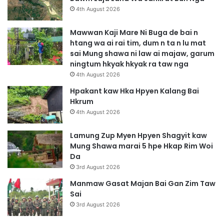
i
4th August 2026
n
Mawwan Kaji Mare Ni Buga de bai n
htang wa ai rai tim, dum n ta n lu mat
sai Mung shawa ni law ai majaw, garum
ningtum hkyak hkyak ra taw nga
4th August 2026
Hpakant kaw Hka Hpyen Kalang Bai
Hkrum
4th August 2026
Lamung Zup Myen Hpyen Shagyit kaw
Mung Shawa marai 5 hpe Hkap Rim Woi
Da
3rd August 2026
Manmaw Gasat Majan Bai Gan Zim Taw
Sai
3rd August 2026