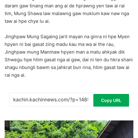
daram gaw tinang man ang ai de hprawng yen taw ai rai
tim, Mung Shawa law malawng gaw muklum kaw naw nga
taw ai hpe chye lu ai.
Jinghpaw Mung Sagaing jarit mayan na ginra ni hpe Myen
hpyen ni bai gasat zing madu kau ma wa ai the rau,
Jinghpaw mung Manmaw hpyen man a matu ahkyak dik
Shwegu hpe htim gasat nga ai gaw, dai ni ten du hkra shani
shagu nbungli bawm sa jahkrat bun nna, htim gasat taw ai
rai nga ai.
Copy URL