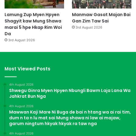
Lamung Zup Myen Hpyen
Manmaw Gasat Majan Bai
Shagyit kaw Mung Shawa
Gan Zim Taw Sai
marai 5 hpe Hkap Rim Woi
3rd August 2026
Da
3rd August 2026
Most Viewed Posts
4th August 2026
Shwegu Ginra Myen Hpyen Nbungli Bawm Laja Lana Wa
Jahkrat Bun Nga
4th August 2026
Mawwan Kaji Mare Ni Buga de bai n htang wa ai rai tim,
dum n ta n lu mat sai Mung shawa ni law ai majaw,
garum ningtum hkyak hkyak ra taw nga
4th August 2026