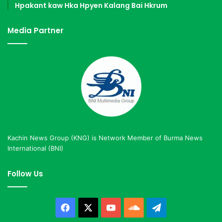
Hpakant kaw Hka Hpyen Kalang Bai Hkrum
Media Partner
Kachin News Group (KNG) is Network Member of Burma News
International (BNI)
Follow Us
Facebook
X
YouTube
SoundCloud
Telegram