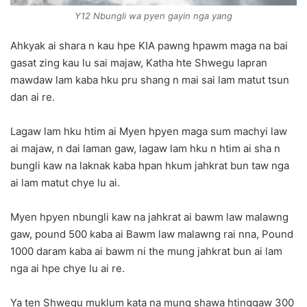
Y12 Nbungli wa pyen gayin nga yang
Ahkyak ai shara n kau hpe KIA pawng hpawm maga na bai
gasat zing kau lu sai majaw, Katha hte Shwegu lapran
mawdaw lam kaba hku pru shang n mai sai lam matut tsun
dan ai re.
Lagaw lam hku htim ai Myen hpyen maga sum machyi law
ai majaw, n dai laman gaw, lagaw lam hku n htim ai sha n
bungli kaw na laknak kaba hpan hkum jahkrat bun taw nga
ai lam matut chye lu ai.
Myen hpyen nbungli kaw na jahkrat ai bawm law malawng
gaw, pound 500 kaba ai Bawm law malawng rai nna, Pound
1000 daram kaba ai bawm ni the mung jahkrat bun ai lam
nga ai hpe chye lu ai re.
Ya ten Shwegu muklum kata na mung shawa htinggaw 300