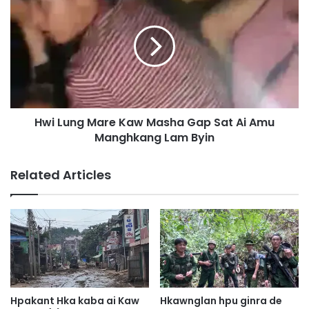
m
w
a
i
k
L
a
u
u
n
n
g
a
M
K
a
Hwi Lung Mare Kaw Masha Gap Sat Ai Amu
I
r
A
Manghkang Lam Byin
e
P
K
o
a
Related Articles
s
w
t
M
(
a
2
s
)
h
T
a
a
G
t
a
S
p
Hpakant Hka kaba ai Kaw
Hkawnglan hpu ginra de