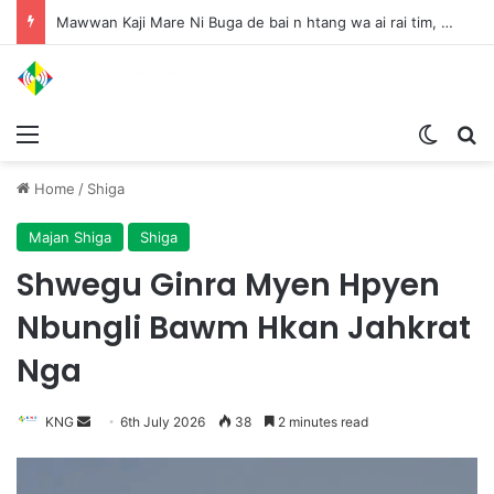
Mawwan Kaji Mare Ni Buga de bai n htang wa ai rai tim, dum n ta n lu mat sai Mung shawa ni law ai majaw, garum ningtum hkyak hkyak ra taw nga
Menu
Switch
S
Home
/
Shiga
Majan Shiga
Shiga
Shwegu Ginra Myen Hpyen
Nbungli Bawm Hkan Jahkrat
Nga
KNG
S
6th July 2026
38
2 minutes read
e
n