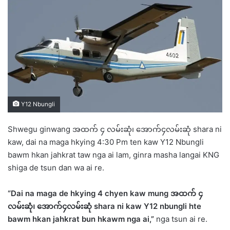
d
a
n
e
m
a
i
l
Y12 Nbungli
Shwegu ginwang အထက် ၄ လမ်းဆုံ၊ အောက်၄လမ်းဆုံ shara ni
kaw, dai na maga hkying 4:30 Pm ten kaw Y12 Nbungli
bawm hkan jahkrat taw nga ai lam, ginra masha langai KNG
shiga de tsun dan wa ai re.
“Dai na maga de hkying 4 chyen kaw mung
အထက်
၄
လမ်းဆုံ
၊ အောက်၄လမ်းဆုံ shara ni kaw Y12 nbungli hte
bawm hkan jahkrat bun hkawm nga ai,”
nga tsun ai re.