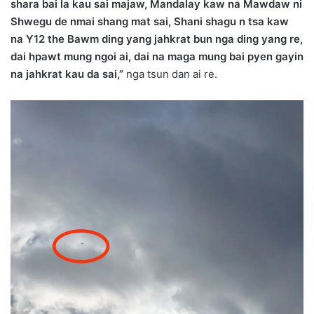
shara bai la kau sai majaw, Mandalay kaw na Mawdaw ni
Shwegu de nmai shang mat sai, Shani shagu n tsa kaw
na Y12 the Bawm ding yang jahkrat bun nga ding yang re,
dai hpawt mung ngoi ai, dai na maga mung bai pyen gayin
na jahkrat kau da sai,”
nga tsun dan ai re.