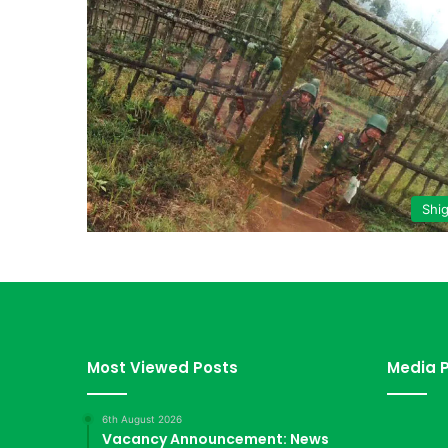
Shi
Most Viewed Posts
Media P
6th August 2026
Vacancy Announcement: News