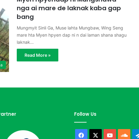
nga ai mare de laknak kaba gap
bang
Mungmyit Sinli Ga, Muse lahta Mungbaw, Wing Seng
mare hta Myen hpyen dap ni n dai laman shana shagu
laknak…
Read More »
ga
artner
Follow Us
Facebook
X
YouTube
Sou