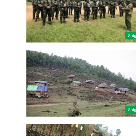
Shi
Shi