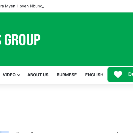
ra Myen Hpyen Nbungli Bawm Laja Lana Wa Jahkrat Bun Nga
D
VIDEO
ABOUT US
BURMESE
ENGLISH