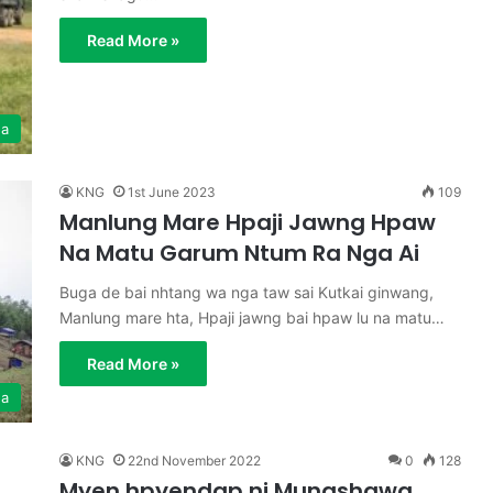
Read More »
ga
KNG
1st June 2023
109
Manlung Mare Hpaji Jawng Hpaw
Na Matu Garum Ntum Ra Nga Ai
Buga de bai nhtang wa nga taw sai Kutkai ginwang,
Manlung mare hta, Hpaji jawng bai hpaw lu na matu…
Read More »
ga
KNG
22nd November 2022
0
128
Myen hpyendap ni Mungshawa