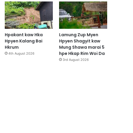
Hpakant kaw Hka
Lamung Zup Myen
Hpyen Kalang Bai
Hpyen Shagyit kaw
Hkrum
Mung Shawa marai 5
hpe Hkap Rim Woi Da
4th August 2026
3rd August 2026