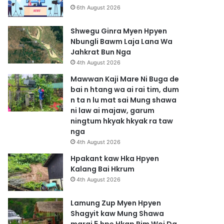
6th August 2026
Shwegu Ginra Myen Hpyen
Nbungli Bawm Laja Lana Wa
Jahkrat Bun Nga
4th August 2026
Mawwan Kaji Mare Ni Buga de
bai n htang wa ai rai tim, dum
n ta n lu mat sai Mung shawa
ni law ai majaw, garum
ningtum hkyak hkyak ra taw
nga
4th August 2026
Hpakant kaw Hka Hpyen
Kalang Bai Hkrum
4th August 2026
Lamung Zup Myen Hpyen
Shagyit kaw Mung Shawa