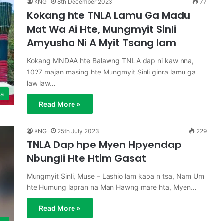
KNG
8th December 2023
77
Kokang hte TNLA Lamu Ga Madu
Mat Wa Ai Hte, Mungmyit Sinli
Amyusha Ni A Myit Tsang lam
Kokang MNDAA hte Balawng TNLA dap ni kaw nna,
1027 majan masing hte Mungmyit Sinli ginra lamu ga
law law…
ga
Read More »
KNG
25th July 2023
229
TNLA Dap hpe Myen Hpyendap
Nbungli Hte Htim Gasat
Mungmyit Sinli, Muse – Lashio lam kaba n tsa, Nam Um
hte Humung lapran na Man Hawng mare hta, Myen…
Read More »