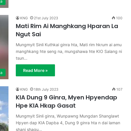
ga
KNG
21st July 2023
100
Mati Rim Ai Manghkang Hparan La
Ngut Sai
Mungmyit Sinli Kuthkai ginra hta, Mati rim hkrum ai amu
manghkang hte seng na, mungshawa hte KIO Salang ni
tsun…
Read More »
ga
KNG
18th July 2023
107
KIA Dung 9 Ginra, Myen Hpyendap
Hpe KIA Hkap Gasat
Mungmyit Sinli ginra, Wunpawng Mungdan Shanglawt
Hpyen dap KIA Dapba 4, Dung 9 ginra hta n dai laman
shani shagu…