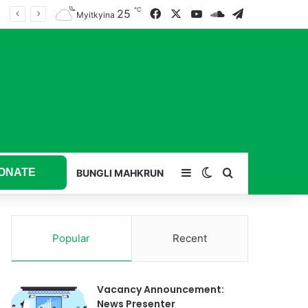
℃
25
Facebook
X
YouTube
SoundCloud
Telegram
Myitkyina
ONATE
Sidebar
Switch skin
Search for
BUNGLI MAHKRUN
Popular
Recent
Vacancy Announcement:
News Presenter