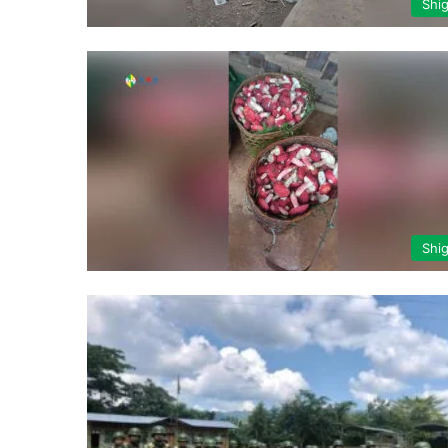
Shi
Shi