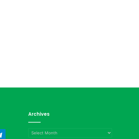
Archives
Archives
ndCloud
Telegram