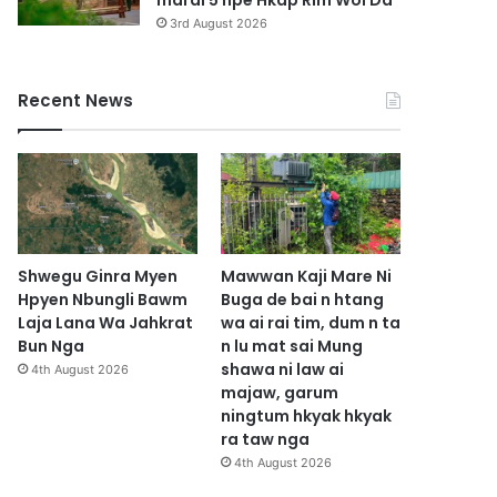
marai 5 hpe Hkap Rim Woi Da
3rd August 2026
Recent News
Shwegu Ginra Myen
Mawwan Kaji Mare Ni
Hpyen Nbungli Bawm
Buga de bai n htang
Laja Lana Wa Jahkrat
wa ai rai tim, dum n ta
Bun Nga
n lu mat sai Mung
shawa ni law ai
4th August 2026
majaw, garum
ningtum hkyak hkyak
ra taw nga
4th August 2026