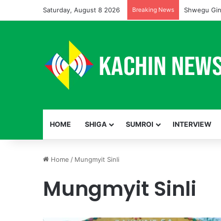
Saturday, August 8 2026
Breaking News
Shwegu Gin
HOME
SHIGA
SUMROI
INTERVIEW
Home
/
Mungmyit Sinli
Mungmyit Sinli