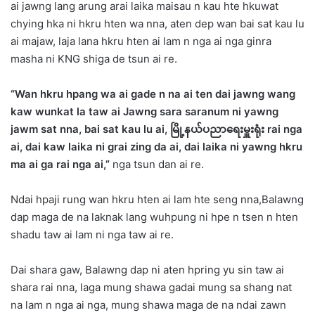
ai jawng lang arung arai laika maisau n kau hte hkuwat
chying hka ni hkru hten wa nna, aten dep wan bai sat kau lu
ai majaw, laja lana hkru hten ai lam n nga ai nga ginra
masha ni KNG shiga de tsun ai re.
“Wan hkru hpang wa ai gade n na ai ten dai jawng wang
kaw wunkat la taw ai Jawng sara saranum ni yawng
jawm sat nna, bai sat kau lu ai, မြို့နယ်ပညာရေးမှူးရုံး rai nga
ai, dai kaw laika ni grai zing da ai, dai laika ni yawng hkru
ma ai ga rai nga ai,”
nga tsun dan ai re.
Ndai hpaji rung wan hkru hten ai lam hte seng nna,Balawng
dap maga de na laknak lang wuhpung ni hpe n tsen n hten
shadu taw ai lam ni nga taw ai re.
Dai shara gaw, Balawng dap ni aten hpring yu sin taw ai
shara rai nna, laga mung shawa gadai mung sa shang nat
na lam n nga ai nga, mung shawa maga de na ndai zawn