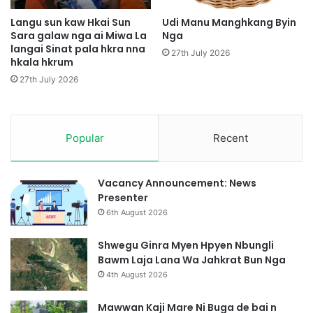
k
l
H
a
Langu sun kaw Hkai Sun
Udi Manu Manghkang Byin
k
Sara galaw nga ai Miwa La
Nga
m
a
langai Sinat pala hkra nna
L
27th July 2026
hkala hkrum
M
u
a
R
27th July 2026
h
i
k
m
r
a
Popular
Recent
i
N
b
Vacancy Announcement: News
u
Presenter
n
6th August 2026
g
l
Shwegu Ginra Myen Hpyen Nbungli
i
Bawm Laja Lana Wa Jahkrat Bun Nga
H
4th August 2026
t
e
Mawwan Kaji Mare Ni Buga de bai n
S