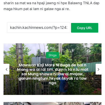
sharin sa mat wa na hpaji jawng ni hpe Balawng TNLA dap
maga hkum pat ai lam ni galaw nga ai re.
Copy URL
Shiga
Mawwan Kaji Mare Ni Buga de bai n
htang wa ai rai tim, dum n ta n lu mat
sai Mung shawa ni law ai majaw,
garum ningtum hkyak hkyak ra taw
nga
M