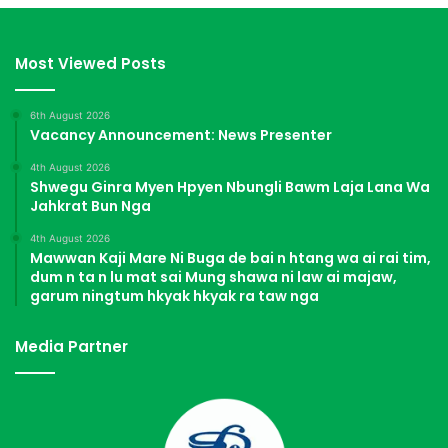
Most Viewed Posts
6th August 2026
Vacancy Announcement: News Presenter
4th August 2026
Shwegu Ginra Myen Hpyen Nbungli Bawm Laja Lana Wa
Jahkrat Bun Nga
4th August 2026
Mawwan Kaji Mare Ni Buga de bai n htang wa ai rai tim,
dum n ta n lu mat sai Mung shawa ni law ai majaw,
garum ningtum hkyak hkyak ra taw nga
Media Partner