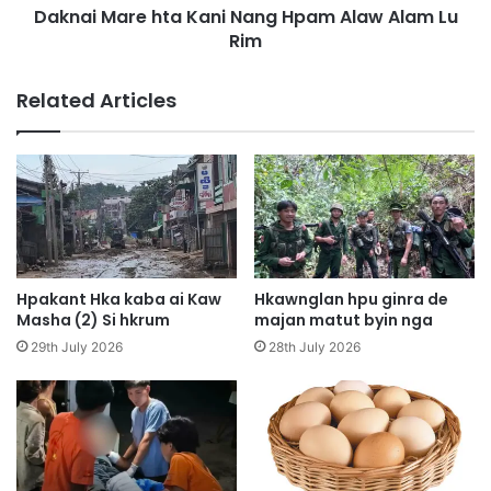
D
Daknai Mare hta Kani Nang Hpam Alaw Alam Lu
e
a
Rim
h
l
t
a
a
Related Articles
w
K
H
a
p
n
e
i
M
N
a
a
t
n
u
g
t
H
Hpakant Hka kaba ai Kaw
Hkawnglan hpu ginra de
D
p
Masha (2) Si hkrum
majan matut byin nga
a
a
29th July 2026
28th July 2026
A
m
i
A
D
l
a
a
b
w
a
A