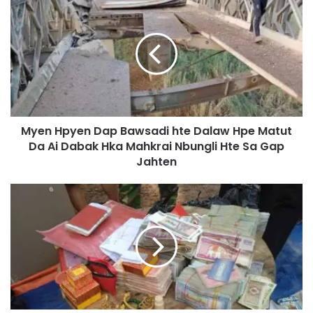
y
e
n
H
p
y
e
n
Myen Hpyen Dap Bawsadi hte Dalaw Hpe Matut
D
Da Ai Dabak Hka Mahkrai Nbungli Hte Sa Gap
a
p
Jahten
B
a
D
w
a
s
k
a
n
d
a
i
i
h
M
t
a
e
r