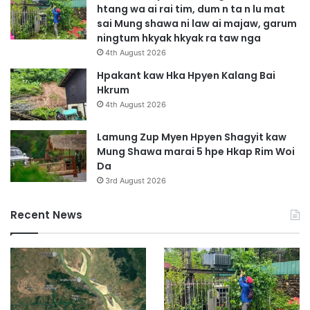
htang wa ai rai tim, dum n ta n lu mat
a
sai Mung shawa ni law ai majaw, garum
G
ningtum hkyak hkyak ra taw nga
a
4th August 2026
p
J
Hpakant kaw Hka Hpyen Kalang Bai
a
Hkrum
h
4th August 2026
t
e
Lamung Zup Myen Hpyen Shagyit kaw
n
Mung Shawa marai 5 hpe Hkap Rim Woi
Da
3rd August 2026
Recent News