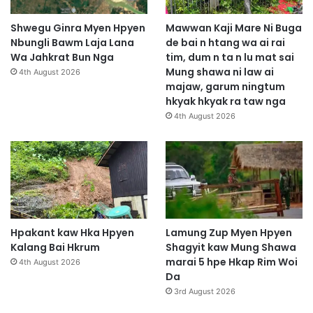
Shwegu Ginra Myen Hpyen
Mawwan Kaji Mare Ni Buga
Nbungli Bawm Laja Lana
de bai n htang wa ai rai
Wa Jahkrat Bun Nga
tim, dum n ta n lu mat sai
Mung shawa ni law ai
4th August 2026
majaw, garum ningtum
hkyak hkyak ra taw nga
4th August 2026
Hpakant kaw Hka Hpyen
Lamung Zup Myen Hpyen
Kalang Bai Hkrum
Shagyit kaw Mung Shawa
marai 5 hpe Hkap Rim Woi
4th August 2026
Da
3rd August 2026