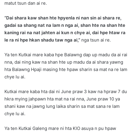
matut tsun dan ai re.
“Dai shara kaw shan hte hpyenla ni nan sin ai shara re,
gadai sa shang nat na lam n nga ai, shan hte na shan hte
kaning rai na nat jahten ai kun n chye ai, dai hpe htaw ra
le ra ni hpe hkan shadu taw nga ai,”
nga tsun ai re.
Ya ten Kutkai mare kaba hpe Balawng dap up madu da ai rai
nna, dai ning kaw na shan hte up madu da ai shara yawng
hta Balawng Hpaji masing hte hpaw sharin sa mat na re lam
chye lu ai.
Kutkai mare kaba hta dai ni June praw 3 kaw na hpraw 7 du
hkra mying jahpawn hta mat na rai nna, June praw 10 ya
shani kaw na jawng lung laika sharin sa mat sana re lam
chye lu ai.
Ya ten Kutkai Galeng mare ni hta KIO asuya n pu hpaw