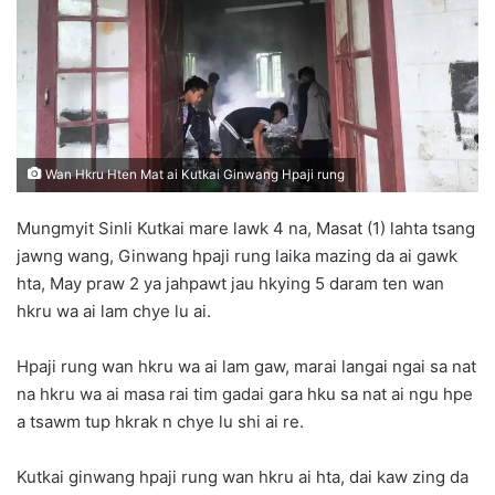
n
e
m
a
i
l
Wan Hkru Hten Mat ai Kutkai Ginwang Hpaji rung
Mungmyit Sinli Kutkai mare lawk 4 na, Masat (1) lahta tsang
jawng wang, Ginwang hpaji rung laika mazing da ai gawk
hta, May praw 2 ya jahpawt jau hkying 5 daram ten wan
hkru wa ai lam chye lu ai.
Hpaji rung wan hkru wa ai lam gaw, marai langai ngai sa nat
na hkru wa ai masa rai tim gadai gara hku sa nat ai ngu hpe
a tsawm tup hkrak n chye lu shi ai re.
Kutkai ginwang hpaji rung wan hkru ai hta, dai kaw zing da