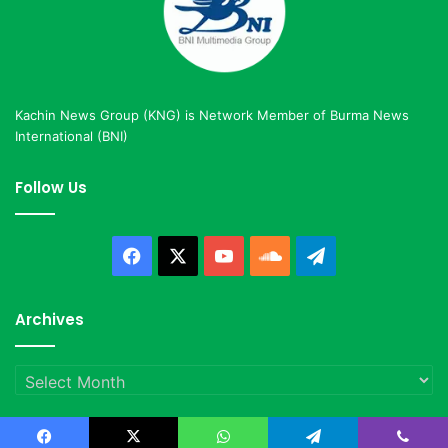
Kachin News Group (KNG) is Network Member of Burma News
International (BNI)
Follow Us
Facebook
X
YouTube
SoundCloud
Telegram
Archives
Archives