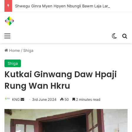
Shwegu Ginra Myen Hpyen Nbungli Bawm Laja Lana Wa Jahkrat Bun Nga
Menu
Switch
S
Home
/
Shiga
Shiga
Kutkai Ginwang Daw Hpaji
Rung Wan Hkru
KNG
S
3rd June 2024
50
2 minutes read
e
n
d
a