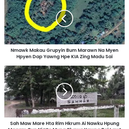
m
a
w
k
M
a
k
a
Nmawk Makau Grupyin Bum Marawn Na Myen
u
Hpyen Dap Yawng Hpe KIA Zing Madu Sai
G
r
u
S
p
a
y
h
i
M
n
a
B
w
u
M
m
a
M
r
a
Sah Maw Mare Hta Rim Hkrum Ai Nawku Hpung
e
r
H