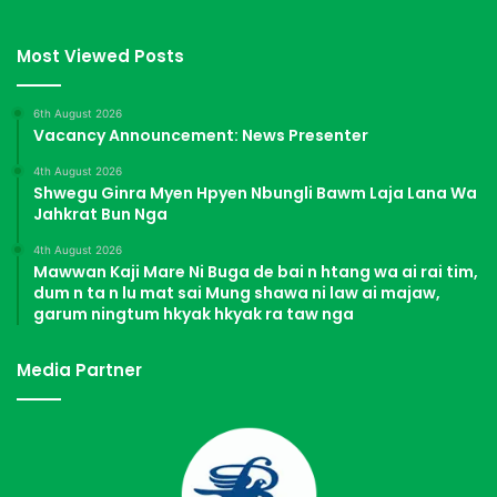
Most Viewed Posts
6th August 2026
Vacancy Announcement: News Presenter
4th August 2026
Shwegu Ginra Myen Hpyen Nbungli Bawm Laja Lana Wa
Jahkrat Bun Nga
4th August 2026
Mawwan Kaji Mare Ni Buga de bai n htang wa ai rai tim,
dum n ta n lu mat sai Mung shawa ni law ai majaw,
garum ningtum hkyak hkyak ra taw nga
Media Partner