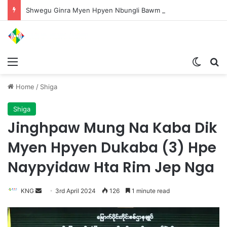
Shwegu Ginra Myen Hpyen Nbungli Bawm Laja Lana Wa Jahkrat Bun Nga
Menu
Switch
S
Home
/
Shiga
Shiga
Jinghpaw Mung Na Kaba Dik
Myen Hpyen Dukaba (3) Hpe
Naypyidaw Hta Rim Jep Nga
KNG
S
3rd April 2024
126
1 minute read
e
n