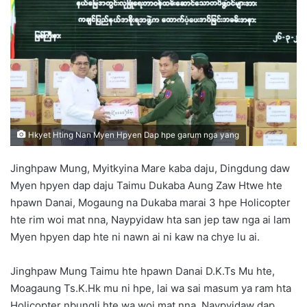
d
a
n
e
m
a
i
l
Hkyet Hting Nan Myen Hpyen Dap hpe garum nga yang
Jinghpaw Mung, Myitkyina Mare kaba daju, Dingdung daw
Myen hpyen dap daju Taimu Dukaba Aung Zaw Htwe hte
hpawn Danai, Mogaung na Dukaba marai 3 hpe Holicopter
hte rim woi mat nna, Naypyidaw hta san jep taw nga ai lam
Myen hpyen dap hte ni nawn ai ni kaw na chye lu ai.
Jinghpaw Mung Taimu hte hpawn Danai D.K.Ts Mu hte,
Moagaung Ts.K.Hk mu ni hpe, lai wa sai masum ya ram hta
Holicopter nbungli hte wa woi mat nna, Naypyidaw dap