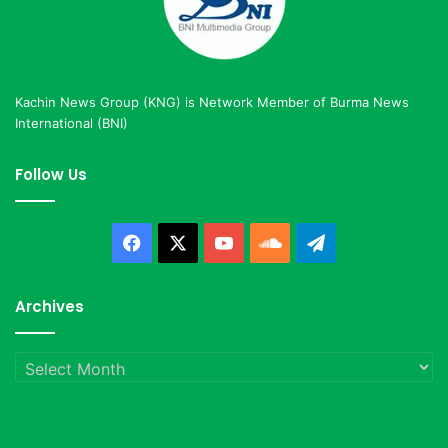
Kachin News Group (KNG) is Network Member of Burma News
International (BNI)
Follow Us
Facebook
X
YouTube
SoundCloud
Telegram
Archives
Archives