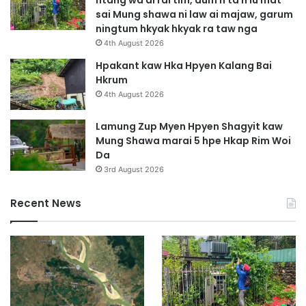
w
sai Mung shawa ni law ai majaw, garum
a
ningtum hkyak hkyak ra taw nga
Y
4th August 2026
a
w
Hpakant kaw Hka Hpyen Kalang Bai
n
Hkrum
g
4th August 2026
B
a
Lamung Zup Myen Hpyen Shagyit kaw
i
Mung Shawa marai 5 hpe Hkap Rim Woi
L
Da
a
3rd August 2026
w
t
Recent News
P
r
u
W
a