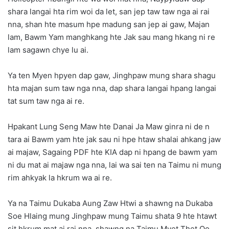
shara langai hta rim woi da let, san jep taw taw nga ai rai
nna, shan hte masum hpe madung san jep ai gaw, Majan
lam, Bawm Yam manghkang hte Jak sau mang hkang ni re
lam sagawn chye lu ai.
Ya ten Myen hpyen dap gaw, Jinghpaw mung shara shagu
hta majan sum taw nga nna, dap shara langai hpang langai
tat sum taw nga ai re.
Hpakant Lung Seng Maw hte Danai Ja Maw ginra ni de n
tara ai Bawm yam hte jak sau ni hpe htaw shalai ahkang jaw
ai majaw, Sagaing PDF hte KIA dap ni hpang de bawm yam
ni du mat ai majaw nga nna, lai wa sai ten na Taimu ni mung
rim ahkyak la hkrum wa ai re.
Ya na Taimu Dukaba Aung Zaw Htwi a shawng na Dukaba
Soe Hlaing mung Jinghpaw mung Taimu shata 9 hte htawt
sit hkrum mat ai rai nna, shawng na Taimu Myet Thet Oo