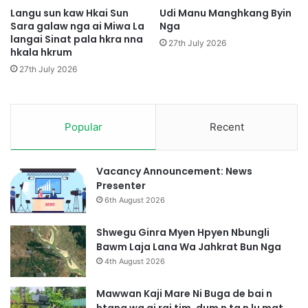
g
g
Langu sun kaw Hkai Sun
Udi Manu Manghkang Byin
H
M
Sara galaw nga ai Miwa La
Nga
p
langai Sinat pala hkra nna
a
27th July 2026
hkala hkrum
e
g
K
a
27th July 2026
I
m
A
G
Z
u
i
n
Popular
Recent
n
N
g
i
M
H
Vacancy Announcement: News
a
t
Presenter
d
e
6th August 2026
u
M
S
u
Shwegu Ginra Myen Hpyen Nbungli
a
n
Bawm Laja Lana Wa Jahkrat Bun Nga
i
g
4th August 2026
S
h
Mawwan Kaji Mare Ni Buga de bai n
a
htang wa ai rai tim, dum n ta n lu mat