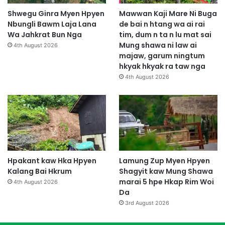
Shwegu Ginra Myen Hpyen
Mawwan Kaji Mare Ni Buga
Nbungli Bawm Laja Lana
de bai n htang wa ai rai
Wa Jahkrat Bun Nga
tim, dum n ta n lu mat sai
Mung shawa ni law ai
4th August 2026
majaw, garum ningtum
hkyak hkyak ra taw nga
4th August 2026
Hpakant kaw Hka Hpyen
Lamung Zup Myen Hpyen
Kalang Bai Hkrum
Shagyit kaw Mung Shawa
marai 5 hpe Hkap Rim Woi
4th August 2026
Da
3rd August 2026