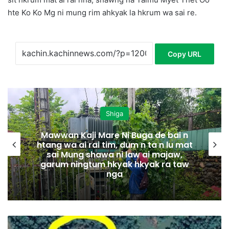
hte Ko Ko Mg ni mung rim ahkyak la hkrum wa sai re.
Copy URL
Shiga
Mawwan Kaji Mare Ni Buga de bai n
htang wa ai rai tim, dum n ta n lu mat
sai Mung shawa ni law ai majaw,
garum ningtum hkyak hkyak ra taw
nga
N