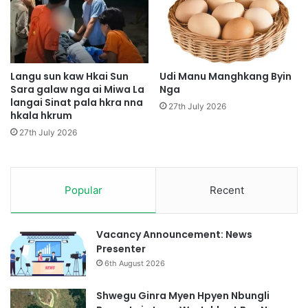
e
A
N
H
b
t
u
i
n
m
g
G
Langu sun kaw Hkai Sun
Udi Manu Manghkang Byin
l
Sara galaw nga ai Miwa La
Nga
a
langai Sinat pala hkra nna
i
s
27th July 2026
hkala hkrum
H
a
t
t
27th July 2026
e
Z
H
i
t
n
a
Popular
Recent
g
w
S
i
Vacancy Announcement: News
t
Presenter
6th August 2026
Shwegu Ginra Myen Hpyen Nbungli