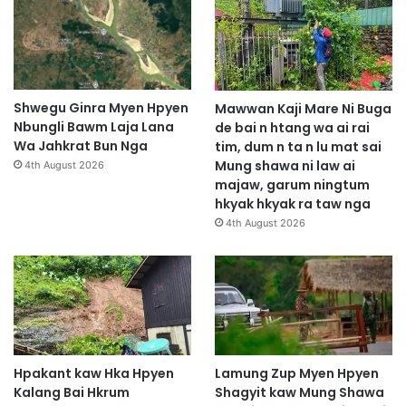
Shwegu Ginra Myen Hpyen
Mawwan Kaji Mare Ni Buga
Nbungli Bawm Laja Lana
de bai n htang wa ai rai
Wa Jahkrat Bun Nga
tim, dum n ta n lu mat sai
Mung shawa ni law ai
4th August 2026
majaw, garum ningtum
hkyak hkyak ra taw nga
4th August 2026
Hpakant kaw Hka Hpyen
Lamung Zup Myen Hpyen
Kalang Bai Hkrum
Shagyit kaw Mung Shawa