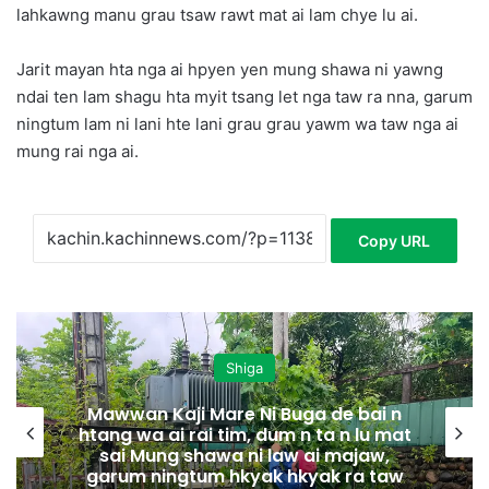
lahkawng manu grau tsaw rawt mat ai lam chye lu ai.
Jarit mayan hta nga ai hpyen yen mung shawa ni yawng
ndai ten lam shagu hta myit tsang let nga taw ra nna, garum
ningtum lam ni lani hte lani grau grau yawm wa taw nga ai
mung rai nga ai.
Copy URL
Shiga
Mawwan Kaji Mare Ni Buga de bai n
htang wa ai rai tim, dum n ta n lu mat
sai Mung shawa ni law ai majaw,
garum ningtum hkyak hkyak ra taw