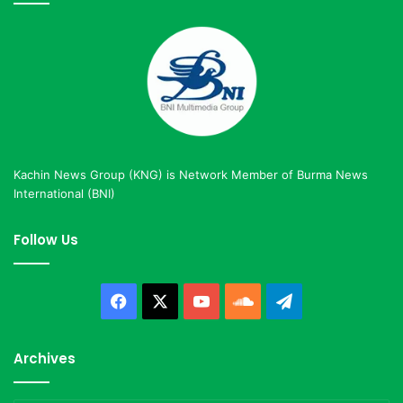
Kachin News Group (KNG) is Network Member of Burma News
International (BNI)
Follow Us
Facebook
X
YouTube
SoundCloud
Telegram
Archives