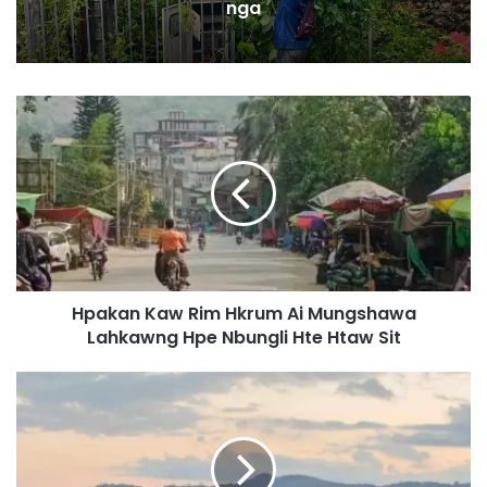
nga
H
p
a
k
a
n
K
a
w
Hpakan Kaw Rim Hkrum Ai Mungshawa
R
Lahkawng Hpe Nbungli Hte Htaw Sit
i
m
H
N
k
a
r
m
u
d
m
u