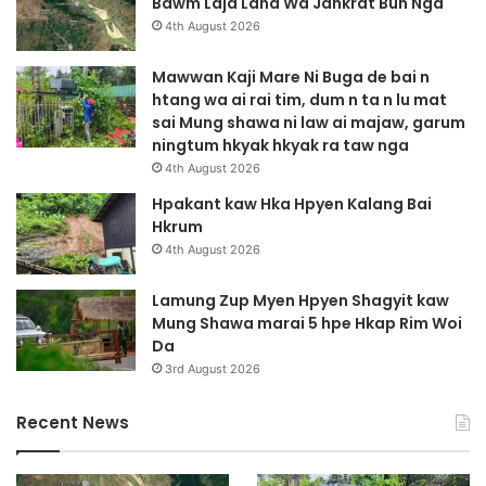
Bawm Laja Lana Wa Jahkrat Bun Nga
4th August 2026
Mawwan Kaji Mare Ni Buga de bai n
htang wa ai rai tim, dum n ta n lu mat
sai Mung shawa ni law ai majaw, garum
ningtum hkyak hkyak ra taw nga
4th August 2026
Hpakant kaw Hka Hpyen Kalang Bai
Hkrum
4th August 2026
Lamung Zup Myen Hpyen Shagyit kaw
Mung Shawa marai 5 hpe Hkap Rim Woi
Da
3rd August 2026
Recent News