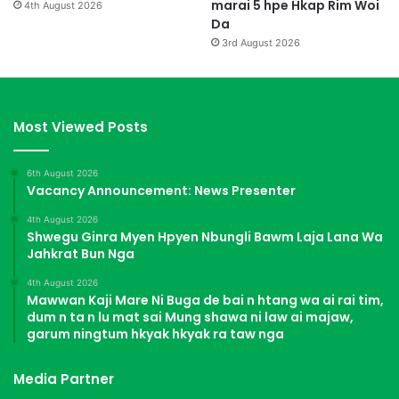
marai 5 hpe Hkap Rim Woi
4th August 2026
Da
3rd August 2026
Most Viewed Posts
6th August 2026
Vacancy Announcement: News Presenter
4th August 2026
Shwegu Ginra Myen Hpyen Nbungli Bawm Laja Lana Wa
Jahkrat Bun Nga
4th August 2026
Mawwan Kaji Mare Ni Buga de bai n htang wa ai rai tim,
dum n ta n lu mat sai Mung shawa ni law ai majaw,
garum ningtum hkyak hkyak ra taw nga
Media Partner