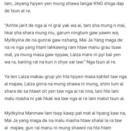
lam, Jeyang hpyen yen mung shawa langai KNG shiga dap
de tsun ai re.
“Anhte jarit de nga ai ni grai yak wa ai, tam sha mung n mai,
hkai sha shara mung nlu, garum ningtum gaw yawm wa,
Myitkyina de na gunrai gaw nshang, Mai Ja Yang maga de
na re nga yang htam lahkawng ram htaw manu grau tsaw
mat, ya mung masa gaw npyaw, Laiza mare ni pyi bai yen
wa ra, kaning rai na kun n chye sai law.” Nga tsun ai re.
Ya ten Laiza makau grup yin hta hpyen masa kahtet taw nga
ai majaw, Laiza ginra na mung shawa ni mung, shim lum ai
shara de sa htawt sit yen taw nga ai rai nna, lani hte lani
malu masha ni yak hkak wa taw nga ai re lam matut tsun ai.
Myitkyina Manmaw lam tsep kawp pat mat ai hpang kaw na,
Mai Ja yang maga de na malu masha htaw shalai la ra taw
ai majaw, gun rai manu ni mung shawoi na hta htam