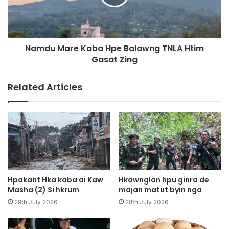
A
M
i
a
M
r
u
e
n
Namdu Mare Kaba Hpe Balawng TNLA Htim
K
g
Gasat Zing
a
s
b
h
a
Related Articles
a
H
w
p
a
e
L
B
a
a
h
l
k
a
a
w
w
n
Hpakant Hka kaba ai Kaw
Hkawnglan hpu ginra de
n
g
Masha (2) Si hkrum
majan matut byin nga
g
T
29th July 2026
28th July 2026
H
N
p
L