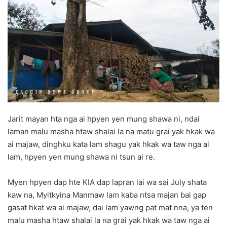
d
a
n
e
m
a
i
l
Jarit mayan hta nga ai hpyen yen mung shawa ni, ndai
laman malu masha htaw shalai la na matu grai yak hkak wa
ai majaw, dinghku kata lam shagu yak hkak wa taw nga ai
lam, hpyen yen mung shawa ni tsun ai re.
Myen hpyen dap hte KIA dap lapran lai wa sai July shata
kaw na, Myitkyina Manmaw lam kaba ntsa majan bai gap
gasat hkat wa ai majaw, dai lam yawng pat mat nna, ya ten
malu masha htaw shalai la na grai yak hkak wa taw nga ai