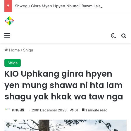
Shwegu Ginra Myen Hpyen Nbungli Bawm Laja Lana Wa Jahkrat Bun Nga
Menu
Switch
S
Home
/
Shiga
Shiga
KIO Uphkang ginra hpyen
yen mung shawa ni hta lam
shagu yak hkak wa taw nga
KNG
S
29th December 2023
61
1 minute read
e
n