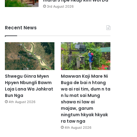
marai 5 hpe Hkap Rim Woi Da
3rd August 2026
Recent News
Shwegu Ginra Myen
Mawwan Kaji Mare Ni
Hpyen Nbungli Bawm
Buga de bai n htang
Laja Lana Wa Jahkrat
wa ai rai tim, dum n ta
Bun Nga
n lu mat sai Mung
shawa ni law ai
4th August 2026
majaw, garum
ningtum hkyak hkyak
ra taw nga
4th August 2026