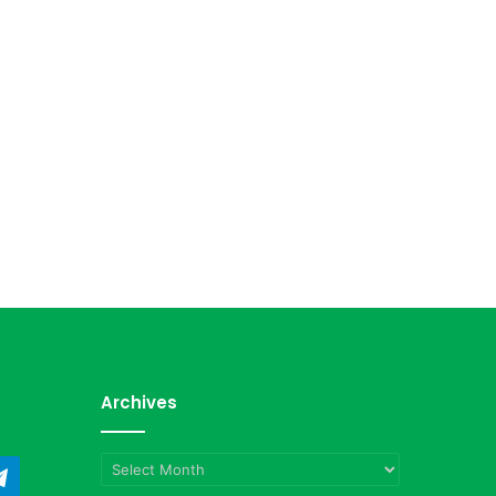
Archives
Archives
ndCloud
Telegram