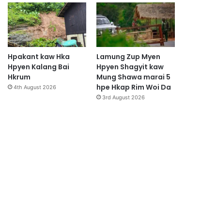
Hpakant kaw Hka
Lamung Zup Myen
Hpyen Kalang Bai
Hpyen Shagyit kaw
Hkrum
Mung Shawa marai 5
hpe Hkap Rim Woi Da
4th August 2026
3rd August 2026