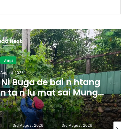
ead Next
Shiga
 August 2026
Ni Buga de bai n htang
 n ta n lu mat sai Mung
majaw, garum ningtum
ak ra taw nga
3rd August 2026
3rd August 2026
31st July