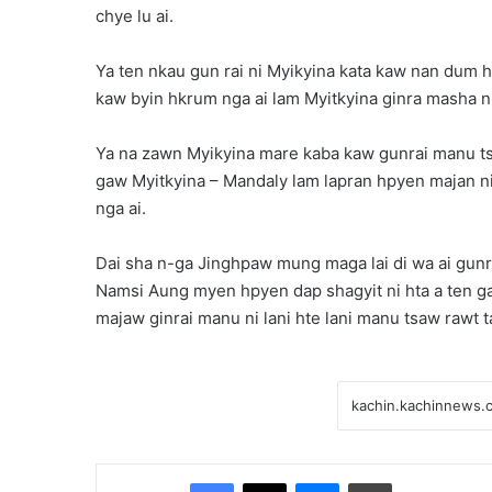
chye lu ai.
Ya ten nkau gun rai ni Myikyina kata kaw nan dum h
kaw byin hkrum nga ai lam Myitkyina ginra masha ni
Ya na zawn Myikyina mare kaba kaw gunrai manu tsa
gaw Myitkyina – Mandaly lam lapran hpyen majan ni 
nga ai.
Dai sha n-ga Jinghpaw mung maga lai di wa ai gun
Namsi Aung myen hpyen dap shagyit ni hta a ten gal
majaw ginrai manu ni lani hte lani manu tsaw rawt t
Facebook
X
Messenger
Print