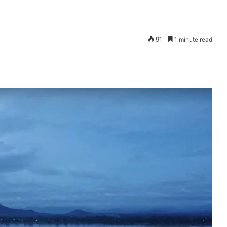
91
1 minute read