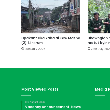
w
H
t
a
M
u
n
g
Hpakant Hka kaba ai Kaw Masha
Hkawnglan h
s
(2) Si hkrum
matut byin 
h
29th July 2026
28th July 202
a
w
a
S
i
H
k
a
Most Viewed Posts
Media P
l
a
6th August 2026
A
Vacancy Announcement: News
i