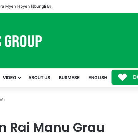
ra Myen Hpyen Nbungli Bawm Laja Lana Wa Jahkrat Bun Nga
D
VIDEO
ABOUT US
BURMESE
ENGLISH
 Wa
un Rai Manu Grau