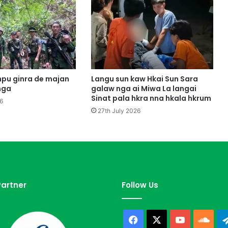
H
t
e
M
i
w
a
Y
pu ginra de majan
Langu sun kaw Hkai Sun Sara
u
nga
galaw nga ai Miwa La langai
a
Sinat pala hkra nna hkala hkrum
6
n
27th July 2026
J
a
i
L
a
n
g
artner
Follow Us
R
a
A
Facebook
X
YouTube
Sou
i