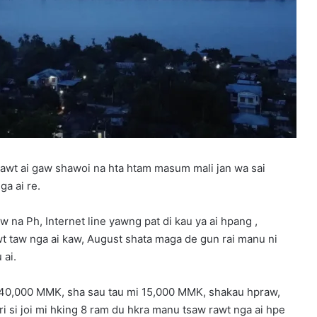
 rawt ai gaw shawoi na hta htam masum mali jan wa sai
a ai re.
 na Ph, Internet line yawng pat di kau ya ai hpang ,
 taw nga ai kaw, August shata maga de gun rai manu ni
 ai.
140,000 MMK, sha sau tau mi 15,000 MMK, shakau hpraw,
 si joi mi hking 8 ram du hkra manu tsaw rawt nga ai hpe