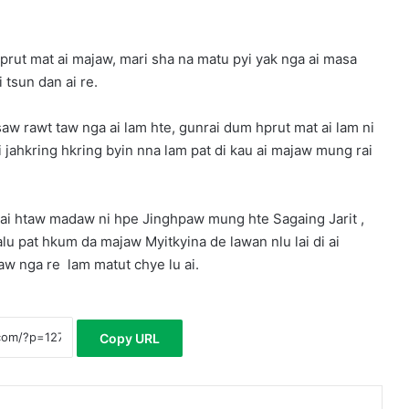
prut mat ai majaw, mari sha na matu pyi yak nga ai masa
 tsun dan ai re.
w rawt taw nga ai lam hte, gunrai dum hprut mat ai lam ni
jahkring hkring byin nna lam pat di kau ai majaw mung rai
rai htaw madaw ni hpe Jinghpaw mung hte Sagaing Jarit ,
u pat hkum da majaw Myitkyina de lawan nlu lai di ai
aw nga re lam matut chye lu ai.
Copy URL