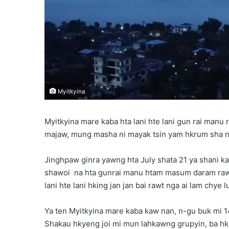
Myitkyina
Myitkyina mare kaba hta lani hte lani gun rai manu
majaw, mung masha ni mayak tsin yam hkrum sha ng
Jinghpaw ginra yawng hta July shata 21 ya shani kaw
shawoi na hta gunrai manu htam masum daram rawt
lani hte lani hking jan jan bai rawt nga ai lam chye lu
Ya ten Myitkyina mare kaba kaw nan, n-gu buk mi 
Shakau hkyeng joi mi mun lahkawng grupyin, ba hkri