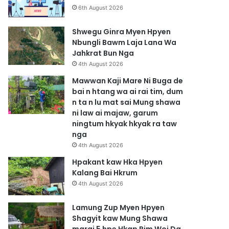
6th August 2026
Shwegu Ginra Myen Hpyen
Nbungli Bawm Laja Lana Wa
Jahkrat Bun Nga
4th August 2026
Mawwan Kaji Mare Ni Buga de
bai n htang wa ai rai tim, dum
n ta n lu mat sai Mung shawa
ni law ai majaw, garum
ningtum hkyak hkyak ra taw
nga
4th August 2026
Hpakant kaw Hka Hpyen
Kalang Bai Hkrum
4th August 2026
Lamung Zup Myen Hpyen
Shagyit kaw Mung Shawa