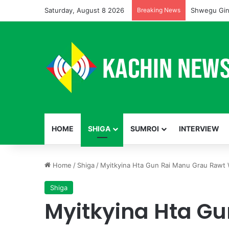
Saturday, August 8 2026
Breaking News
Shwegu Gin
HOME
SHIGA
SUMROI
INTERVIEW
Home
/
Shiga
/
Myitkyina Hta Gun Rai Manu Grau Rawt
Shiga
Myitkyina Hta G