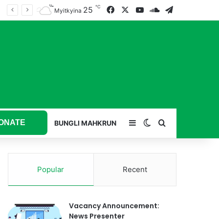
℃
25
Facebook
X
YouTube
SoundCloud
Telegram
Myitkyina
ONATE
Sidebar
Switch skin
Search for
BUNGLI MAHKRUN
Popular
Recent
Vacancy Announcement:
News Presenter