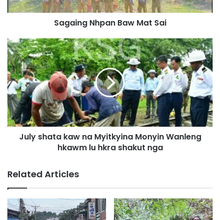
N
h
Sagaing Nhpan Baw Mat Sai
p
a
n
J
B
u
a
l
w
y
M
s
a
h
t
a
S
t
a
a
July shata kaw na Myitkyina Monyin Wanleng
i
k
hkawm lu hkra shakut nga
a
w
n
Related Articles
a
M
y
i
t