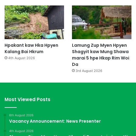
Hpakant kaw Hka Hpyen
Lamung Zup Myen Hpyen
Kalang Bai Hkrum
Shagyit kaw Mung Shawa
marai 5 hpe Hkap Rim Woi
4th August 2026
Da
3rd August 2026
Most Viewed Posts
6th August 2026
Vacancy Announcement: News Presenter
4th August 2026