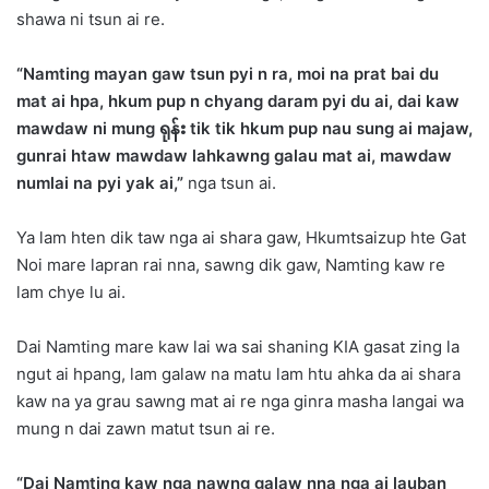
shawa ni tsun ai re.
“Namting mayan gaw tsun pyi n ra, moi na prat bai du
mat ai hpa, hkum pup n chyang daram pyi du ai, dai kaw
mawdaw ni mung
ရုန်း tik tik hkum pup nau sung ai majaw,
gunrai htaw mawdaw lahkawng galau mat ai, mawdaw
numlai na pyi yak ai,”
nga tsun ai.
Ya lam hten dik taw nga ai shara gaw, Hkumtsaizup hte Gat
Noi mare lapran rai nna, sawng dik gaw, Namting kaw re
lam chye lu ai.
Dai Namting mare kaw lai wa sai shaning KIA gasat zing la
ngut ai hpang, lam galaw na matu lam htu ahka da ai shara
kaw na ya grau sawng mat ai re nga ginra masha langai wa
mung n dai zawn matut tsun ai re.
“Dai Namting kaw nga nawng galaw nna nga ai lauban