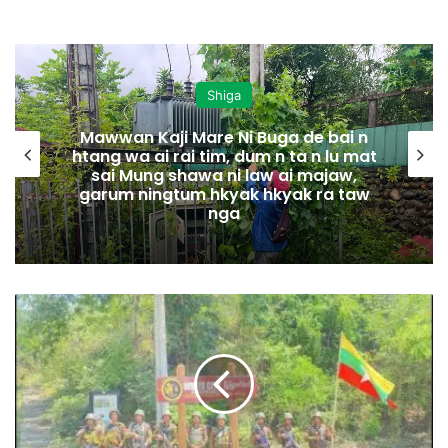
Shiga
Mawwan Kaji Mare Ni Buga de bai n
htang wa ai rai tim, dum n ta n lu mat
sai Mung shawa ni law ai majaw,
garum ningtum hkyak hkyak ra taw
nga
S
a
g
a
i
n
g