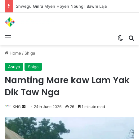
Shwegu Ginra Myen Hpyen Nbungli Bawm Laja Lana Wa Jahkrat Bun Nga
Menu
Switch
S
Home
/
Shiga
Asuya
Shiga
Namting Mare kaw Lam Yak
Dik Taw Nga
KNG
S
24th June 2026
26
1 minute read
e
n
d
a