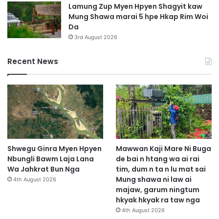
Lamung Zup Myen Hpyen Shagyit kaw
Mung Shawa marai 5 hpe Hkap Rim Woi
Da
3rd August 2026
Recent News
Shwegu Ginra Myen Hpyen
Mawwan Kaji Mare Ni Buga
Nbungli Bawm Laja Lana
de bai n htang wa ai rai
Wa Jahkrat Bun Nga
tim, dum n ta n lu mat sai
Mung shawa ni law ai
4th August 2026
majaw, garum ningtum
hkyak hkyak ra taw nga
4th August 2026