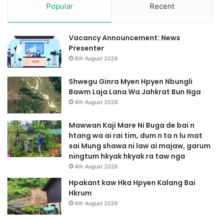
Popular
Recent
w
m
l
u
Vacancy Announcement: News
h
Presenter
k
6th August 2026
r
a
Shwegu Ginra Myen Hpyen Nbungli
s
Bawm Laja Lana Wa Jahkrat Bun Nga
h
4th August 2026
a
k
Mawwan Kaji Mare Ni Buga de bai n
u
htang wa ai rai tim, dum n ta n lu mat
t
sai Mung shawa ni law ai majaw, garum
n
ningtum hkyak hkyak ra taw nga
g
4th August 2026
a
Hpakant kaw Hka Hpyen Kalang Bai
Hkrum
4th August 2026