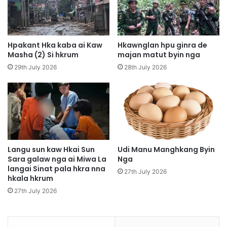
k
y
i
n
Hpakant Hka kaba ai Kaw
Hkawnglan hpu ginra de
a
Masha (2) Si hkrum
majan matut byin nga
M
29th July 2026
28th July 2026
o
n
y
i
n
W
a
n
Langu sun kaw Hkai Sun
Udi Manu Manghkang Byin
Sara galaw nga ai Miwa La
Nga
l
langai Sinat pala hkra nna
e
27th July 2026
hkala hkrum
n
g
27th July 2026
h
k
a