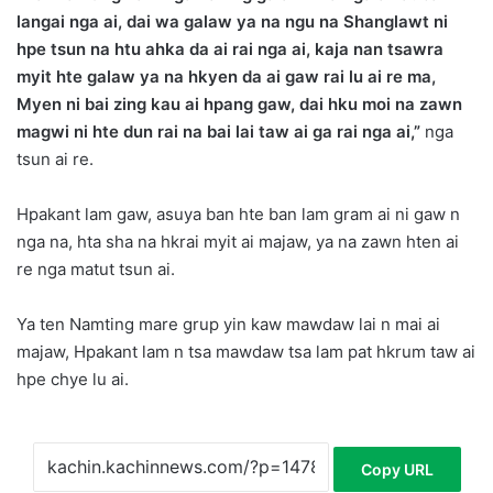
langai nga ai, dai wa galaw ya na ngu na Shanglawt ni
hpe tsun na htu ahka da ai rai nga ai, kaja nan tsawra
myit hte galaw ya na hkyen da ai gaw rai lu ai re ma,
Myen ni bai zing kau ai hpang gaw, dai hku moi na zawn
magwi ni hte dun rai na bai lai taw ai ga rai nga ai,”
nga
tsun ai re.
Hpakant lam gaw, asuya ban hte ban lam gram ai ni gaw n
nga na, hta sha na hkrai myit ai majaw, ya na zawn hten ai
re nga matut tsun ai.
Ya ten Namting mare grup yin kaw mawdaw lai n mai ai
majaw, Hpakant lam n tsa mawdaw tsa lam pat hkrum taw ai
hpe chye lu ai.
Copy URL