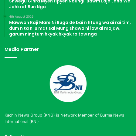
Shwegu Ginra Myen Hpyen Nbungli Bawm Laja Lana Wa
Jahkrat Bun Nga
4th August 2026
Mawwan Kaji Mare Ni Buga de bai n htang wa ai rai tim,
dum n ta n lu mat sai Mung shawa ni law ai majaw,
garum ningtum hkyak hkyak ra taw nga
Media Partner
Kachin News Group (KNG) is Network Member of Burma News
International (BNI)