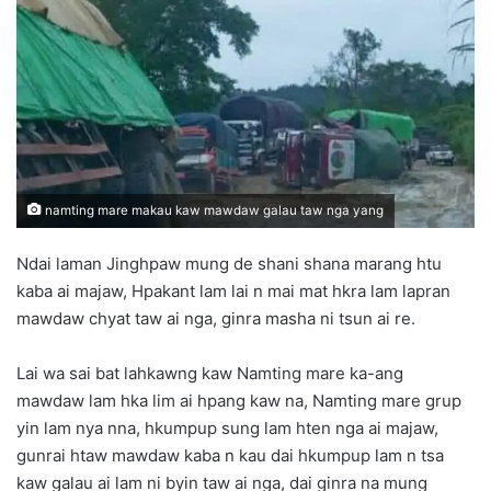
n
e
m
a
i
l
namting mare makau kaw mawdaw galau taw nga yang
Ndai laman Jinghpaw mung de shani shana marang htu
kaba ai majaw, Hpakant lam lai n mai mat hkra lam lapran
mawdaw chyat taw ai nga, ginra masha ni tsun ai re.
Lai wa sai bat lahkawng kaw Namting mare ka-ang
mawdaw lam hka lim ai hpang kaw na, Namting mare grup
yin lam nya nna, hkumpup sung lam hten nga ai majaw,
gunrai htaw mawdaw kaba n kau dai hkumpup lam n tsa
kaw galau ai lam ni byin taw ai nga, dai ginra na mung