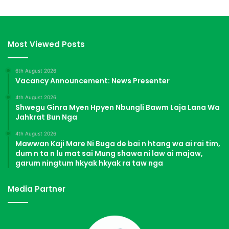
Most Viewed Posts
6th August 2026
Vacancy Announcement: News Presenter
4th August 2026
Shwegu Ginra Myen Hpyen Nbungli Bawm Laja Lana Wa
Jahkrat Bun Nga
4th August 2026
Mawwan Kaji Mare Ni Buga de bai n htang wa ai rai tim,
dum n ta n lu mat sai Mung shawa ni law ai majaw,
garum ningtum hkyak hkyak ra taw nga
Media Partner