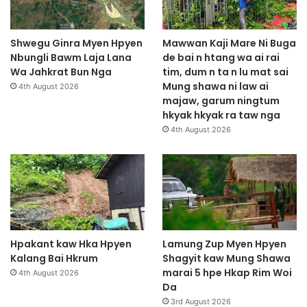
S
h
a
Shwegu Ginra Myen Hpyen
Mawwan Kaji Mare Ni Buga
r
Nbungli Bawm Laja Lana
de bai n htang wa ai rai
i
Wa Jahkrat Bun Nga
tim, dum n ta n lu mat sai
m
Mung shawa ni law ai
4th August 2026
h
majaw, garum ningtum
k
hkyak hkyak ra taw nga
r
4th August 2026
u
m
Hpakant kaw Hka Hpyen
Lamung Zup Myen Hpyen
Kalang Bai Hkrum
Shagyit kaw Mung Shawa
marai 5 hpe Hkap Rim Woi
4th August 2026
Da
3rd August 2026