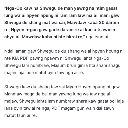
“Nga-Oo kaw na Shwegu de man yawng na htim gasat
lung wa ai hpyen hpung ni ram ram law ma ai, mani gaw
Shwegu de shang mat wa sai, Mawdaw kaba 30 daram
re, Hpyen n-gun gaw gade daram re ai kun a tsawm n
chye ai, Mawdaw kaba ni hte hkrai re,”
nga tsun ai.
Ndai laman gaw Shwegu de du shang wa ai hpyen hpung ni
hte KIA PDF pawng hpawm ni Shwegu lahta Nga-Oo
Shwegu lam numbraw, Masum brun ginra hta shani shagu
majan laja lana matut byin taw nga ai re.
Shwegu kaw du shang taw sai Myen Hpyen hpung ni gaw,
Manmaw maga de bai man yawng lung wa taw nga ai
majaw, Shwegu lahta lam numbraw shara kaw gasat poi laja
lana byin taw ai re nga, PDF magam gun wa n dai zawn
matut tsun ai re.