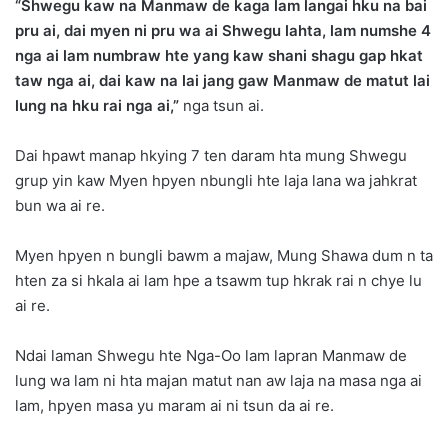
“Shwegu kaw na Manmaw de kaga lam langai hku na bai
pru ai, dai myen ni pru wa ai Shwegu lahta, lam numshe 4
nga ai lam numbraw hte yang kaw shani shagu gap hkat
taw nga ai, dai kaw na lai jang gaw Manmaw de matut lai
lung na hku rai nga ai,”
nga tsun ai.
Dai hpawt manap hkying 7 ten daram hta mung Shwegu
grup yin kaw Myen hpyen nbungli hte laja lana wa jahkrat
bun wa ai re.
Myen hpyen n bungli bawm a majaw, Mung Shawa dum n ta
hten za si hkala ai lam hpe a tsawm tup hkrak rai n chye lu
ai re.
Ndai laman Shwegu hte Nga-Oo lam lapran Manmaw de
lung wa lam ni hta majan matut nan aw laja na masa nga ai
lam, hpyen masa yu maram ai ni tsun da ai re.