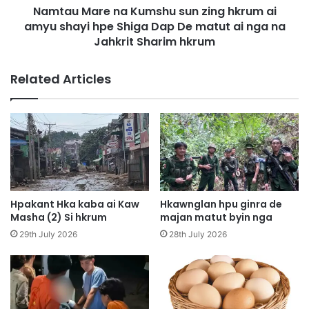
Namtau Mare na Kumshu sun zing hkrum ai
g
e
D
amyu shayi hpe Shiga Dap De matut ai nga na
n
e
a
Jahkrit Sharim hkrum
H
K
k
u
Related Articles
a
m
n
s
S
h
a
u
L
s
a
u
w
n
m
z
i
Hpakant Hka kaba ai Kaw
Hkawnglan hpu ginra de
n
Masha (2) Si hkrum
majan matut byin nga
g
29th July 2026
28th July 2026
h
k
r
u
m