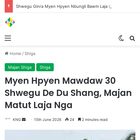
Shwegu Ginra Myen Hpyen Nbungli Bawm Laja Lana Wa Jahkrat Bun Nga
Menu
Switch
S
Home
/
Shiga
Majan Shiga
Shiga
Myen Hpyen Mawdaw 30
Shwegu De Du Shang, Majan
Matut Laja Nga
KNG
S
15th June 2026
24
2 minutes read
e
n