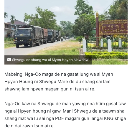
d
a
n
e
m
a
i
l
Shwegu de shang wa ai Myen Hpyen Mawdaw
Mabeing, Nga-Oo maga de na gasat lung wa ai Myen
Hpyen Hpung ni Shwegu Mare de du shang sai lam
shawng lam hpyen magam gun ni tsun ai re.
Nga-Oo kaw na Shwegu de man yawng nna htim gasat taw
nga ai Hpyen hpung ni gaw, Mani Shwegu de a tsawm sha
shang mat wa lu sai nga PDF magam gun langai KNG shiga
de n dai zawn tsun ai re.