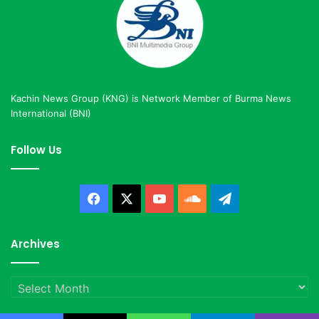
Kachin News Group (KNG) is Network Member of Burma News
International (BNI)
Follow Us
Facebook
X
YouTube
SoundCloud
Telegram
Archives
Archives