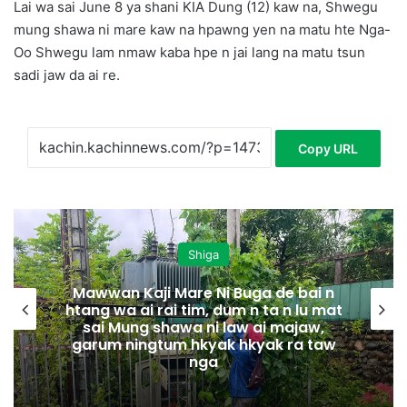
Lai wa sai June 8 ya shani KIA Dung (12) kaw na, Shwegu
mung shawa ni mare kaw na hpawng yen na matu hte Nga-
Oo Shwegu lam nmaw kaba hpe n jai lang na matu tsun
sadi jaw da ai re.
Copy URL
Shiga
Mawwan Kaji Mare Ni Buga de bai n
htang wa ai rai tim, dum n ta n lu mat
sai Mung shawa ni law ai majaw,
garum ningtum hkyak hkyak ra taw
nga