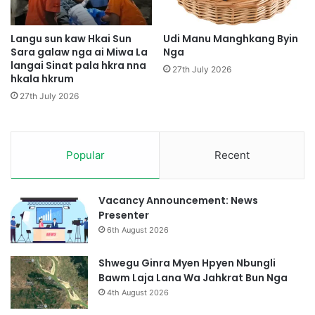
a
i
a
Langu sun kaw Hkai Sun
Udi Manu Manghkang Byin
m
Sara galaw nga ai Miwa La
Nga
langai Sinat pala hkra nna
y
27th July 2026
hkala hkrum
u
s
27th July 2026
h
a
y
i
Popular
Recent
h
p
e
Vacancy Announcement: News
S
Presenter
h
6th August 2026
i
g
Shwegu Ginra Myen Hpyen Nbungli
a
Bawm Laja Lana Wa Jahkrat Bun Nga
D
4th August 2026
a