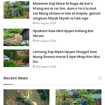
p
Mawwan Kaji Mare Ni Buga de bai n
D
htang wa ai rai tim, dum n ta n lu mat
e
sai Mung shawa ni law ai majaw, garum
m
ningtum hkyak hkyak ra taw nga
a
4th August 2026
t
u
Hpakant kaw Hka Hpyen Kalang Bai
t
Hkrum
a
4th August 2026
i
n
Lamung Zup Myen Hpyen Shagyit kaw
g
Mung Shawa marai 5 hpe Hkap Rim Woi
a
Da
n
3rd August 2026
a
J
Recent News
a
h
k
r
i
t