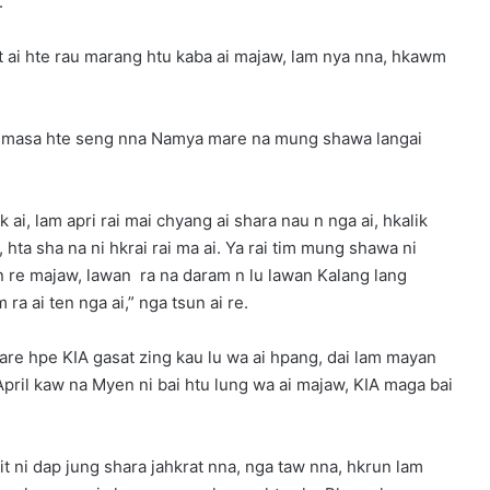
.
t ai hte rau marang htu kaba ai majaw, lam nya nna, hkawm
i masa hte seng nna Namya mare na mung shawa langai
i, lam apri rai mai chyang ai shara nau n nga ai, hkalik
hta sha na ni hkrai rai ma ai. Ya rai tim mung shawa ni
n re majaw, lawan ra na daram n lu lawan Kalang lang
a ai ten nga ai,” nga tsun ai re.
re hpe KIA gasat zing kau lu wa ai hpang, dai lam mayan
pril kaw na Myen ni bai htu lung wa ai majaw, KIA maga bai
t ni dap jung shara jahkrat nna, nga taw nna, hkrun lam