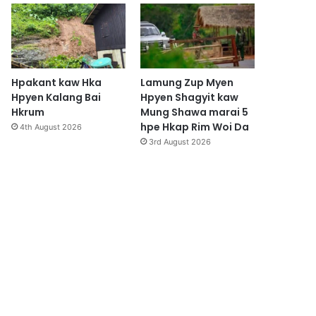
Hpakant kaw Hka
Lamung Zup Myen
Hpyen Kalang Bai
Hpyen Shagyit kaw
Hkrum
Mung Shawa marai 5
hpe Hkap Rim Woi Da
4th August 2026
3rd August 2026