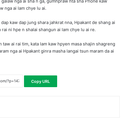
i galaw nga ai sha n ga, gumhpraw hta sha Phone kaw
w nga ai lam chye lu ai.
p kaw dap jung shara jahkrat nna, Hpakant de shang ai
ai ni hpe n shalai shangun ai lam chye lu ai re.
 taw ai rai tim, kata lam kaw hpyen masa shajin shagreng
aram nga ai Hpakant ginra masha langai tsun maram da ai
Copy URL