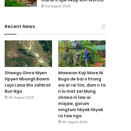
marai 5 hpe Hkap Rim Woi Da
3rd August 2026
Recent News
Shwegu Ginra Myen
Mawwan Kaji Mare Ni
Hpyen Nbungli Bawm
Buga de bai n htang
Laja Lana Wa Jahkrat
wa ai rai tim, dum n ta
Bun Nga
n lu mat sai Mung
shawa ni law ai
4th August 2026
majaw, garum
ningtum hkyak hkyak
ra taw nga
4th August 2026