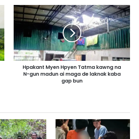
H
p
a
k
a
n
t
M
y
Hpakant Myen Hpyen Tatma kawng na
e
N-gun madun ai maga de laknak kaba
n
H
gap bun
p
y
e
n
T
a
t
m
a