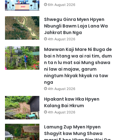
6th August 2026
Shwegu Ginra Myen Hpyen
Nbungli Bawm Laja Lana Wa
Jahkrat Bun Nga
4th August 2026
Mawwan Kaji Mare Ni Buga de
bai n htang wa ai rai tim, dum
n ta n lu mat sai Mung shawa
ni law ai majaw, garum
ningtum hkyak hkyak ra taw
nga
4th August 2026
Hpakant kaw Hka Hpyen
Kalang Bai Hkrum
4th August 2026
Lamung Zup Myen Hpyen
Shagyit kaw Mung Shawa