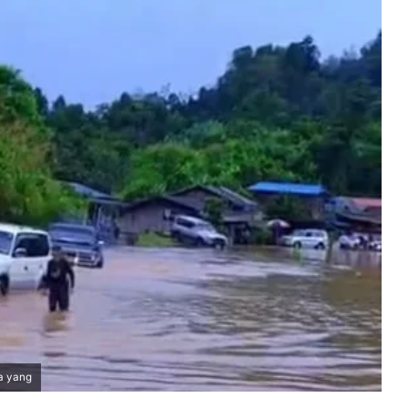
a yang