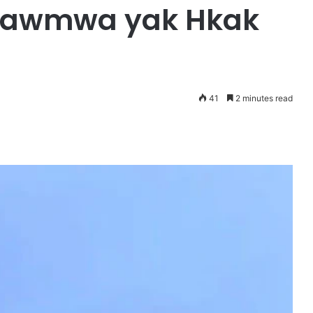
kawmwa yak Hkak
41
2 minutes read