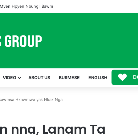
Myen Hpyen Nbungli Bawm Laja Lana Wa Jahkrat Bun Nga
D
VIDEO
ABOUT US
BURMESE
ENGLISH
 Hkawmsa Hkawmwa yak Hkak Nga
n nna, Lanam Ta