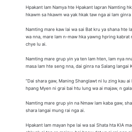
Hpakant lam Namya hte Hpakant lapran Namting hka
hkawm sa hkawm wa yak hkak taw nga ai lam ginra m
Namting mare kaw lai wa sai Bat kru ya shana hte 
wa nna, mare lam n-maw hka yawng hpring kabrat 
chye lu ai.
Namting mare grup yin ya ten lam hten, lam nya nna
masa lam hte seng nna, dai ginra na Salang langai 
“Dai shara gaw, Maning Shanglawt ni lu zing kau ai 
hpang Myen ni grai bai htu lung wa ai majaw, n galaw
Namting mare grup yin na Nmaw lam kaba gaw, sha
shara langai mung rai nga ai.
Hpakant lam mayan hpe lai wa sai Shata hta KIA m