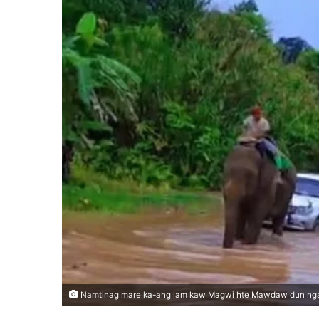
Namtinag mare ka-ang lam kaw Magwi hte Mawdaw dun ng