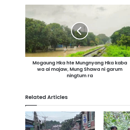
M
o
g
a
u
n
g
H
k
Mogaung Hka hte Mungnyang Hka kaba
a
wa ai majaw, Mung Shawa ni garum
h
t
ningtum ra
e
M
u
Related Articles
n
g
n
y
a
n