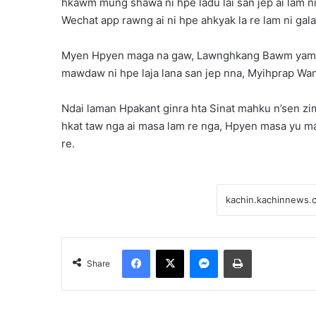
hkawm mung shawa ni hpe ladu lai san jep ai lam n
Wechat app rawng ai ni hpe ahkyak la re lam ni gala
Myen Hpyen maga na gaw, Lawnghkang Bawm yam da
mawdaw ni hpe laja lana san jep nna, Myihprap Wan r
Ndai laman Hpakant ginra hta Sinat mahku n’sen zim
hkat taw nga ai masa lam re nga, Hpyen masa yu m
re.
Facebook
X
Messenger
Print
Share