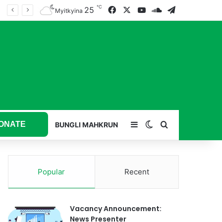
℃
25
Facebook
X
YouTube
SoundCloud
Telegram
Myitkyina
ONATE
Sidebar
Switch skin
Search for
BUNGLI MAHKRUN
Popular
Recent
Vacancy Announcement:
News Presenter