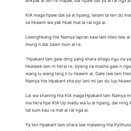
ahkyak ai ten re majaw, bai hpaw dat ya ai rai nga ai
KIA maga hpaw dat ya ai hpang, lanam ta ten du ma
sa hkawm wa yak hkak mat ai rai nga ai.
Lawnghkang hte Namya lapran kaw lam hten taw a
mung n dai zawn tsun ai re.
“Hpakant lam gaw ding yang shara shagu ngu na yak a
hkalawk lam ni hkrai re. byeng na masha gaw n nga, 
wang lu wang lang n lu hkawm ai. Gate law lam hte
Namya hte Hpakant sha pyi lani mi jan du lup hkawm r
Lai wa shaning hta KIA maga Hpakant lam Namya ma
ma hkra hpe KIA Up madu wa lu ai hpang, dai ning A
tat sum kau ra mat ai rai nga ai.
Ya ten Hpakant lam shara law malawng hta Pyithutsi