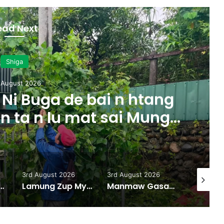
ead Next
Shiga
 August 2026
Ni Buga de bai n htang
 n ta n lu mat sai Mung
majaw, garum ningtum
ak ra taw nga
3rd August 2026
3rd August 2026
31st July
w Hka Hpyen Kalang Bai Hkrum
Lamung Zup Myen Hpyen Shagyit kaw Mung Shawa marai 5 hpe Hkap Rim Woi Da
Manmaw Gasat Majan Bai Gan Zim Taw Sai