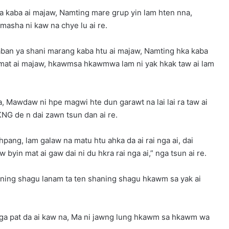
 kaba ai majaw, Namting mare grup yin lam hten nna,
asha ni kaw na chye lu ai re.
laban ya shani marang kaba htu ai majaw, Namting hka kaba
mat ai majaw, hkawmsa hkawmwa lam ni yak hkak taw ai lam
, Mawdaw ni hpe magwi hte dun garawt na lai lai ra taw ai
KNG de n dai zawn tsun dan ai re.
hpang, lam galaw na matu htu ahka da ai rai nga ai, dai
 byin mat ai gaw dai ni du hkra rai nga ai,” nga tsun ai re.
ning shagu lanam ta ten shaning shagu hkawm sa yak ai
aga pat da ai kaw na, Ma ni jawng lung hkawm sa hkawm wa