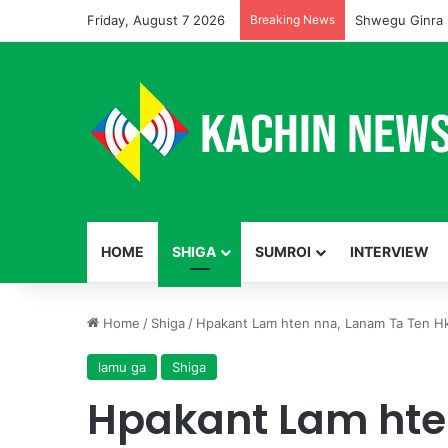
Friday, August 7 2026
Breaking News
Shwegu Ginra 
HOME
SHIGA
SUMROI
INTERVIEW
Home
/
Shiga
/
Hpakant Lam hten nna, Lanam Ta Ten
lamu ga
Shiga
Hpakant Lam hte