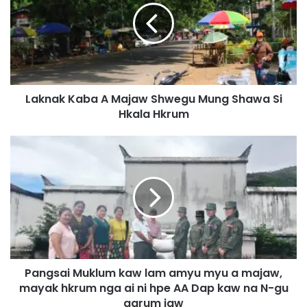
n
a
k
K
a
b
Laknak Kaba A Majaw Shwegu Mung Shawa Si
a
Hkala Hkrum
A
M
a
P
j
a
a
n
w
g
S
s
h
a
w
i
e
M
g
u
u
Pangsai Muklum kaw lam amyu myu a majaw,
k
M
mayak hkrum nga ai ni hpe AA Dap kaw na N-gu
l
u
u
garum jaw