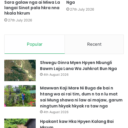
m
Sara galaw nga ai Miwa La
Nga
langai Sinat pala hkra nna
a
27th July 2026
hkala hkrum
y
a
27th July 2026
k
h
k
r
Popular
Recent
u
m
n
Shwegu Ginra Myen Hpyen Nbungli
g
Bawm Laja Lana Wa Jahkrat Bun Nga
a
4th August 2026
a
i
Mawwan Kaji Mare Ni Buga de bai n
n
htang wa ai rai tim, dum n ta n lu mat
i
sai Mung shawa ni law ai majaw, garum
h
ningtum hkyak hkyak ra taw nga
p
4th August 2026
e
Hpakant kaw Hka Hpyen Kalang Bai
A
Hkrum
A