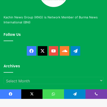
Kachin News Group (KNG) is Network Member of Burma News
International (BNI)
Follow Us
Facebook
X
YouTube
SoundCloud
Telegram
Archives
Archives
Facebook
X
WhatsApp
Telegram
Viber
© Copyright 2023, All Rights Reserved |
Kachin News Group