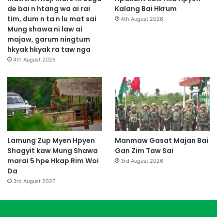
de bai n htang wa ai rai
Kalang Bai Hkrum
tim, dum n ta n lu mat sai
4th August 2026
Mung shawa ni law ai
majaw, garum ningtum
hkyak hkyak ra taw nga
4th August 2026
Lamung Zup Myen Hpyen
Manmaw Gasat Majan Bai
Shagyit kaw Mung Shawa
Gan Zim Taw Sai
marai 5 hpe Hkap Rim Woi
3rd August 2026
Da
3rd August 2026