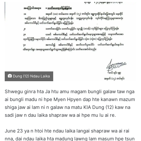
n
d
a
n
e
m
a
i
l
Dung (12) Ndau Laika
Shwegu ginra hta Ja htu amu magam bungli galaw taw nga
ai bungli madu ni hpe Myen Hpyen dap hte kanawn mazum
shiga jaw ai lam ni n galaw na matu KIA Dung (12) kaw na
sadi jaw n dau laika shapraw wa ai hpe mu lu ai re.
June 23 ya n htoi hte ndau laika langai shapraw wa ai rai
nna, dai ndau laika hta madung lawng lam masum hpe tsun