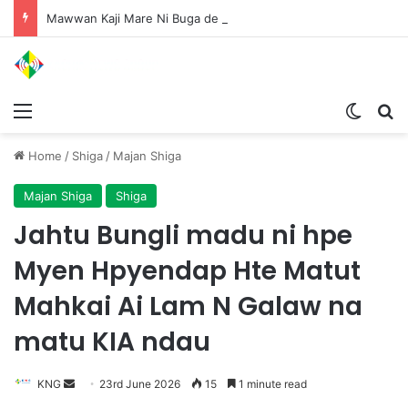
Mawwan Kaji Mare Ni Buga de bai n htang wa ai rai tim, dum n ta n lu mat sai Mung shawa ni law ai majaw, garum ningtum hkyak hkyak ra taw nga
Menu
Switch
S
Home
/
Shiga
/
Majan Shiga
Majan Shiga
Shiga
Jahtu Bungli madu ni hpe
Myen Hpyendap Hte Matut
Mahkai Ai Lam N Galaw na
matu KIA ndau
KNG
S
23rd June 2026
15
1 minute read
e