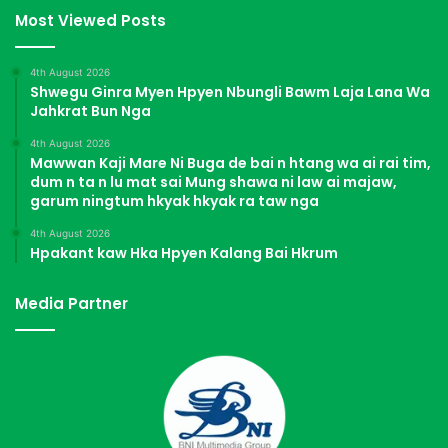
Most Viewed Posts
4th August 2026
Shwegu Ginra Myen Hpyen Nbungli Bawm Laja Lana Wa
Jahkrat Bun Nga
4th August 2026
Mawwan Kaji Mare Ni Buga de bai n htang wa ai rai tim,
dum n ta n lu mat sai Mung shawa ni law ai majaw,
garum ningtum hkyak hkyak ra taw nga
4th August 2026
Hpakant kaw Hka Hpyen Kalang Bai Hkrum
Media Partner