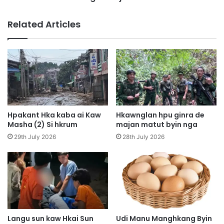
n
m
g
k
Related Articles
S
a
h
w
a
l
w
a
a
m
S
a
i
m
H
y
k
u
Hpakant Hka kaba ai Kaw
Hkawnglan hpu ginra de
a
m
Masha (2) Si hkrum
majan matut byin nga
l
y
29th July 2026
28th July 2026
a
u
H
a
k
m
r
a
u
j
m
a
w
,
Langu sun kaw Hkai Sun
Udi Manu Manghkang Byin