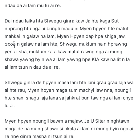
ndau da ai lam mu lu ai re.
Dai ndau laika hta Shwegu ginra kaw Ja hte kaga Sut
nhprang htu nga ai bungli madu ni Myen hpyen hte matut
mahkai n galaw na lam, Myen Hpyen dap hpe shiga jaw,
ဒလန် n galaw na lam hte, Shwegu muklum na n hprawng
yen ai sha, muklum kata kaw matut rawng nga ai mung
shawa yawng byin wa ai lam yawng hpe KIA kaw na lit n la
ai lam tsun n dau da ai re.
Shwegu ginra de hpyen masa lani hte lani grau grau laja wa
ai hte rau, Myen hpyen maga sum machyi law nna, nbungli
hte shani shagu laja lana sa jahkrat bun taw nga ai lam chye
lu ai.
Myen hpyen nbungli bawm a majaw, Je U Sitar ninghtawn
maga de na mung shawa si hkala ai lam ni mung byin nga ai
re hpe ginra masha ni tsun ai re.