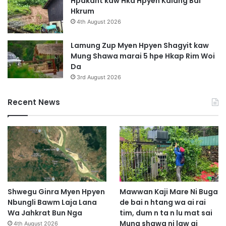
Hpakant kaw Hka Hpyen Kalang Bai
Hkrum
4th August 2026
Lamung Zup Myen Hpyen Shagyit kaw
Mung Shawa marai 5 hpe Hkap Rim Woi
Da
3rd August 2026
Recent News
Shwegu Ginra Myen Hpyen
Mawwan Kaji Mare Ni Buga
Nbungli Bawm Laja Lana
de bai n htang wa ai rai
Wa Jahkrat Bun Nga
tim, dum n ta n lu mat sai
Mung shawa ni law ai
4th August 2026