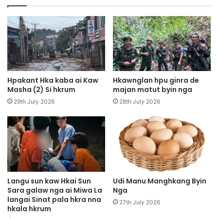
h
D
p
F
e
M
Z
y
u
i
p
n
h
g
p
h
Hpakant Hka kaba ai Kaw
Hkawnglan hpu ginra de
a
t
Masha (2) Si hkrum
majan matut byin nga
w
e
29th July 2026
28th July 2026
n
P
g
h
W
S
o
e
i
t
G
n
a
n
l
a
Langu sun kaw Hkai Sun
Udi Manu Manghkang Byin
a
Sara galaw nga ai Miwa La
Nga
G
langai Sinat pala hkra nna
w
u
27th July 2026
hkala hkrum
m