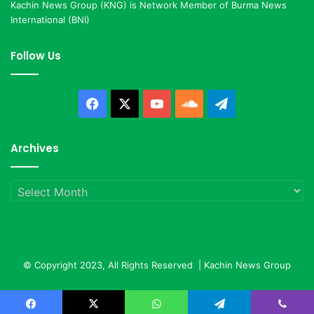
Kachin News Group (KNG) is Network Member of Burma News
International (BNI)
Follow Us
Facebook
X
YouTube
SoundCloud
Telegram
Archives
Archives
© Copyright 2023, All Rights Reserved |
Kachin News Group