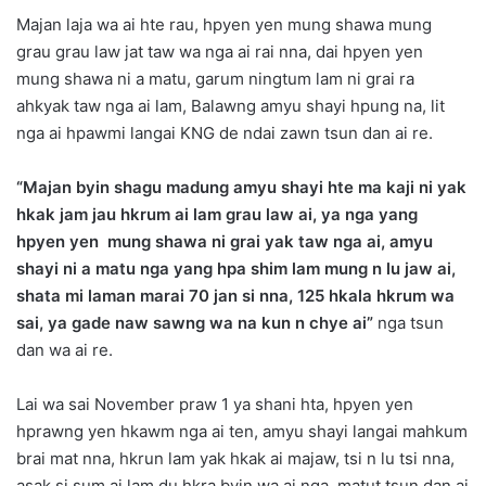
Majan laja wa ai hte rau, hpyen yen mung shawa mung
grau grau law jat taw wa nga ai rai nna, dai hpyen yen
mung shawa ni a matu, garum ningtum lam ni grai ra
ahkyak taw nga ai lam, Balawng amyu shayi hpung na, lit
nga ai hpawmi langai KNG de ndai zawn tsun dan ai re.
“Majan byin shagu madung amyu shayi hte ma kaji ni yak
hkak jam jau hkrum ai lam grau law ai, ya nga yang
hpyen yen mung shawa ni grai yak taw nga ai, amyu
shayi ni a matu nga yang hpa shim lam mung n lu jaw ai,
shata mi laman marai 70 jan si nna, 125 hkala hkrum wa
sai, ya gade naw sawng wa na kun n chye ai”
nga tsun
dan wa ai re.
Lai wa sai November praw 1 ya shani hta, hpyen yen
hprawng yen hkawm nga ai ten, amyu shayi langai mahkum
brai mat nna, hkrun lam yak hkak ai majaw, tsi n lu tsi nna,
asak si sum ai lam du hkra byin wa ai nga, matut tsun dan ai