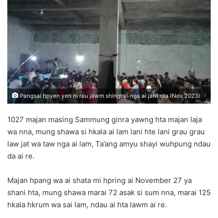
d
a
n
e
m
a
i
l
Pangsai hpyen yen ni rau jawm shingbyi nga ai jarit nta (Nov 2023)
1027 majan masing Sammung ginra yawng hta majan laja
wa nna, mung shawa si hkala ai lam lani hte lani grau grau
law jat wa taw nga ai lam, Ta’ang amyu shayi wuhpung ndau
da ai re.
Majan hpang wa ai shata mi hpring ai November 27 ya
shani hta, mung shawa marai 72 asak si sum nna, marai 125
hkala hkrum wa sai lam, ndau ai hta lawm ai re.