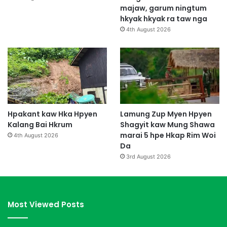
majaw, garum ningtum
hkyak hkyak ra taw nga
4th August 2026
Hpakant kaw Hka Hpyen
Lamung Zup Myen Hpyen
Kalang Bai Hkrum
Shagyit kaw Mung Shawa
marai 5 hpe Hkap Rim Woi
4th August 2026
Da
3rd August 2026
Most Viewed Posts