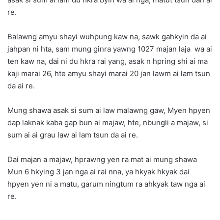
re.
Balawng amyu shayi wuhpung kaw na, sawk gahkyin da ai
jahpan ni hta, sam mung ginra yawng 1027 majan laja wa ai
ten kaw na, dai ni du hkra rai yang, asak n hpring shi ai ma
kaji marai 26, hte amyu shayi marai 20 jan lawm ai lam tsun
da ai re.
Mung shawa asak si sum ai law malawng gaw, Myen hpyen
dap laknak kaba gap bun ai majaw, hte, nbungli a majaw, si
sum ai ai grau law ai lam tsun da ai re.
Dai majan a majaw, hprawng yen ra mat ai mung shawa
Mun 6 hkying 3 jan nga ai rai nna, ya hkyak hkyak dai
hpyen yen ni a matu, garum ningtum ra ahkyak taw nga ai
re.