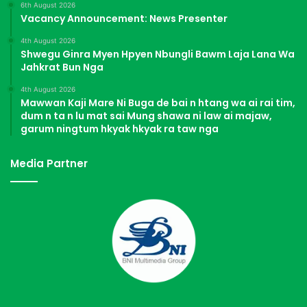
6th August 2026
Vacancy Announcement: News Presenter
4th August 2026
Shwegu Ginra Myen Hpyen Nbungli Bawm Laja Lana Wa
Jahkrat Bun Nga
4th August 2026
Mawwan Kaji Mare Ni Buga de bai n htang wa ai rai tim,
dum n ta n lu mat sai Mung shawa ni law ai majaw,
garum ningtum hkyak hkyak ra taw nga
Media Partner