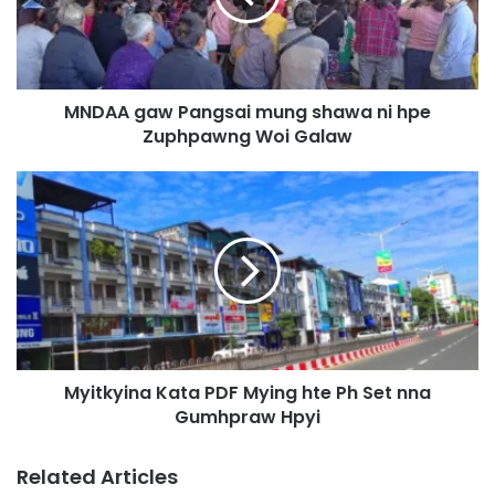
g
a
w
P
MNDAA gaw Pangsai mung shawa ni hpe
a
Zuphpawng Woi Galaw
n
g
s
M
a
y
i
i
m
t
u
k
n
y
g
i
s
n
h
a
a
Myitkyina Kata PDF Mying hte Ph Set nna
K
w
Gumhpraw Hpyi
a
a
t
n
a
Related Articles
i
P