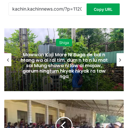
Copy URL
Shiga
Mawwan Kaji Mare Ni Buga de bai n
htang wa ai rai tim, dum n ta n lu mat
sai Mung shawa ni law ai majaw,
garum ningtum hkyak hkyak ra taw
nga
M
N
D
A
A