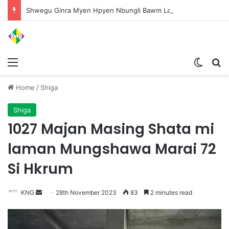
Shwegu Ginra Myen Hpyen Nbungli Bawm Laja Lana Wa Jahkrat Bun Nga
Menu
Switch
S
Home
/
Shiga
Shiga
1027 Majan Masing Shata mi
laman Mungshawa Marai 72
Si Hkrum
KNG
S
28th November 2023
83
2 minutes read
e
n