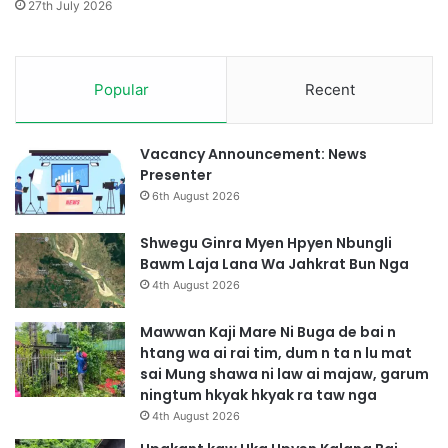
h
27th July 2026
p
r
a
Popular
Recent
w
H
p
y
Vacancy Announcement: News
i
Presenter
6th August 2026
Shwegu Ginra Myen Hpyen Nbungli
Bawm Laja Lana Wa Jahkrat Bun Nga
4th August 2026
Mawwan Kaji Mare Ni Buga de bai n
htang wa ai rai tim, dum n ta n lu mat
sai Mung shawa ni law ai majaw, garum
ningtum hkyak hkyak ra taw nga
4th August 2026