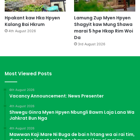
Hpakant kaw Hka Hpyen
Lamung Zup Myen Hpyen
Kalang Bai Hkrum
Shagyit kaw Mung Shawa
marai 5 hpe Hkap Rim Woi
4th August 2026
Da
3rd August 2026
Most Viewed Posts
6th August 2026
Vacancy Announcement: News Presenter
4th August 2026
Shwegu Ginra Myen Hpyen Nbungli Bawm Laja Lana Wa
Jahkrat Bun Nga
4th August 2026
Mawwan Kaji Mare Ni Buga de bai n htang wa ai rai tim,