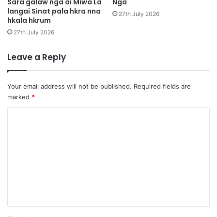
h
Sara galaw nga ai Miwa La
Nga
h
langai Sinat pala hkra nna
k
a
27th July 2026
hkala hkrum
r
,
u
M
27th July 2026
m
a
r
Leave a Reply
a
i
4
Your email address will not be published.
Required fields are
0
marked
*
J
a
C
n
o
m
S
h
m
a
e
S
h
n
u
t
t
*