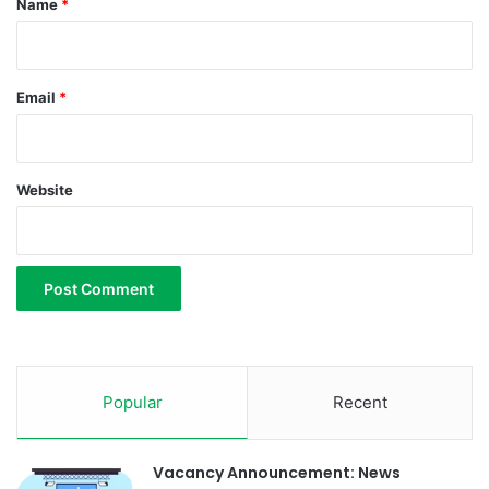
Name
*
Email
*
Website
Popular
Recent
Vacancy Announcement: News