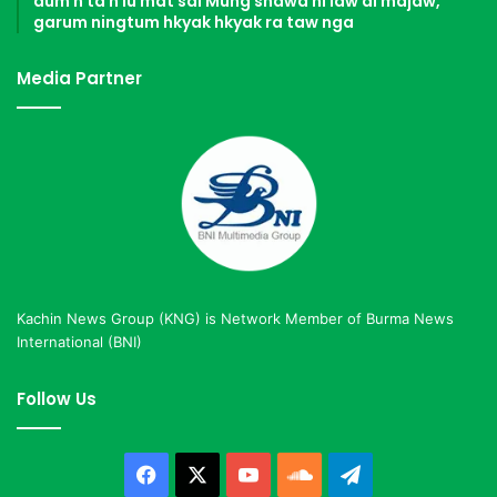
dum n ta n lu mat sai Mung shawa ni law ai majaw,
garum ningtum hkyak hkyak ra taw nga
Media Partner
Kachin News Group (KNG) is Network Member of Burma News
International (BNI)
Follow Us
Facebook
X
YouTube
SoundCloud
Telegram