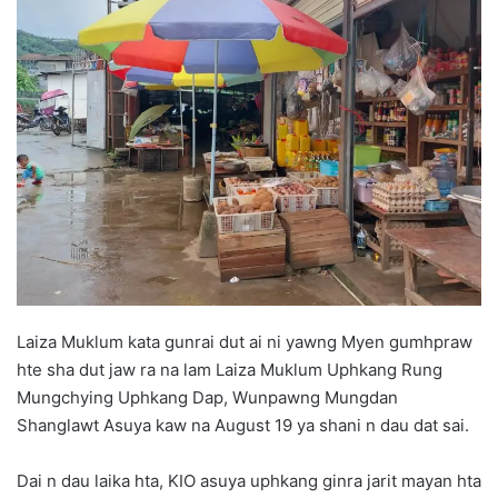
d
a
n
e
m
a
i
l
Laiza Muklum kata gunrai dut ai ni yawng Myen gumhpraw
hte sha dut jaw ra na lam Laiza Muklum Uphkang Rung
Mungchying Uphkang Dap, Wunpawng Mungdan
Shanglawt Asuya kaw na August 19 ya shani n dau dat sai.
Dai n dau laika hta, KIO asuya uphkang ginra jarit mayan hta