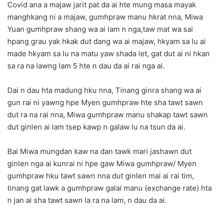
Covid ana a majaw jarit pat da ai hte mung masa mayak
manghkang ni a majaw, gumhpraw manu hkrat nna, Miwa
Yuan gumhpraw shang wa ai lam n nga,taw mat wa sai
hpang grau yak hkak dut dang wa ai majaw, hkyam sa lu ai
made hkyam sa lu na matu yaw shada let, gat dut ai ni hkan
sa ra na lawng lam 5 hte n dau da ai rai nga ai.
Dai n dau hta madung hku nna, Tinang ginra shang wa ai
gun rai ni yawng hpe Myen gumhpraw hte sha tawt sawn
dut ra na rai nna, Miwa gumhpraw manu shakap tawt sawn
dut ginlen ai lam tsep kawp n galaw lu na tsun da ai.
Bai Miwa mungdan kaw na dan tawk mari jashawn dut
ginlen nga ai kunrai ni hpe gaw Miwa gumhpraw/ Myen
gumhpraw hku tawt sawn nna dut ginlen mai ai rai tim,
tinang gat lawk a gumhpraw galai manu (exchange rate) hta
n jan ai sha tawt sawn la ra na lam, n dau da ai.