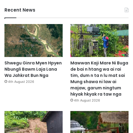
Recent News
Shwegu Ginra Myen Hpyen
Mawwan Kaji Mare Ni Buga
Nbungli Bawm Laja Lana
de bai n htang wa ai rai
Wa Jahkrat Bun Nga
tim, dum n ta n lu mat sai
Mung shawa ni law ai
4th August 2026
majaw, garum ningtum
hkyak hkyak ra taw nga
4th August 2026