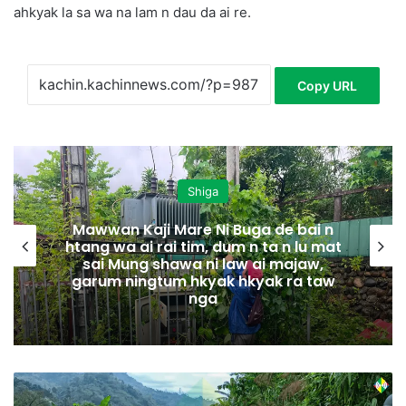
ahkyak la sa wa na lam n dau da ai re.
Copy URL
Shiga
Mawwan Kaji Mare Ni Buga de bai n
htang wa ai rai tim, dum n ta n lu mat
sai Mung shawa ni law ai majaw,
garum ningtum hkyak hkyak ra taw
nga
K
I