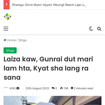
Shwegu Ginra Myen Hpyen Nbungli Bawm Laja Lana Wa Jahkrat Bun Nga
Menu
Switch
S
Home
/
Shiga
Shiga
Laiza kaw, Gunrai dut mari
lam hta, Kyat sha lang ra
sana
KNG
S
20th August 2022
0
156
2 minutes read
e
n