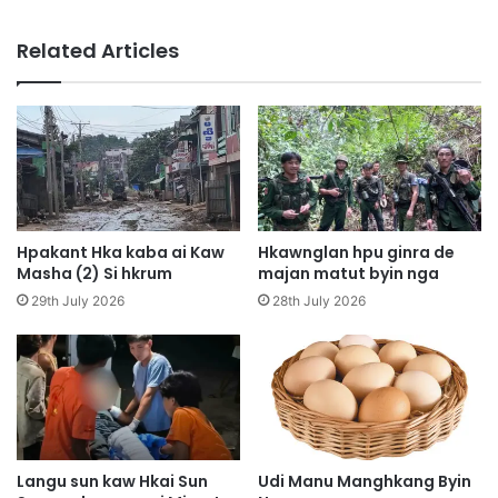
a
e
i
n
Related Articles
4
a
,
,
H
K
o
y
p
u
i
H
n
p
M
y
u
i
Hpakant Hka kaba ai Kaw
Hkawnglan hpu ginra de
k
H
Masha (2) Si hkrum
majan matut byin nga
l
p
29th July 2026
28th July 2026
u
a
m
w
k
n
a
g
w
r
L
i
u
m
s
Langu sun kaw Hkai Sun
Udi Manu Manghkang Byin