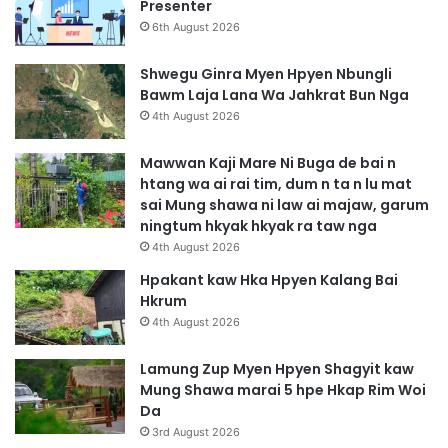
Presenter
6th August 2026
Shwegu Ginra Myen Hpyen Nbungli
Bawm Laja Lana Wa Jahkrat Bun Nga
4th August 2026
Mawwan Kaji Mare Ni Buga de bai n
htang wa ai rai tim, dum n ta n lu mat
sai Mung shawa ni law ai majaw, garum
ningtum hkyak hkyak ra taw nga
4th August 2026
Hpakant kaw Hka Hpyen Kalang Bai
Hkrum
4th August 2026
Lamung Zup Myen Hpyen Shagyit kaw
Mung Shawa marai 5 hpe Hkap Rim Woi
Da
3rd August 2026