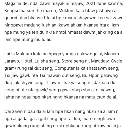
Maga mi de, ndai zawn mayak ni majaw, 2021 June kaw na,
Kongsi matsun the maren, Muklum kata htaw jashawn ai
gunrai ntsa hkanse hta ai hpe manu shayawm kau sai zawn,
ningpawt madung lush ani kawn ahkan hkanse hta ai lam
hpe mung ya ten du hkra nhtoi nmasat dawm jahkring da ai
lam hpe mung mu lu ai.
Laiza Muklum kata na hpaga yumga galaw nga ai, Manam
Jarawp, Hotel, Lu sha seng, Store seng ni, Mawdaw, Cycle
gram/ rung rai dut seng, Computer laika shatsawm seng,
Tsi jaw gawk hte Tsi mawan dut seng, Bu Hpun palawng
dut/ jak chywi seng, Tsawm shakya seng ni, Jak sau dut
seng ni hte nta gawk/ seng gawk shap sha ai ni yawng,
lahta na ndau hpe hkan nang hkansa na matu tsun da ai.
Dai zawn n dau da ai lam hpe hkan nang hkan sa ai lam n
nga ai gadai gara gat seng hpe rai tim, mare ninghtawn
gawn hkang rung shing n rai uphkang rung ni kaw na ja ja