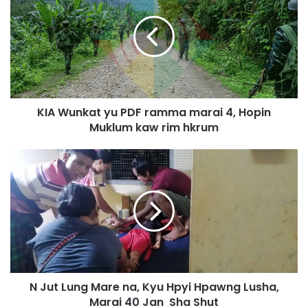
A
W
u
n
k
a
t
KIA Wunkat yu PDF ramma marai 4, Hopin
y
Muklum kaw rim hkrum
u
P
N
D
J
F
u
r
t
a
L
m
u
m
n
a
g
m
M
a
N Jut Lung Mare na, Kyu Hpyi Hpawng Lusha,
a
r
Marai 40 Jan Sha Shut
r