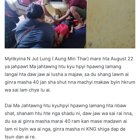
d
a
n
e
m
a
i
l
Myitkyina N Jut Lung ( Aung Min Thar) mare hta August 22
ya jahpawt Ma jahtawng htu kyu hpyi hpawng lamang
langai hta daw jaw ai lusha a majaw, sa du shang lawm ai
ginra masha 40 jan sha shut nna machyi makaw byin hkrum
wa sai lam chye lu ai.
Dai Ma Jahtawng htu kyuhpyi hpawng lamang hta nbaw
shat, shanam htu hte nga shadu ni, daw jaw wa sai rai nna,
du sa ai ginra masha marai 40 ram kan mase madawn ai
lam ni byin wa ai nga, ginra masha ni KNG shiga dap de
tsun dan ai re.