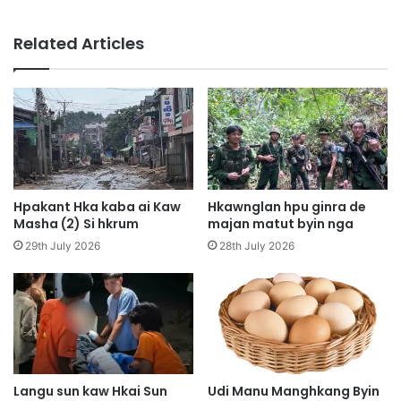
a
i
m
T
Related Articles
h
h
t
u
a
T
,
s
K
i
y
t
a
m
t
a
s
r
Hpakant Hka kaba ai Kaw
Hkawnglan hpu ginra de
h
a
Masha (2) Si hkrum
majan matut byin nga
a
i
29th July 2026
28th July 2026
l
4
a
h
n
p
g
e
r
,
a
K
s
a
a
n
Langu sun kaw Hkai Sun
Udi Manu Manghkang Byin