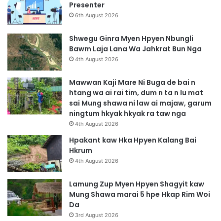
Presenter
6th August 2026
Shwegu Ginra Myen Hpyen Nbungli
Bawm Laja Lana Wa Jahkrat Bun Nga
4th August 2026
Mawwan Kaji Mare Ni Buga de bai n
htang wa ai rai tim, dum n ta n lu mat
sai Mung shawa ni law ai majaw, garum
ningtum hkyak hkyak ra taw nga
4th August 2026
Hpakant kaw Hka Hpyen Kalang Bai
Hkrum
4th August 2026
Lamung Zup Myen Hpyen Shagyit kaw
Mung Shawa marai 5 hpe Hkap Rim Woi
Da
3rd August 2026