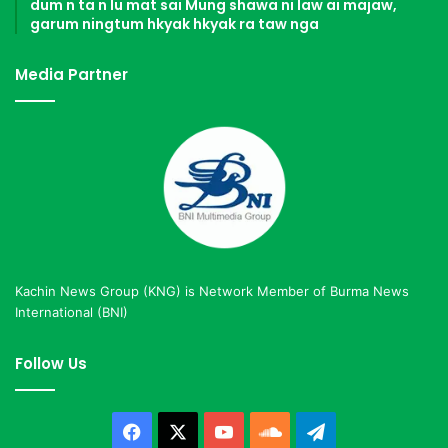
dum n ta n lu mat sai Mung shawa ni law ai majaw,
garum ningtum hkyak hkyak ra taw nga
Media Partner
Kachin News Group (KNG) is Network Member of Burma News
International (BNI)
Follow Us
Facebook
X
YouTube
SoundCloud
Telegram