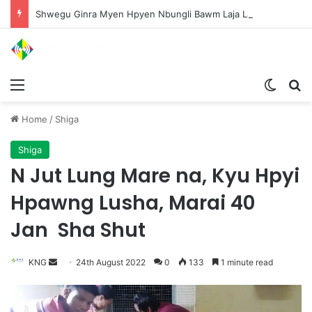
Shwegu Ginra Myen Hpyen Nbungli Bawm Laja Lana Wa Jahkrat Bun Nga
Menu
Switch
S
Home
/
Shiga
Shiga
N Jut Lung Mare na, Kyu Hpyi
Hpawng Lusha, Marai 40
Jan Sha Shut
KNG
S
24th August 2022
0
133
1 minute read
e
n