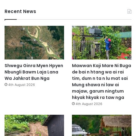
Recent News
Shwegu Ginra Myen Hpyen
Mawwan Kaji Mare Ni Buga
Nbungli Bawm Laja Lana
de bai n htang wa ai rai
Wa Jahkrat Bun Nga
tim, dum n ta n lu mat sai
Mung shawa ni law ai
4th August 2026
majaw, garum ningtum
hkyak hkyak ra taw nga
4th August 2026