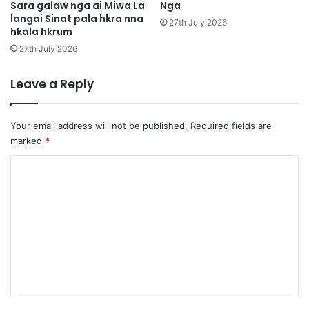
n
Sara galaw nga ai Miwa La
Nga
i
langai Sinat pala hkra nna
a
,
27th July 2026
hkala hkrum
S
i
27th July 2026
n
a
Leave a Reply
t
l
a
Your email address will not be published.
Required fields are
k
marked
*
n
a
C
k
o
n
m
i
h
m
t
e
e
r
n
a
t
u
l