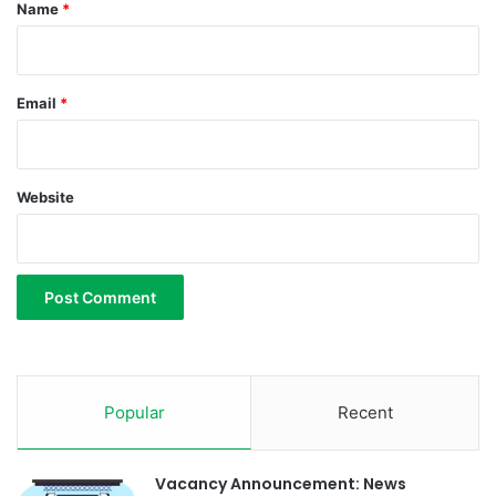
*
Name
*
u
r
i
m
Email
*
d
a
Website
Popular
Recent
Vacancy Announcement: News