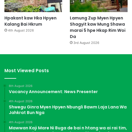
Hpakant kaw Hka Hpyen
Lamung Zup Myen Hpyen
Kalang Bai Hkrum
Shagyit kaw Mung Shawa
marai 5 hpe Hkap Rim Woi
4th August 2026
Da
3rd August 2026
Most Viewed Posts
6th August 2026
Vacancy Announcement: News Presenter
4th August 2026
Shwegu Ginra Myen Hpyen Nbungli Bawm Laja Lana Wa
Jahkrat Bun Nga
4th August 2026
Mawwan Kaji Mare Ni Buga de bai n htang wa ai rai tim,