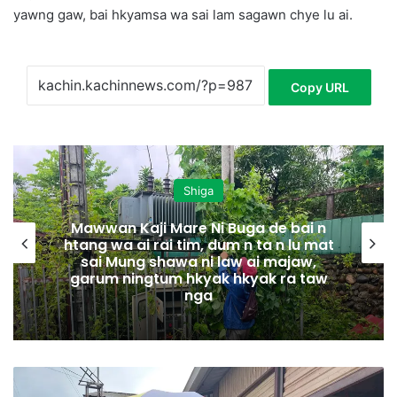
yawng gaw, bai hkyamsa wa sai lam sagawn chye lu ai.
Copy URL
Shiga
Mawwan Kaji Mare Ni Buga de bai n
htang wa ai rai tim, dum n ta n lu mat
sai Mung shawa ni law ai majaw,
garum ningtum hkyak hkyak ra taw
nga
L
a