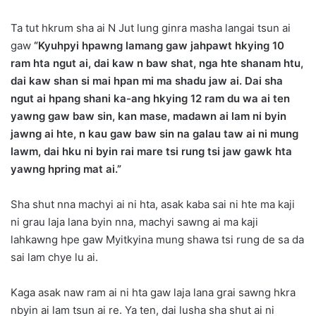
Ta tut hkrum sha ai N Jut lung ginra masha langai
tsun ai
gaw
“Kyuhpyi hpawng lamang gaw jahpawt hkying 10
ram hta ngut ai, dai kaw n baw shat, nga hte shanam htu,
dai kaw shan si mai hpan mi ma shadu jaw ai. Dai sha
ngut ai hpang shani ka-ang hkying 12 ram du wa ai ten
yawng gaw baw sin, kan mase, madawn ai lam ni byin
jawng ai hte, n kau gaw baw sin na galau taw ai ni mung
lawm, dai hku ni byin rai mare tsi rung tsi jaw gawk hta
yawng hpring mat ai.”
Sha shut nna machyi ai ni hta, asak kaba sai ni hte ma kaji
ni grau laja lana byin nna, machyi sawng ai ma kaji
lahkawng hpe gaw Myitkyina mung shawa tsi rung de sa da
sai lam chye lu ai.
Kaga asak naw ram ai ni hta gaw laja lana grai sawng hkra
nbyin ai lam tsun ai re. Ya ten, dai lusha sha shut ai ni