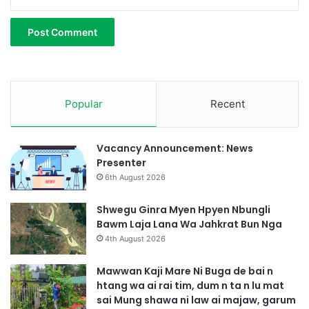
n
r
a
Popular
Recent
Vacancy Announcement: News
Presenter
6th August 2026
Shwegu Ginra Myen Hpyen Nbungli
Bawm Laja Lana Wa Jahkrat Bun Nga
4th August 2026
Mawwan Kaji Mare Ni Buga de bai n
htang wa ai rai tim, dum n ta n lu mat
sai Mung shawa ni law ai majaw, garum