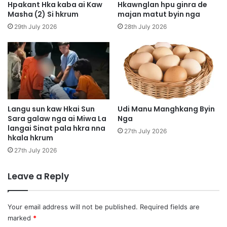
a
Hpakant Hka kaba ai Kaw
Hkawnglan hpu ginra de
p
i
Masha (2) Si hkrum
majan matut byin nga
j
M
29th July 2026
28th July 2026
u
u
n
n
g
g
d
g
a
u
m
H
a
p
j
y
Langu sun kaw Hkai Sun
Udi Manu Manghkang Byin
a
Sara galaw nga ai Miwa La
Nga
e
w
langai Sinat pala hkra nna
n
27th July 2026
hkala hkrum
,
y
m
e
27th July 2026
a
n
r
n
Leave a Reply
e
i
m
,
a
g
Your email address will not be published.
Required fields are
s
a
marked
*
h
r