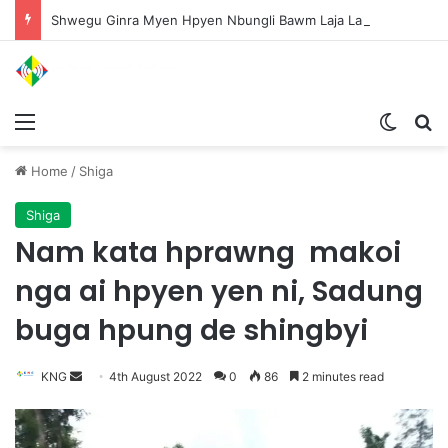
Shwegu Ginra Myen Hpyen Nbungli Bawm Laja Lana Wa Jahkrat Bun Nga
Menu
Switch
S
Home
/
Shiga
Shiga
Nam kata hprawng makoi
nga ai hpyen yen ni, Sadung
buga hpung de shingbyi
KNG
S
4th August 2022
0
86
2 minutes read
e
n