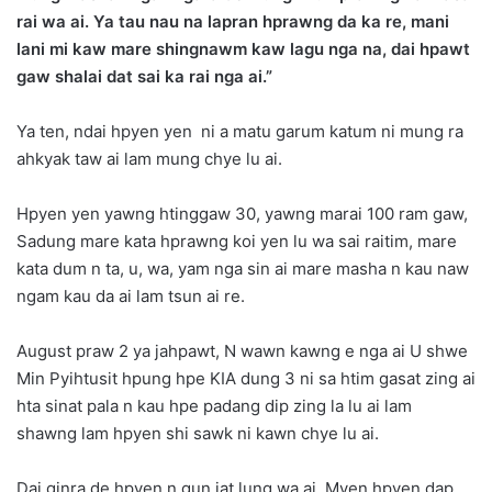
rai wa ai. Ya tau nau na lapran hprawng da ka re, mani
lani mi kaw mare shingnawm kaw lagu nga na, dai hpawt
gaw shalai dat sai ka rai nga ai.”
Ya ten, ndai hpyen yen ni a matu garum katum ni mung ra
ahkyak taw ai lam mung chye lu ai.
Hpyen yen yawng htinggaw 30, yawng marai 100 ram gaw,
Sadung mare kata hprawng koi yen lu wa sai raitim, mare
kata dum n ta, u, wa, yam nga sin ai mare masha n kau naw
ngam kau da ai lam tsun ai re.
August praw 2 ya jahpawt, N wawn kawng e nga ai U shwe
Min Pyihtusit hpung hpe KIA dung 3 ni sa htim gasat zing ai
hta sinat pala n kau hpe padang dip zing la lu ai lam
shawng lam hpyen shi sawk ni kawn chye lu ai.
Dai ginra de hpyen n gun jat lung wa ai, Myen hpyen dap