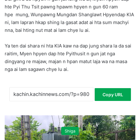
hte Pyi Thu Tsit pawng hpawm hpyen n gun 60 ram
hpe mung, Wunpawng Mungdan Shanglawt Hpyendap KIA
ni, lam lapran hkap shing la gasat adat ai hta sum machyi
nna, bai hting nut mat ai lam chye lu ai.
Ya ten dai shara ni hta KIA kaw na dap jung shara la da sai
raitim, Myen hpyen dap hte Pyithusit n gun jat nga
dingyang re majaw, majan n hpan matut laja wa na masa
nga ai lam sagawn chye lu ai.
Copy URL
Shiga