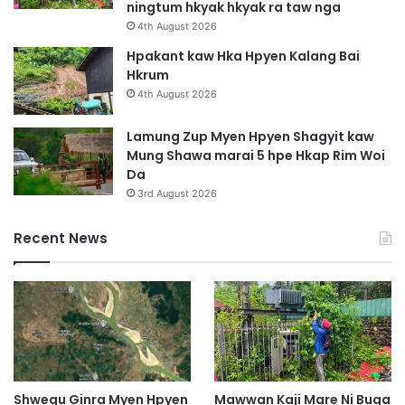
ningtum hkyak hkyak ra taw nga
4th August 2026
Hpakant kaw Hka Hpyen Kalang Bai
Hkrum
4th August 2026
Lamung Zup Myen Hpyen Shagyit kaw
Mung Shawa marai 5 hpe Hkap Rim Woi
Da
3rd August 2026
Recent News
Shwegu Ginra Myen Hpyen
Mawwan Kaji Mare Ni Buga