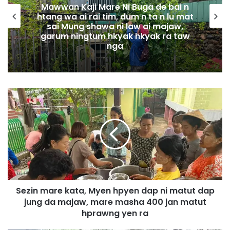
Mawwan Kaji Mare Ni Buga de bai n
htang wa ai rai tim, dum n ta n lu mat
sai Mung shawa ni law ai majaw,
garum ningtum hkyak hkyak ra taw
nga
S
e
z
i
n
m
a
r
e
Sezin mare kata, Myen hpyen dap ni matut dap
k
jung da majaw, mare masha 400 jan matut
a
t
hprawng yen ra
a