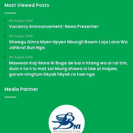
Most Viewed Posts
6th August 2026
Vacancy Announcement: News Presenter
4th August 2026
Shwegu Ginra Myen Hpyen Nbungli Bawm Laja Lana Wa
Jahkrat Bun Nga
4th August 2026
Mawwan Kaji Mare Ni Buga de bai n htang wa ai rai tim,
dum n ta n lu mat sai Mung shawa ni law ai majaw,
garum ningtum hkyak hkyak ra taw nga
Media Partner