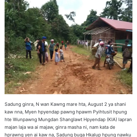
d
a
n
e
m
a
i
l
Sadung ginra, N wan Kawng mare hta, August 2 ya shani
kaw nna, Myen hpyendap pawng hpawm Pyihtusit hpung
hte Wunpawng Mungdan Shanglawt Hpyendap (KIA) lapran
majan laja wa ai majaw, ginra masha ni, nam kata de
hprawng yen ai kaw na, Sadung buga Hkalup hpung nawku