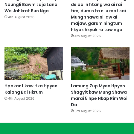
Nbungli Bawm Laja Lana
de bai n htang wa ai rai
Wa Jahkrat Bun Nga
tim, dum n ta n lu mat sai
Mung shawa ni law ai
4th August 2026
majaw, garum ningtum
hkyak hkyak ra taw nga
4th August 2026
Hpakant kaw Hka Hpyen
Lamung Zup Myen Hpyen
Kalang Bai Hkrum
Shagyit kaw Mung Shawa
marai 5 hpe Hkap Rim Woi
4th August 2026
Da
3rd August 2026