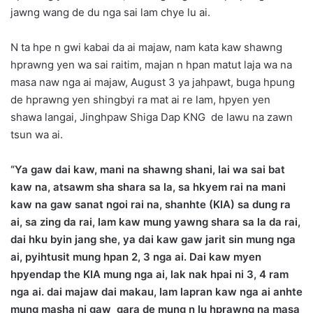
jawng wang de du nga sai lam chye lu ai.
N ta hpe n gwi kabai da ai majaw, nam kata kaw shawng
hprawng yen wa sai raitim, majan n hpan matut laja wa na
masa naw nga ai majaw, August 3 ya jahpawt, buga hpung
de hprawng yen shingbyi ra mat ai re lam, hpyen yen
shawa langai, Jinghpaw Shiga Dap KNG de lawu na zawn
tsun wa ai.
“Ya gaw dai kaw, mani na shawng shani, lai wa sai bat
kaw na, atsawm sha shara sa la, sa hkyem rai na mani
kaw na gaw sanat ngoi rai na, shanhte (KIA) sa dung ra
ai, sa zing da rai, lam kaw mung yawng shara sa la da rai,
dai hku byin jang she, ya dai kaw gaw jarit sin mung nga
ai, pyihtusit mung hpan 2, 3 nga ai. Dai kaw myen
hpyendap the KIA mung nga ai, lak nak hpai ni 3, 4 ram
nga ai. dai majaw dai makau, lam lapran kaw nga ai anhte
mung masha ni gaw gara de mung n lu hprawng na masa