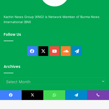
Kachin News Group (KNG) is Network Member of Burma News
International (BNI)
Follow Us
Facebook
X
YouTube
SoundCloud
Telegram
Archives
Archives
Facebook
X
WhatsApp
Telegram
Viber
© Copyright 2023, All Rights Reserved |
Kachin News Group