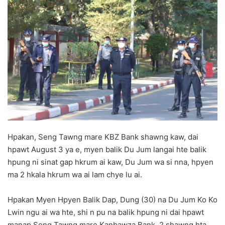
d
a
n
e
m
a
i
l
Hpakan, Seng Tawng mare KBZ Bank shawng kaw, dai
hpawt August 3 ya e, myen balik Du Jum langai hte balik
hpung ni sinat gap hkrum ai kaw, Du Jum wa si nna, hpyen
ma 2 hkala hkrum wa ai lam chye lu ai.
Hpakan Myen Hpyen Balik Dap, Dung (30) na Du Jum Ko Ko
Lwin ngu ai wa hte, shi n pu na balik hpung ni dai hpawt
manap Seng Tawng mare Kanbawza Bank 2 shawng hta,