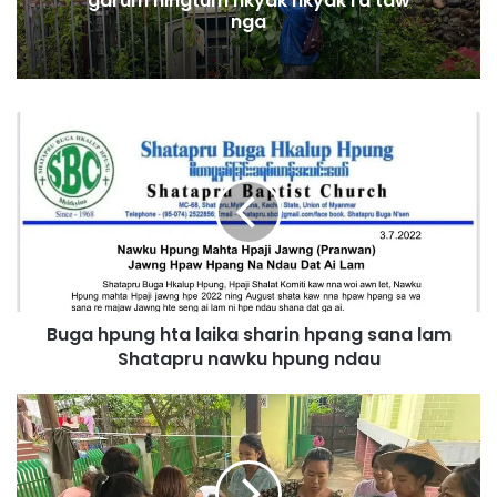
garum ningtum hkyak hkyak ra taw
nga
B
u
g
a
h
p
u
n
g
Buga hpung hta laika sharin hpang sana lam
h
Shatapru nawku hpung ndau
t
a
l
S
a
e
i
z
k
i
a