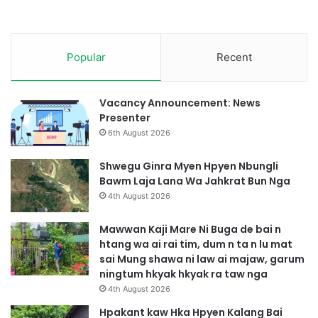
h
p
r
a
Popular
Recent
w
n
g
Vacancy Announcement: News
y
Presenter
e
6th August 2026
n
r
a
Shwegu Ginra Myen Hpyen Nbungli
Bawm Laja Lana Wa Jahkrat Bun Nga
4th August 2026
Mawwan Kaji Mare Ni Buga de bai n
htang wa ai rai tim, dum n ta n lu mat
sai Mung shawa ni law ai majaw, garum
ningtum hkyak hkyak ra taw nga
4th August 2026
Hpakant kaw Hka Hpyen Kalang Bai