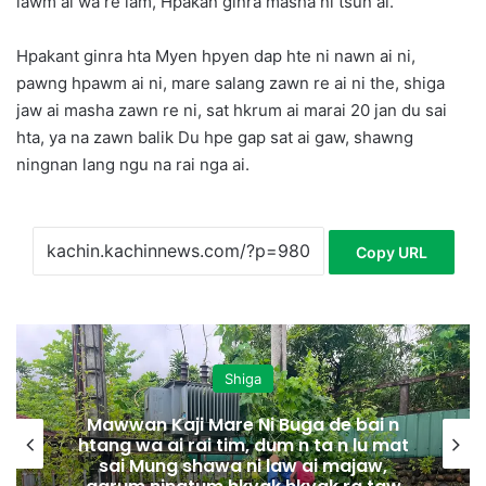
lawm ai wa re lam, Hpakan ginra masha ni tsun ai.
Hpakant ginra hta Myen hpyen dap hte ni nawn ai ni,
pawng hpawm ai ni, mare salang zawn re ai ni the, shiga
jaw ai masha zawn re ni, sat hkrum ai marai 20 jan du sai
hta, ya na zawn balik Du hpe gap sat ai gaw, shawng
ningnan lang ngu na rai nga ai.
Copy URL
Shiga
Mawwan Kaji Mare Ni Buga de bai n
htang wa ai rai tim, dum n ta n lu mat
sai Mung shawa ni law ai majaw,