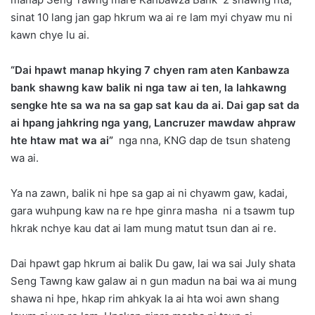
sinat 10 lang jan gap hkrum wa ai re lam myi chyaw mu ni
kawn chye lu ai.
“Dai hpawt manap hkying 7 chyen ram aten Kanbawza
bank shawng kaw balik ni nga taw ai ten, la lahkawng
sengke hte sa wa na sa gap sat kau da ai. Dai gap sat da
ai hpang jahkring nga yang, Lancruzer mawdaw ahpraw
hte htaw mat wa ai”
nga nna, KNG dap de tsun shateng
wa ai.
Ya na zawn, balik ni hpe sa gap ai ni chyawm gaw, kadai,
gara wuhpung kaw na re hpe ginra masha ni a tsawm tup
hkrak nchye kau dat ai lam mung matut tsun dan ai re.
Dai hpawt gap hkrum ai balik Du gaw, lai wa sai July shata
Seng Tawng kaw galaw ai n gun madun na bai wa ai mung
shawa ni hpe, hkap rim ahkyak la ai hta woi awn shang