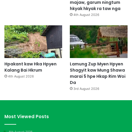
majaw, garum ningtum
hkyak hkyak ra taw nga
4th August 2026
Hpakant kaw Hka Hpyen
Lamung Zup Myen Hpyen
Kalang Bai Hkrum
Shagyit kaw Mung Shawa
marai 5 hpe Hkap Rim Woi
4th August 2026
Da
3rd August 2026
Most Viewed Posts
6th August 2026