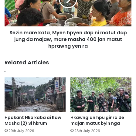
n
s
m
h
a
a
r
r
e
i
Sezin mare kata, Myen hpyen dap ni matut dap
k
n
jung da majaw, mare masha 400 jan matut
a
h
t
hprawng yen ra
p
a
a
,
Related Articles
n
M
g
y
s
e
a
n
n
h
a
p
l
y
a
e
m
n
Hpakant Hka kaba ai Kaw
Hkawnglan hpu ginra de
S
d
Masha (2) Si hkrum
majan matut byin nga
h
a
29th July 2026
28th July 2026
a
p