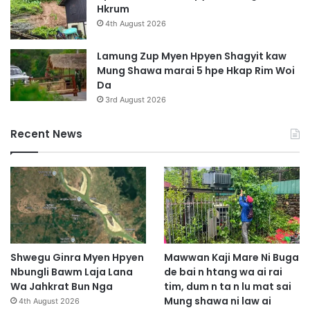
Hkrum
4th August 2026
Lamung Zup Myen Hpyen Shagyit kaw
Mung Shawa marai 5 hpe Hkap Rim Woi
Da
3rd August 2026
Recent News
Shwegu Ginra Myen Hpyen
Mawwan Kaji Mare Ni Buga
Nbungli Bawm Laja Lana
de bai n htang wa ai rai
Wa Jahkrat Bun Nga
tim, dum n ta n lu mat sai
Mung shawa ni law ai
4th August 2026