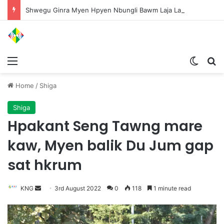
Shwegu Ginra Myen Hpyen Nbungli Bawm Laja Lana Wa Jahkrat Bun Nga
Menu
Switch
S
Home
/
Shiga
Shiga
Hpakant Seng Tawng mare
kaw, Myen balik Du Jum gap
sat hkrum
KNG
S
3rd August 2022
0
118
1 minute read
e
n