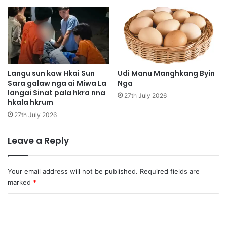
t
n
a
i
p
m
r
a
u
t
n
u
a
t
Langu sun kaw Hkai Sun
Udi Manu Manghkang Byin
w
d
Sara galaw nga ai Miwa La
Nga
k
langai Sinat pala hkra nna
a
27th July 2026
hkala hkrum
u
p
h
j
27th July 2026
p
u
u
n
Leave a Reply
n
g
g
d
n
a
Your email address will not be published.
Required fields are
d
m
marked
*
a
a
u
j
C
a
o
w