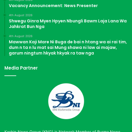
Vacancy Announcement: News Presenter
4th August 2026
Shwegu Ginra Myen Hpyen Nbungli Bawm Laja Lana Wa
Jahkrat Bun Nga
4th August 2026
Mawwan Kaji Mare Ni Buga de bai n htang wa ai rai tim,
dum n ta n lu mat sai Mung shawa ni law ai majaw,
garum ningtum hkyak hkyak ra taw nga
Media Partner
Kachin News Group (KNG) is Network Member of Burma News