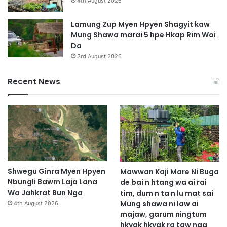
4th August 2026
Lamung Zup Myen Hpyen Shagyit kaw
Mung Shawa marai 5 hpe Hkap Rim Woi
Da
3rd August 2026
Recent News
Shwegu Ginra Myen Hpyen
Mawwan Kaji Mare Ni Buga
Nbungli Bawm Laja Lana
de bai n htang wa ai rai
Wa Jahkrat Bun Nga
tim, dum n ta n lu mat sai
Mung shawa ni law ai
4th August 2026
majaw, garum ningtum
hkyak hkyak ra taw nga