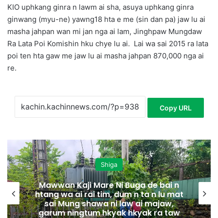
KIO uphkang ginra n lawm ai sha, asuya uphkang ginra
ginwang (myu-ne) yawng18 hta e me (sin dan pa) jaw lu ai
masha jahpan wan mi jan nga ai lam, Jinghpaw Mungdaw
Ra Lata Poi Komishin hku chye lu ai.
Lai wa sai 2015 ra lata
poi ten hta gaw me jaw lu ai masha jahpan 870,000 nga ai
re.
Copy URL
Shiga
aji Mare Ni Buga de bai n
i rai tim, dum n ta n lu mat
Hpakant kaw
g shawa ni law ai majaw,
ngtum hkyak hkyak ra taw