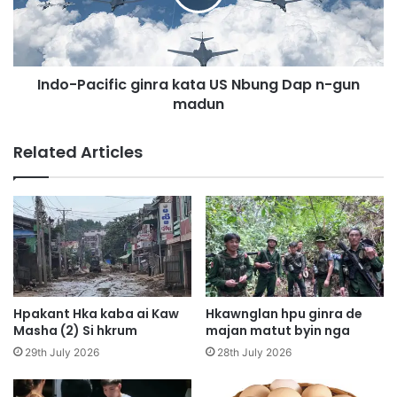
u
P
h
a
t
c
a
i
w
Indo-Pacific ginra kata US Nbung Dap n-gun
f
w
madun
i
a
c
a
g
Related Articles
i
i
s
n
a
r
n
a
g
k
h
a
p
t
a
a
w
U
Hpakant Hka kaba ai Kaw
Hkawnglan hpu ginra de
m
S
Masha (2) Si hkrum
majan matut byin nga
a
N
29th July 2026
28th July 2026
l
b
i
u