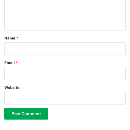
m
e
n
t
*
Name
*
Email
*
Website