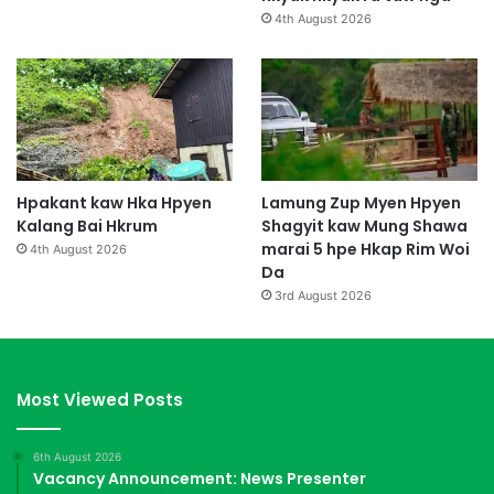
4th August 2026
Hpakant kaw Hka Hpyen
Lamung Zup Myen Hpyen
Kalang Bai Hkrum
Shagyit kaw Mung Shawa
marai 5 hpe Hkap Rim Woi
4th August 2026
Da
3rd August 2026
Most Viewed Posts
6th August 2026
Vacancy Announcement: News Presenter