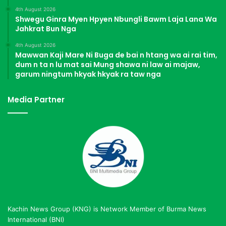
4th August 2026
Shwegu Ginra Myen Hpyen Nbungli Bawm Laja Lana Wa
Jahkrat Bun Nga
4th August 2026
Mawwan Kaji Mare Ni Buga de bai n htang wa ai rai tim,
dum n ta n lu mat sai Mung shawa ni law ai majaw,
garum ningtum hkyak hkyak ra taw nga
Media Partner
Kachin News Group (KNG) is Network Member of Burma News
International (BNI)