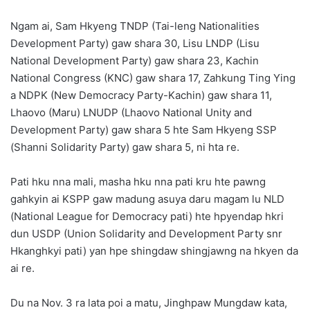
Ngam ai, Sam Hkyeng TNDP (Tai-leng Nationalities
Development Party) gaw shara 30, Lisu LNDP (Lisu
National Development Party) gaw shara 23, Kachin
National Congress (KNC) gaw shara 17, Zahkung Ting Ying
a NDPK (New Democracy Party-Kachin) gaw shara 11,
Lhaovo (Maru) LNUDP (Lhaovo National Unity and
Development Party) gaw shara 5 hte Sam Hkyeng SSP
(Shanni Solidarity Party) gaw shara 5, ni hta re.
Pati hku nna mali, masha hku nna pati kru hte pawng
gahkyin ai KSPP gaw madung asuya daru magam lu NLD
(National League for Democracy pati) hte hpyendap hkri
dun USDP (Union Solidarity and Development Party snr
Hkanghkyi pati) yan hpe shingdaw shingjawng na hkyen da
ai re.
Du na Nov. 3 ra lata poi a matu, Jinghpaw Mungdaw kata,