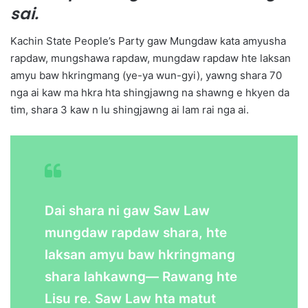
sai.
Kachin State People’s Party gaw Mungdaw kata amyusha
rapdaw, mungshawa rapdaw, mungdaw rapdaw hte laksan
amyu baw hkringmang (ye-ya wun-gyi), yawng shara 70
nga ai kaw ma hkra hta shingjawng na shawng e hkyen da
tim, shara 3 kaw n lu shingjawng ai lam rai nga ai.
Dai shara ni gaw Saw Law
mungdaw rapdaw shara, hte
laksan amyu baw hkringmang
shara lahkawng— Rawang hte
Lisu re. Saw Law hta matut