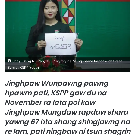
d
a
n
e
m
a
i
l
Shayi Seng Nu Pan, KSPP Myitkyina Mungshawa Rapdaw dat kasa.
Sumla: KSPP Youth
Jinghpaw Wunpawng pawng
hpawm pati, KSPP gaw du na
November ra lata poi kaw
Jinghpaw Mungdaw rapdaw shara
yawng 67 hta shang shingjawng na
re lam, pati ningbaw ni tsun shagrin