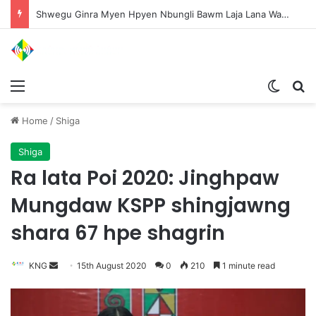
Shwegu Ginra Myen Hpyen Nbungli Bawm Laja Lana Wa Jahkrat Bun Nga
Menu
Switch
S
Home
/
Shiga
Shiga
Ra lata Poi 2020: Jinghpaw
Mungdaw KSPP shingjawng
shara 67 hpe shagrin
KNG
S
15th August 2020
0
210
1 minute read
e
n