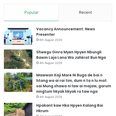
Popular
Recent
Vacancy Announcement: News
Presenter
6th August 2026
Shwegu Ginra Myen Hpyen Nbungli
Bawm Laja Lana Wa Jahkrat Bun Nga
4th August 2026
Mawwan Kaji Mare Ni Buga de bai n
htang wa ai rai tim, dum n ta n lu mat
sai Mung shawa ni law ai majaw, garum
ningtum hkyak hkyak ra taw nga
4th August 2026
Hpakant kaw Hka Hpyen Kalang Bai
Hkrum