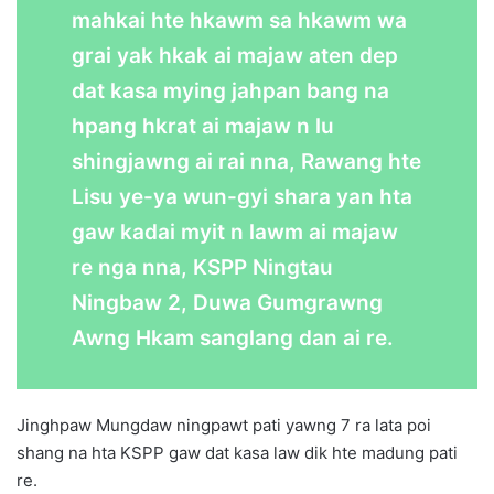
mahkai hte hkawm sa hkawm wa
grai yak hkak ai majaw aten dep
dat kasa mying jahpan bang na
hpang hkrat ai majaw n lu
shingjawng ai rai nna, Rawang hte
Lisu ye-ya wun-gyi shara yan hta
gaw kadai myit n lawm ai majaw
re nga nna, KSPP Ningtau
Ningbaw 2, Duwa Gumgrawng
Awng Hkam sanglang dan ai re.
Jinghpaw Mungdaw ningpawt pati yawng 7 ra lata poi
shang na hta KSPP gaw dat kasa law dik hte madung pati
re.