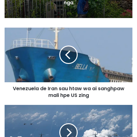
nga
V
e
n
e
z
u
e
l
a
Venezuela de Iran sau htaw wa ai sanghpaw
d
mali hpe US zing
e
I
r
I
a
n
n
d
s
o
a
-