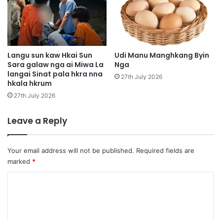
h
n
p
g
e
D
U
a
S
p
z
n
Langu sun kaw Hkai Sun
Udi Manu Manghkang Byin
i
Sara galaw nga ai Miwa La
Nga
-
langai Sinat pala hkra nna
n
g
27th July 2026
hkala hkrum
g
u
n
27th July 2026
m
a
Leave a Reply
d
u
n
Your email address will not be published.
Required fields are
marked
*
C
o
m