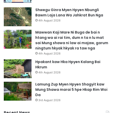
Shwegu Ginra Myen Hpyen Nbungli
Bawm Laja Lana Wa Jahkrat Bun Nga
4th August 2026
Mawwan Kaji Mare Ni Buga de bai n
htang wa ai rai tim, dum n ta n lu mat
sai Mung shawa ni law ai majaw, garum
ningtum hkyak hkyak ra taw nga
4th August 2026
Hpakant kaw Hka Hpyen Kalang Bai
Hkrum
4th August 2026
Lamung Zup Myen Hpyen Shagyit kaw
Mung Shawa marai 5 hpe Hkap Rim Woi
Da
3rd August 2026
Recent News