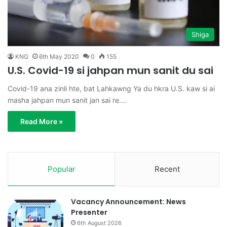
Shiga
KNG
6th May 2020
0
155
U.S. Covid-19 si jahpan mun sanit du sai
Covid-19 ana zinli hte, bat Lahkawng Ya du hkra U.S. kaw si ai
masha jahpan mun sanit jan sai re.…
Read More »
Popular
Recent
Vacancy Announcement: News
Presenter
6th August 2026