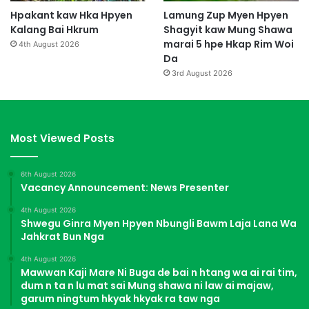
Hpakant kaw Hka Hpyen
Lamung Zup Myen Hpyen
Kalang Bai Hkrum
Shagyit kaw Mung Shawa
marai 5 hpe Hkap Rim Woi
4th August 2026
Da
3rd August 2026
Most Viewed Posts
6th August 2026
Vacancy Announcement: News Presenter
4th August 2026
Shwegu Ginra Myen Hpyen Nbungli Bawm Laja Lana Wa
Jahkrat Bun Nga
4th August 2026
Mawwan Kaji Mare Ni Buga de bai n htang wa ai rai tim,
dum n ta n lu mat sai Mung shawa ni law ai majaw,
garum ningtum hkyak hkyak ra taw nga