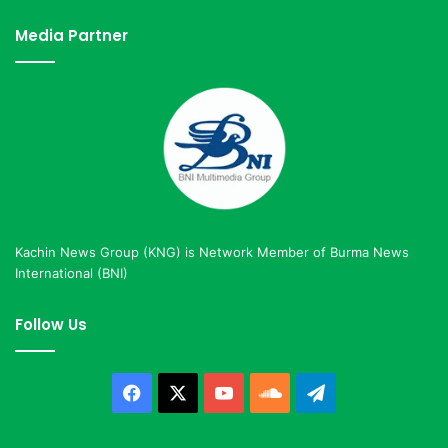
Media Partner
Kachin News Group (KNG) is Network Member of Burma News
International (BNI)
Follow Us
Facebook
X
YouTube
SoundCloud
Telegram