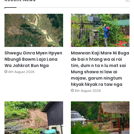
Shwegu Ginra Myen Hpyen
Mawwan Kaji Mare Ni Buga
Nbungli Bawm Laja Lana
de bai n htang wa ai rai
Wa Jahkrat Bun Nga
tim, dum n ta n lu mat sai
Mung shawa ni law ai
4th August 2026
majaw, garum ningtum
hkyak hkyak ra taw nga
4th August 2026