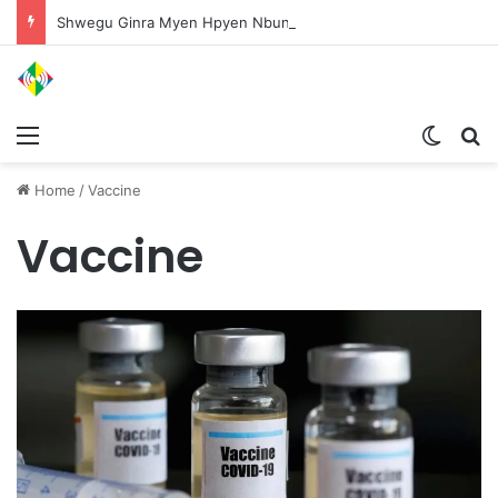
Shwegu Ginra Myen Hpyen Nbungli Bawm Laja Lana Wa Jahkrat Bun Nga
Menu
Switch
S
Home
/
Vaccine
Vaccine