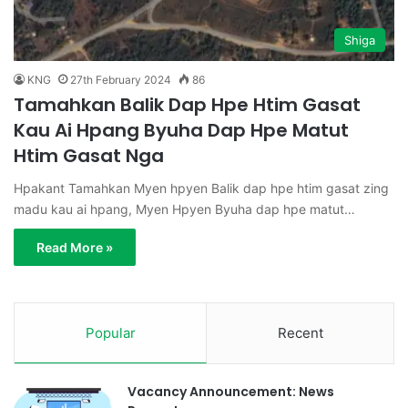
Shiga
KNG
27th February 2024
86
Tamahkan Balik Dap Hpe Htim Gasat
Kau Ai Hpang Byuha Dap Hpe Matut
Htim Gasat Nga
Hpakant Tamahkan Myen hpyen Balik dap hpe htim gasat zing
madu kau ai hpang, Myen Hpyen Byuha dap hpe matut…
Read More »
Popular
Recent
Vacancy Announcement: News