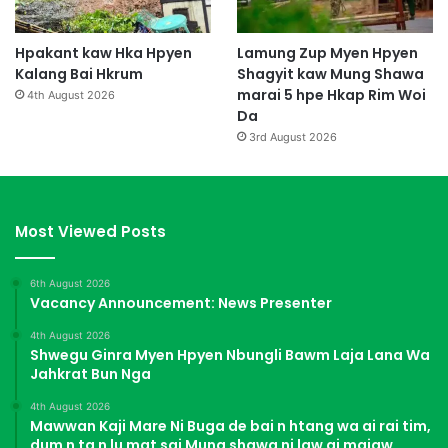
Hpakant kaw Hka Hpyen
Lamung Zup Myen Hpyen
Kalang Bai Hkrum
Shagyit kaw Mung Shawa
marai 5 hpe Hkap Rim Woi
4th August 2026
Da
3rd August 2026
Most Viewed Posts
6th August 2026
Vacancy Announcement: News Presenter
4th August 2026
Shwegu Ginra Myen Hpyen Nbungli Bawm Laja Lana Wa
Jahkrat Bun Nga
4th August 2026
Mawwan Kaji Mare Ni Buga de bai n htang wa ai rai tim,
dum n ta n lu mat sai Mung shawa ni law ai majaw,