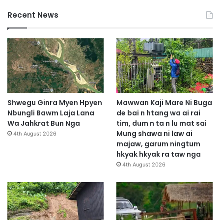
Recent News
Shwegu Ginra Myen Hpyen
Mawwan Kaji Mare Ni Buga
Nbungli Bawm Laja Lana
de bai n htang wa ai rai
Wa Jahkrat Bun Nga
tim, dum n ta n lu mat sai
Mung shawa ni law ai
4th August 2026
majaw, garum ningtum
hkyak hkyak ra taw nga
4th August 2026