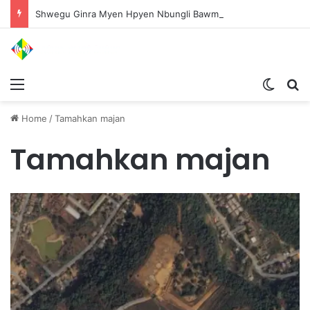
Shwegu Ginra Myen Hpyen Nbungli Bawm Laja Lana Wa Jahkrat Bun Nga
Menu
Switch
S
Home
/
Tamahkan majan
Tamahkan majan