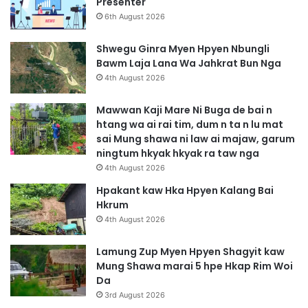
Presenter
6th August 2026
Shwegu Ginra Myen Hpyen Nbungli
Bawm Laja Lana Wa Jahkrat Bun Nga
4th August 2026
Mawwan Kaji Mare Ni Buga de bai n
htang wa ai rai tim, dum n ta n lu mat
sai Mung shawa ni law ai majaw, garum
ningtum hkyak hkyak ra taw nga
4th August 2026
Hpakant kaw Hka Hpyen Kalang Bai
Hkrum
4th August 2026
Lamung Zup Myen Hpyen Shagyit kaw
Mung Shawa marai 5 hpe Hkap Rim Woi
Da
3rd August 2026