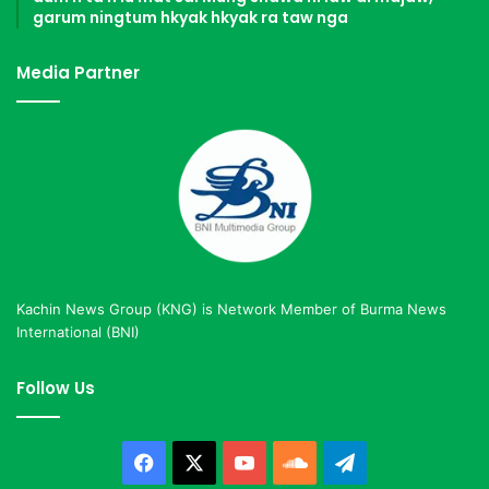
garum ningtum hkyak hkyak ra taw nga
Media Partner
Kachin News Group (KNG) is Network Member of Burma News
International (BNI)
Follow Us
Facebook
X
YouTube
SoundCloud
Telegram