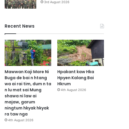
3rd August 2026
Recent News
Mawwan Kaji Mare Ni
Hpakant kaw Hka
Buga de bai n htang
Hpyen Kalang Bai
wa ai rai tim, dum n ta
Hkrum
n lu mat sai Mung
4th August 2026
shawa ni law ai
majaw, garum
ningtum hkyak hkyak
ra taw nga
4th August 2026