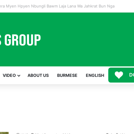
Mawwan Kaji Mare Ni Buga de bai n htang wa ai rai tim, dum n ta n lu mat sai Mung shawa ni law ai majaw, garum ning
D
VIDEO
ABOUT US
BURMESE
ENGLISH