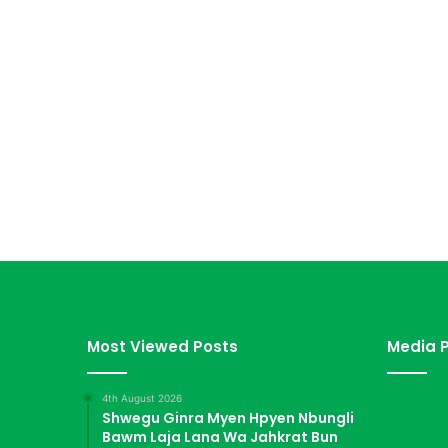
Most Viewed Posts
Media P
4th August 2026
Shwegu Ginra Myen Hpyen Nbungli
Bawm Laja Lana Wa Jahkrat Bun