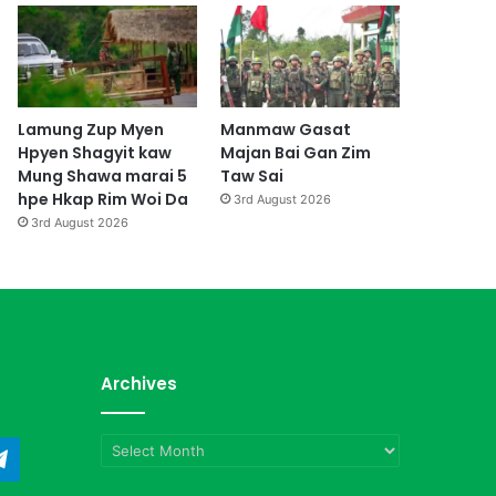
Lamung Zup Myen
Manmaw Gasat
Hpyen Shagyit kaw
Majan Bai Gan Zim
Mung Shawa marai 5
Taw Sai
hpe Hkap Rim Woi Da
3rd August 2026
3rd August 2026
Archives
Archives
ndCloud
Telegram