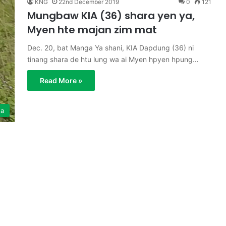
KNG
22nd December 2019
0
121
Mungbaw KIA (36) shara yen ya,
Myen hte majan zim mat
Dec. 20, bat Manga Ya shani, KIA Dapdung (36) ni
tinang shara de htu lung wa ai Myen hpyen hpung…
Read More »
ga