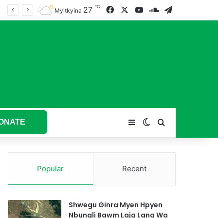
℃
27
Facebook
X
YouTube
SoundCloud
Telegram
tum hkyak hkyak ra taw nga
Myitkyina
ONATE
Sidebar
Switch skin
Search for
Popular
Recent
Shwegu Ginra Myen Hpyen
Nbungli Bawm Laja Lana Wa