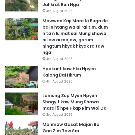
Jahkrat Bun Nga
4th August 2026
Mawwan Kaji Mare Ni Buga de
bai n htang wa ai rai tim, dum
n ta n lu mat sai Mung shawa
ni law ai majaw, garum
ningtum hkyak hkyak ra taw
nga
4th August 2026
Hpakant kaw Hka Hpyen
Kalang Bai Hkrum
4th August 2026
Lamung Zup Myen Hpyen
Shagyit kaw Mung Shawa
marai 5 hpe Hkap Rim Woi Da
3rd August 2026
Manmaw Gasat Majan Bai
Gan Zim Taw Sai