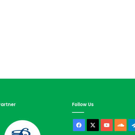
artner
Follow Us
Facebook
X
YouTube
Sou