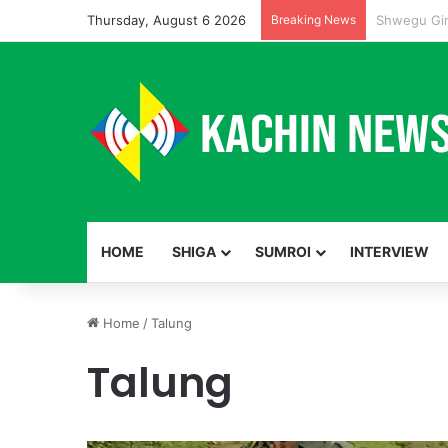
Thursday, August 6 2026
Breaking News
HOME
SHIGA
SUMROI
INTERVIEW
Home
/
Talung
Talung