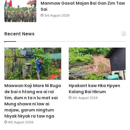
Manmaw Gasat Majan Bai Gan Zim Taw
Sai
3rd August 2026
Recent News
Mawwan Kaji Mare Ni Buga
Hpakant kaw Hka Hpyen
de bai n htang wa ai rai
Kalang Bai Hkrum
tim, dum n ta n lu mat sai
4th August 2026
Mung shawa ni law ai
majaw, garum ningtum
hkyak hkyak ra taw nga
4th August 2026