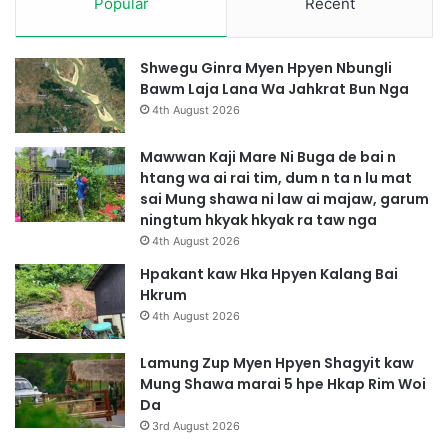
Popular
Recent
Shwegu Ginra Myen Hpyen Nbungli
Bawm Laja Lana Wa Jahkrat Bun Nga
4th August 2026
Mawwan Kaji Mare Ni Buga de bai n
htang wa ai rai tim, dum n ta n lu mat
sai Mung shawa ni law ai majaw, garum
ningtum hkyak hkyak ra taw nga
4th August 2026
Hpakant kaw Hka Hpyen Kalang Bai
Hkrum
4th August 2026
Lamung Zup Myen Hpyen Shagyit kaw
Mung Shawa marai 5 hpe Hkap Rim Woi
Da
3rd August 2026