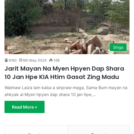
Shiga
KNG
6th May 2024
168
Jarit Mayan Na Myen Hpyen Dap Shara
10 Jan Hpe KIA Htim Gasat Zing Madu
Waimaw Laiza lam kaba a sinpraw maga, Sama Bum mayan na
ahkyak ai Myen hpyen dap shara 10 jan hpe,…
Read More »