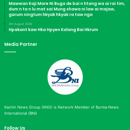
Mawwan Kaji Mare Ni Buga de bai n htang wa ai rai tim,
dum n ta n lu mat sai Mung shawa ni law ai majaw,
garum ningtum hkyak hkyak ra taw nga
4th August 2026
Hpakant kaw Hka Hpyen Kalang Bai Hkrum
Media Partner
Kachin News Group (KNG) is Network Member of Burma News
International (BNI)
Follow Us