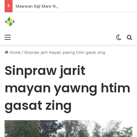
Mawwan Kaji Mare Ni Buga de bai n htang wa ai rai tim, dum n ta n lu mat sai Mung shawa ni law ai majaw, garum ningtum hkyak hkyak ra taw nga
Menu
Switch
S
Home
/
Sinpraw jarit mayan yawng htim gasat zing
Sinpraw jarit
mayan yawng htim
gasat zing