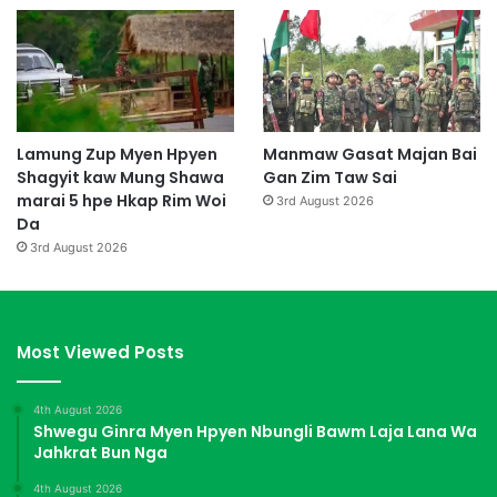
Lamung Zup Myen Hpyen
Manmaw Gasat Majan Bai
Shagyit kaw Mung Shawa
Gan Zim Taw Sai
marai 5 hpe Hkap Rim Woi
3rd August 2026
Da
3rd August 2026
Most Viewed Posts
4th August 2026
Shwegu Ginra Myen Hpyen Nbungli Bawm Laja Lana Wa
Jahkrat Bun Nga
4th August 2026