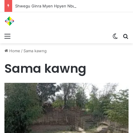
Shwegu Ginra Myen Hpyen Nbungli Bawm Laja Lana Wa Jahkrat Bun Nga
Menu
Switch
S
Home
/
Sama kawng
Sama kawng