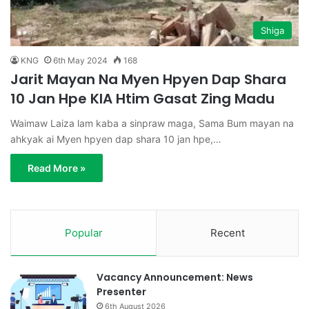
Shiga
KNG
6th May 2024
168
Jarit Mayan Na Myen Hpyen Dap Shara
10 Jan Hpe KIA Htim Gasat Zing Madu
Waimaw Laiza lam kaba a sinpraw maga, Sama Bum mayan na
ahkyak ai Myen hpyen dap shara 10 jan hpe,…
Read More »
Popular
Recent
Vacancy Announcement: News
Presenter
6th August 2026