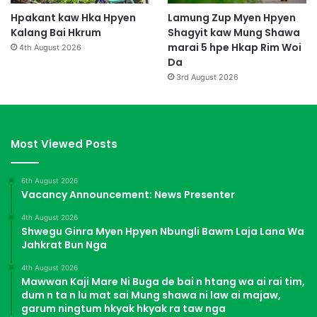
Hpakant kaw Hka Hpyen
Lamung Zup Myen Hpyen
Kalang Bai Hkrum
Shagyit kaw Mung Shawa
marai 5 hpe Hkap Rim Woi
4th August 2026
Da
3rd August 2026
Most Viewed Posts
6th August 2026
Vacancy Announcement: News Presenter
4th August 2026
Shwegu Ginra Myen Hpyen Nbungli Bawm Laja Lana Wa
Jahkrat Bun Nga
4th August 2026
Mawwan Kaji Mare Ni Buga de bai n htang wa ai rai tim,
dum n ta n lu mat sai Mung shawa ni law ai majaw,
garum ningtum hkyak hkyak ra taw nga