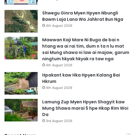
Shwegu Ginra Myen Hpyen Nbungli
Bawm Laja Lana Wa Jahkrat Bun Nga
4th August 2026
Mawwan Kaji Mare Ni Buga de bai n
htang wa ai rai tim, dum n ta n lu mat
sai Mung shawa ni law ai majaw, garum
ningtum hkyak hkyak ra taw nga
4th August 2026
Hpakant kaw Hka Hpyen Kalang Bai
Hkrum
4th August 2026
Lamung Zup Myen Hpyen Shagyit kaw
Mung Shawa marai 5 hpe Hkap Rim Woi
Da
3rd August 2026