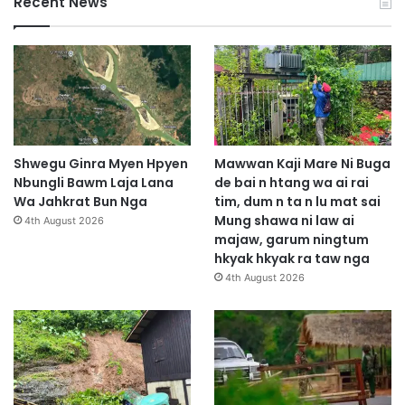
Recent News
Shwegu Ginra Myen Hpyen
Mawwan Kaji Mare Ni Buga
Nbungli Bawm Laja Lana
de bai n htang wa ai rai
Wa Jahkrat Bun Nga
tim, dum n ta n lu mat sai
Mung shawa ni law ai
4th August 2026
majaw, garum ningtum
hkyak hkyak ra taw nga
4th August 2026