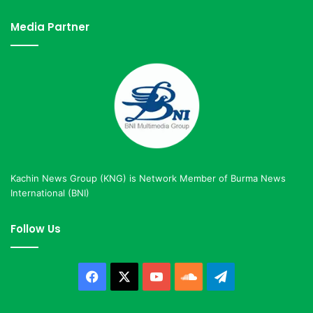
Media Partner
Kachin News Group (KNG) is Network Member of Burma News
International (BNI)
Follow Us
Facebook
X
YouTube
SoundCloud
Telegram