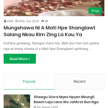
Shiga
KNG
20th July 2023
96
Mungshawa Ni A Mati Hpe Shanglawt
Salang Nkau Rim Zing La Kau Ya
Kuthkai ginwang, Namgut mare hta, Mati dut mari lam galaw
nga ai mung shawa ni a Mati hpe Shanglawt uphkang…
Read More »
Popular
Recent
Shwegu Ginra Myen Hpyen Nbungli
Bawm Laja Lana Wa Jahkrat Bun Nga
4th August 2026