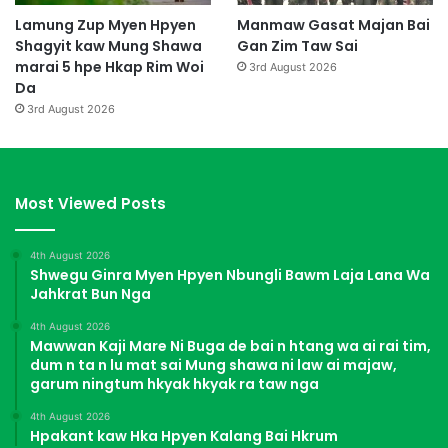
Lamung Zup Myen Hpyen
Manmaw Gasat Majan Bai
Shagyit kaw Mung Shawa
Gan Zim Taw Sai
marai 5 hpe Hkap Rim Woi
3rd August 2026
Da
3rd August 2026
Most Viewed Posts
4th August 2026
Shwegu Ginra Myen Hpyen Nbungli Bawm Laja Lana Wa
Jahkrat Bun Nga
4th August 2026
Mawwan Kaji Mare Ni Buga de bai n htang wa ai rai tim,
dum n ta n lu mat sai Mung shawa ni law ai majaw,
garum ningtum hkyak hkyak ra taw nga
4th August 2026
Hpakant kaw Hka Hpyen Kalang Bai Hkrum