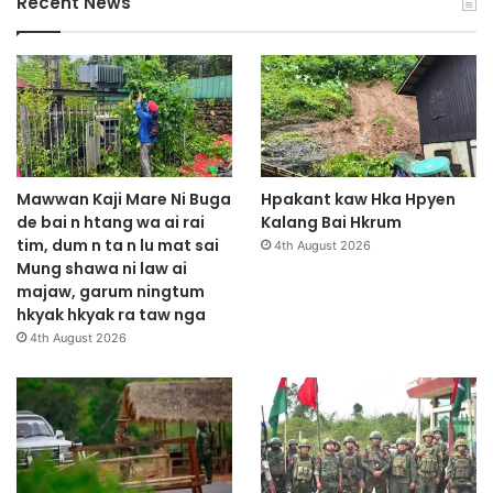
Recent News
Mawwan Kaji Mare Ni Buga
Hpakant kaw Hka Hpyen
de bai n htang wa ai rai
Kalang Bai Hkrum
tim, dum n ta n lu mat sai
4th August 2026
Mung shawa ni law ai
majaw, garum ningtum
hkyak hkyak ra taw nga
4th August 2026