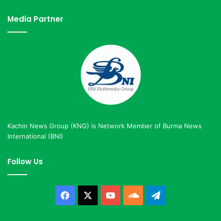
Media Partner
Kachin News Group (KNG) is Network Member of Burma News
International (BNI)
Follow Us
Facebook
X
YouTube
SoundCloud
Telegram