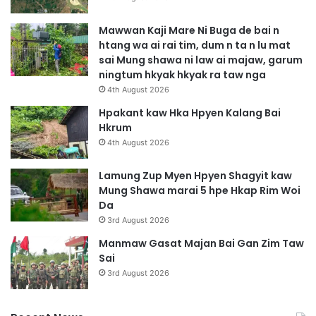
Mawwan Kaji Mare Ni Buga de bai n
htang wa ai rai tim, dum n ta n lu mat
sai Mung shawa ni law ai majaw, garum
ningtum hkyak hkyak ra taw nga
4th August 2026
Hpakant kaw Hka Hpyen Kalang Bai
Hkrum
4th August 2026
Lamung Zup Myen Hpyen Shagyit kaw
Mung Shawa marai 5 hpe Hkap Rim Woi
Da
3rd August 2026
Manmaw Gasat Majan Bai Gan Zim Taw
Sai
3rd August 2026