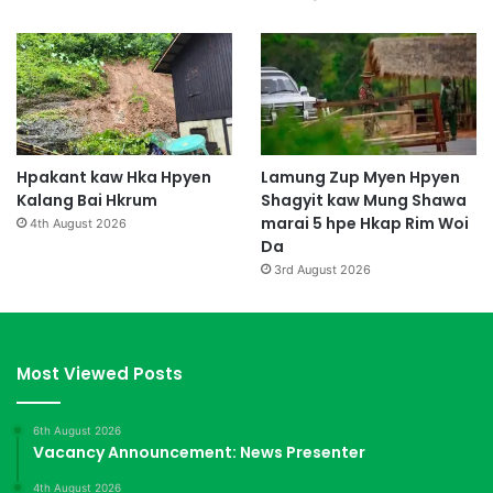
Hpakant kaw Hka Hpyen
Lamung Zup Myen Hpyen
Kalang Bai Hkrum
Shagyit kaw Mung Shawa
marai 5 hpe Hkap Rim Woi
4th August 2026
Da
3rd August 2026
Most Viewed Posts
6th August 2026
Vacancy Announcement: News Presenter
4th August 2026