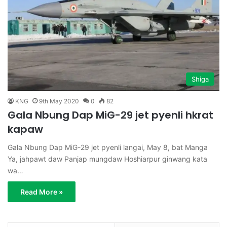
Shiga
KNG
9th May 2020
0
82
Gala Nbung Dap MiG-29 jet pyenli hkrat
kapaw
Gala Nbung Dap MiG-29 jet pyenli langai, May 8, bat Manga
Ya, jahpawt daw Panjap mungdaw Hoshiarpur ginwang kata
wa…
Read More »