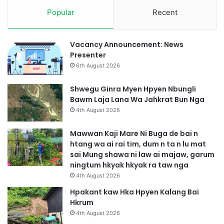
Popular
Recent
Vacancy Announcement: News
Presenter
6th August 2026
Shwegu Ginra Myen Hpyen Nbungli
Bawm Laja Lana Wa Jahkrat Bun Nga
4th August 2026
Mawwan Kaji Mare Ni Buga de bai n
htang wa ai rai tim, dum n ta n lu mat
sai Mung shawa ni law ai majaw, garum
ningtum hkyak hkyak ra taw nga
4th August 2026
Hpakant kaw Hka Hpyen Kalang Bai
Hkrum
4th August 2026