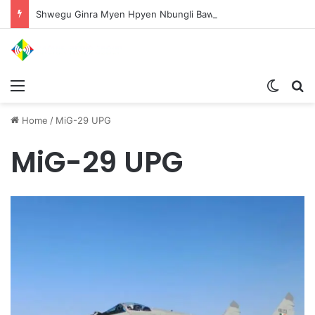
Shwegu Ginra Myen Hpyen Nbungli Bawm Laja Lana Wa Jahkrat Bun Nga
Menu
Switch
S
Home
/
MiG-29 UPG
MiG-29 UPG