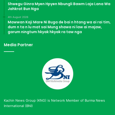
Shwegu Ginra Myen Hpyen Nbungli Bawm Laja Lana Wa
Jahkrat Bun Nga
4th August 2026
Mawwan Kaji Mare Ni Buga de bai n htang wa ai rai tim,
dum n ta n lu mat sai Mung shawa ni law ai majaw,
garum ningtum hkyak hkyak ra taw nga
Media Partner
Kachin News Group (KNG) is Network Member of Burma News
International (BNI)