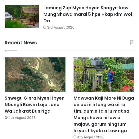
Lamung Zup Myen Hpyen Shagyit kaw
Mung Shawa marai 5 hpe Hkap Rim Woi
Da
3rd August 2026
Recent News
Shwegu Ginra Myen Hpyen
Mawwan Kaji Mare Ni Buga
Nbungli Bawm Laja Lana
de bai n htang wa ai rai
Wa Jahkrat Bun Nga
tim, dum n ta n lu mat sai
Mung shawa ni law ai
4th August 2026
majaw, garum ningtum
hkyak hkyak ra taw nga
4th August 2026