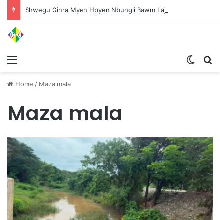
Shwegu Ginra Myen Hpyen Nbungli Bawm Laja Lana Wa Jahkrat Bun Nga
Menu
Switch
S
Home
/
Maza mala
Maza mala