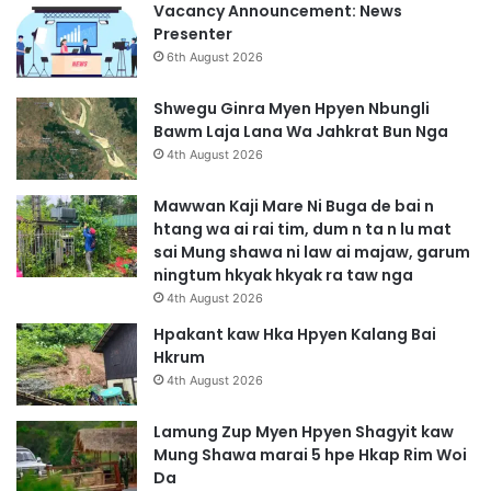
Vacancy Announcement: News
Presenter
6th August 2026
Shwegu Ginra Myen Hpyen Nbungli
Bawm Laja Lana Wa Jahkrat Bun Nga
4th August 2026
Mawwan Kaji Mare Ni Buga de bai n
htang wa ai rai tim, dum n ta n lu mat
sai Mung shawa ni law ai majaw, garum
ningtum hkyak hkyak ra taw nga
4th August 2026
Hpakant kaw Hka Hpyen Kalang Bai
Hkrum
4th August 2026
Lamung Zup Myen Hpyen Shagyit kaw
Mung Shawa marai 5 hpe Hkap Rim Woi
Da