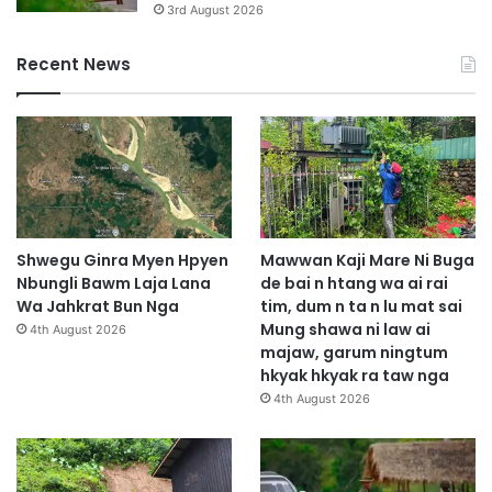
3rd August 2026
Recent News
Shwegu Ginra Myen Hpyen
Mawwan Kaji Mare Ni Buga
Nbungli Bawm Laja Lana
de bai n htang wa ai rai
Wa Jahkrat Bun Nga
tim, dum n ta n lu mat sai
Mung shawa ni law ai
4th August 2026
majaw, garum ningtum
hkyak hkyak ra taw nga
4th August 2026