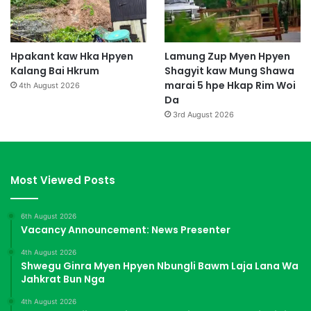
Hpakant kaw Hka Hpyen
Lamung Zup Myen Hpyen
Kalang Bai Hkrum
Shagyit kaw Mung Shawa
marai 5 hpe Hkap Rim Woi
4th August 2026
Da
3rd August 2026
Most Viewed Posts
6th August 2026
Vacancy Announcement: News Presenter
4th August 2026
Shwegu Ginra Myen Hpyen Nbungli Bawm Laja Lana Wa
Jahkrat Bun Nga
4th August 2026