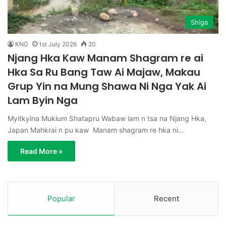
Shiga
KNG
1st July 2026
20
Njang Hka Kaw Manam Shagram re ai
Hka Sa Ru Bang Taw Ai Majaw, Makau
Grup Yin na Mung Shawa Ni Nga Yak Ai
Lam Byin Nga
Myitkyina Muklum Shatapru Wabaw lam n tsa na Njang Hka,
Japan Mahkrai n pu kaw Manam shagram re hka ni…
Read More »
Popular
Recent