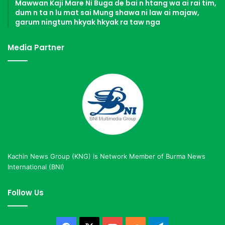
Mawwan Kaji Mare Ni Buga de bai n htang wa ai rai tim,
dum n ta n lu mat sai Mung shawa ni law ai majaw,
garum ningtum hkyak hkyak ra taw nga
Media Partner
Kachin News Group (KNG) is Network Member of Burma News
International (BNI)
Follow Us