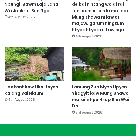
u
Nbungli Bawm Laja Lana
de bai n htang wa ai rai
m
Wa Jahkrat Bun Nga
tim, dum n ta n lu mat sai
Mung shawa ni law ai
4th August 2026
majaw, garum ningtum
hkyak hkyak ra taw nga
4th August 2026
Hpakant kaw Hka Hpyen
Lamung Zup Myen Hpyen
Kalang Bai Hkrum
Shagyit kaw Mung Shawa
marai 5 hpe Hkap Rim Woi
4th August 2026
Da
3rd August 2026