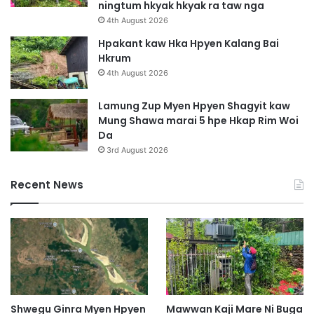
ningtum hkyak hkyak ra taw nga
M
4th August 2026
a
s
Hpakant kaw Hka Hpyen Kalang Bai
h
Hkrum
a
4th August 2026
L
a
Lamung Zup Myen Hpyen Shagyit kaw
n
Mung Shawa marai 5 hpe Hkap Rim Woi
g
Da
a
3rd August 2026
i
Y
Recent News
a
w
n
g
S
i
H
k
r
Shwegu Ginra Myen Hpyen
Mawwan Kaji Mare Ni Buga