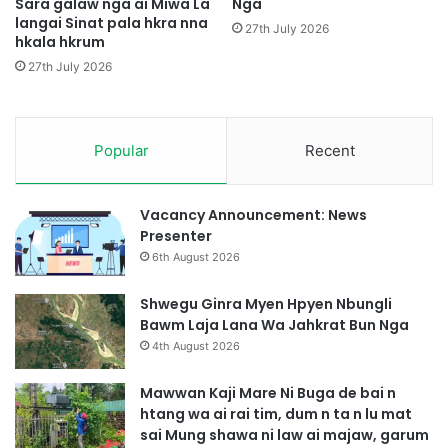
h
Sara galaw nga ai Miwa La
Nga
n
langai Sinat pala hkra nna
t
27th July 2026
hkala hkrum
g
a
H
,
27th July 2026
t
d
e
u
M
m
a
n
Popular
Recent
j
t
a
a
n
1
Vacancy Announcement: News
L
0
Presenter
a
j
6th August 2026
j
a
a
n
Shwegu Ginra Myen Hpyen Nbungli
h
Bawm Laja Lana Wa Jahkrat Bun Nga
t
4th August 2026
e
n
Mawwan Kaji Mare Ni Buga de bai n
n
htang wa ai rai tim, dum n ta n lu mat
a
sai Mung shawa ni law ai majaw, garum
,