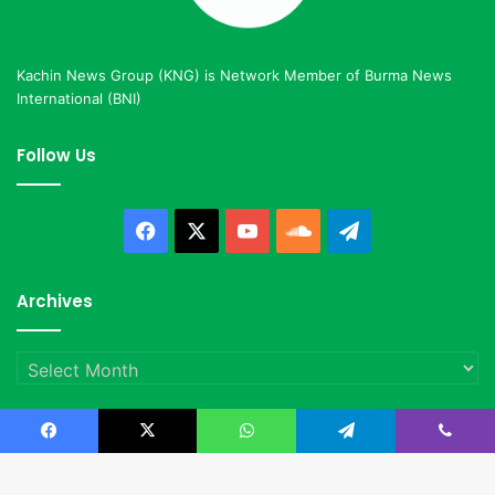
Kachin News Group (KNG) is Network Member of Burma News
International (BNI)
Follow Us
Facebook
X
YouTube
SoundCloud
Telegram
Archives
Archives
Facebook
X
WhatsApp
Telegram
Viber
© Copyright 2023, All Rights Reserved |
Kachin News Group