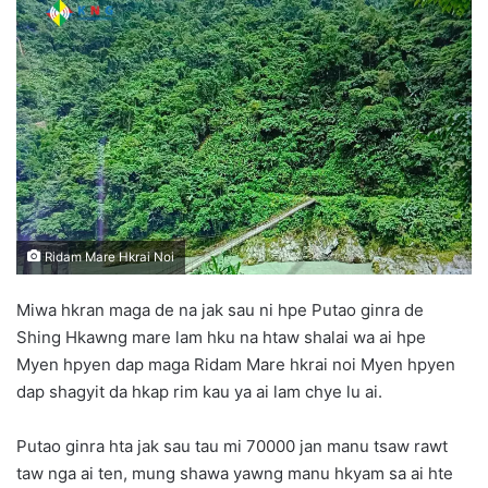
n
d
a
n
e
m
a
i
l
Ridam Mare Hkrai Noi
Miwa hkran maga de na jak sau ni hpe Putao ginra de
Shing Hkawng mare lam hku na htaw shalai wa ai hpe
Myen hpyen dap maga Ridam Mare hkrai noi Myen hpyen
dap shagyit da hkap rim kau ya ai lam chye lu ai.
Putao ginra hta jak sau tau mi 70000 jan manu tsaw rawt
taw nga ai ten, mung shawa yawng manu hkyam sa ai hte