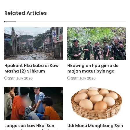
S
e
h
H
Related Articles
a
k
d
a
u
M
t
a
W
w
a
r
A
u
i
h
M
p
Hpakant Hka kaba ai Kaw
Hkawnglan hpu ginra de
y
y
Masha (2) Si hkrum
majan matut byin nga
e
e
29th July 2026
28th July 2026
n
n
H
h
p
k
y
r
e
u
n
m
H
a
p
i
Langu sun kaw Hkai Sun
Udi Manu Manghkang Byin
u