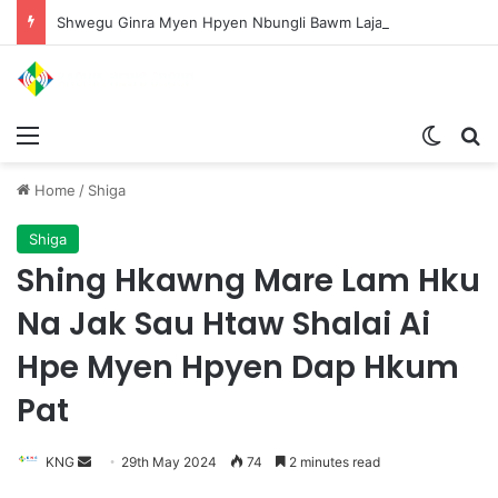
Shwegu Ginra Myen Hpyen Nbungli Bawm Laja Lana Wa Jahkrat Bun Nga
Menu
Switch
S
Home
/
Shiga
Shiga
Shing Hkawng Mare Lam Hku
Na Jak Sau Htaw Shalai Ai
Hpe Myen Hpyen Dap Hkum
Pat
KNG
S
29th May 2024
74
2 minutes read
e