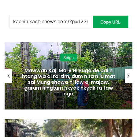
Copy URL
Shiga
Mawwan Kaji Mare Ni Buga de bai n
htang wa ai rai tim, dum n ta n lu mat
sai Mung shawa ni law ai majaw,
garum ningtum hkyak hkyak ra taw
nga
N
m
a