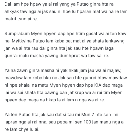
Dai lam hpe hpaw ya ai rai yang ya Putao ginra hta ra
ahkyak taw nga ai jak sau ni hpe lu hparan mat wa na re lam
matut tsun ai re.
Sumprabum Myen hpyen dap hpe htim gasat wa ai ten kaw
na, Myitkyina Putao lam kaba pat mat ai ya shata lahkawng
jan wa ai hte rau dai ginra hta jak sau hte hpawn laga
gunrai malu masha yawng dumhprut wa taw sai re.
Ya na zawn ginra masha ni yak hkak jam jau wa ai majaw,
mawdaw lam kaba hku na Jak sau hte gunrai htaw mawdaw
ni hpe shalai na matu Myen hpyen dap hpe KIA dap maga
lai wa sai shata hta bawng ban jahkrup wa ai rai tim Myen
hpyen dap maga na hkap la ai lam n nga wa ai re.
Ya ten Putao hta jak sau dat si tau mi Mun 7 hte sen mi
lapran nga ai rai nna, sau pepa mi sen 100 jan manu nga ai
re lam chye lu ai.