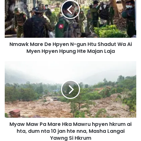
w
k
M
a
r
e
Nmawk Mare De Hpyen N-gun Htu Shadut Wa Ai
D
Myen Hpyen Hpung Hte Majan Laja
e
H
p
M
y
y
e
a
n
w
N
M
-
a
g
w
u
P
n
a
H
Myaw Maw Pa Mare Hka Mawru hpyen hkrum ai
M
t
hta, dum nta 10 jan hte nna, Masha Langai
a
u
r
Yawng Si Hkrum