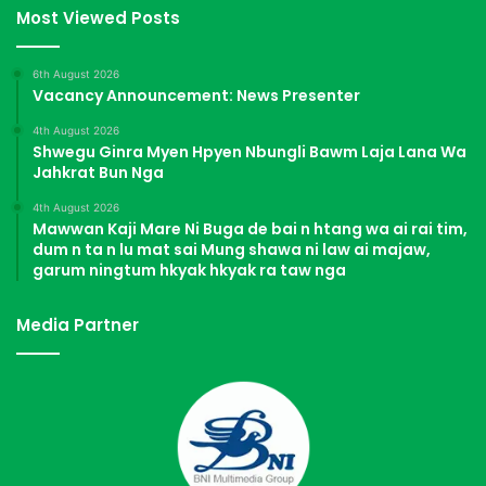
Most Viewed Posts
6th August 2026
Vacancy Announcement: News Presenter
4th August 2026
Shwegu Ginra Myen Hpyen Nbungli Bawm Laja Lana Wa
Jahkrat Bun Nga
4th August 2026
Mawwan Kaji Mare Ni Buga de bai n htang wa ai rai tim,
dum n ta n lu mat sai Mung shawa ni law ai majaw,
garum ningtum hkyak hkyak ra taw nga
Media Partner