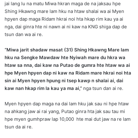
jai lang lu na matu Miwa hkran maga de na jaksau hpe
Shing Hkawng mare lam hku na htaw shalai wa ai Myen
hpyen dap maga Ridam hkrai noi hta hkap rim kau ya ai
nga, dai ginra hte ni nawn ai ni kaw na KNG shiga dap de
tsun dan wa ai re.
“Miwa jarit shadaw masat (31) Shing Hkawng Mare lam
hku na Sengke Mawdaw hte Nyiwah mare du hkra wa
htaw sa nna, dai kaw na Putao de gumra hte htaw wa ai
hpe Myen hpyen dap ni kaw na Ridam mare hkrai noi hta
sin ai Myen hpyen hpung ni tsep kawp n shalai ai, dai
kaw nan hkap rim la kau ya ma ai,”
nga tsun dan ai re.
Myen hpyen dap maga na dai lam hku jak sau ni hpe htaw
na ahkang jaw ai rai yang, Putao ginra hta jak sau tau mi
hpe myen gumhpraw lap 10,000 hte mai dut jaw na re lam
tsun da ai re.