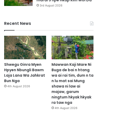
marai 5 hpe Hkap Rim Woi Da
3rd August 2026
Recent News
Shwegu Ginra Myen
Mawwan Kaji Mare Ni
Hpyen Nbungli Bawm
Buga de bai n htang
Laja Lana Wa Jahkrat
wa ai rai tim, dum n ta
Bun Nga
n lu mat sai Mung
shawa ni law ai
4th August 2026
majaw, garum
ningtum hkyak hkyak
ra taw nga
4th August 2026