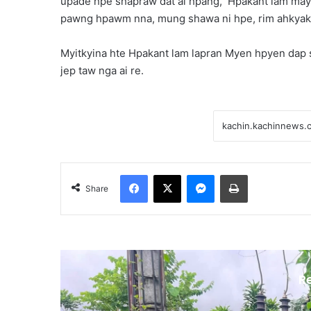
upade hpe shapraw dat ai hpang, Hpakant lam may
pawng hpawm nna, mung shawa ni hpe, rim ahkyak la
Myitkyina hte Hpakant lam lapran Myen hpyen dap sh
jep taw nga ai re.
Facebook
X
Messenger
Print
Share
R