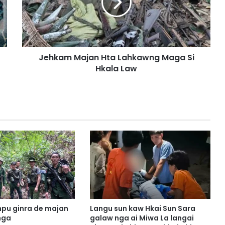
a
m
M
a
j
Jehkam Majan Hta Lahkawng Maga Si
a
Hkala Law
n
H
t
a
L
a
h
k
a
w
n
g
M
a
pu ginra de majan
Langu sun kaw Hkai Sun Sara
g
nga
galaw nga ai Miwa La langai