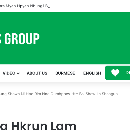
ra Myen Hpyen Nbungli Bawm Laja Lana Wa Jahkrat Bun Nga
D
VIDEO
ABOUT US
BURMESE
ENGLISH
ung Shawa Ni Hpe Rim Nna Gumhpraw Hte Bai Shaw La Shangun
a Hkrun Lam