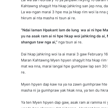
Kahtawng shagyit hta hkap jahkring san jep nna,
La wa-ngan marai 3 hpe ma ja hkap rim woi la nna 
hkrum ai nta masha ni tsun ai re.
“Ndai laman Hpakant lam de lung wa ai ni hpe Ma
yu na asak ram ai ni hpe hkap woi jahkring da a
shangun taw nga ai,”
nga tsun ai re.
Dai hkap jahkring woi la ai marai 3 gaw February 
Maran Kahtawng Myen hpyen shagyit hta hkap rim 
mat wa nna, marai langai hpe gumhpaw lap sen 30 h
re.
Myen hpyen dap kaw na ya na zawn gumhpraw hte ba
masha ni ja gumhpraw yak hkak nna, ya ten du hkra n
Ya ten Myen hpyen dap gaw, asak ram ai ramma ni y