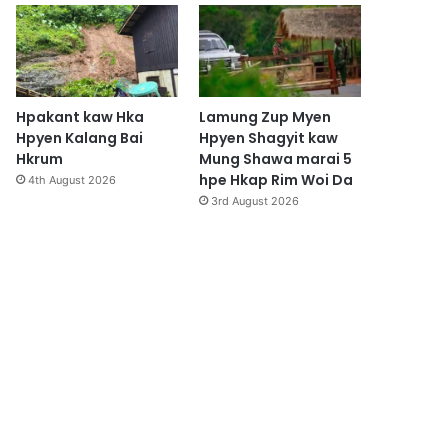
Hpakant kaw Hka
Lamung Zup Myen
Hpyen Kalang Bai
Hpyen Shagyit kaw
Hkrum
Mung Shawa marai 5
hpe Hkap Rim Woi Da
4th August 2026
3rd August 2026