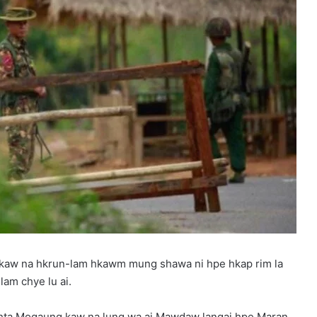
 kaw na hkrun-lam hkawm mung shawa ni hpe hkap rim la
am chye lu ai.
m hta Mogaung kaw na lung wa ai Mawdaw langai hpe Maran