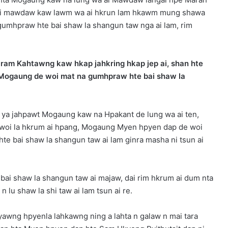
 dai mawdaw kaw lawm wa ai hkrun lam hkawm mung shawa
gumhpraw hte bai shaw la shangun taw nga ai lam, rim
ram Kahtawng kaw hkap jahkring hkap jep ai, shan hte
i, Mogaung de woi mat na gumhpraw hte bai shaw la
16 ya jahpawt Mogaung kaw na Hpakant de lung wa ai ten,
woi la hkrum ai hpang, Mogaung Myen hpyen dap de woi
te bai shaw la shangun taw ai lam ginra masha ni tsun ai
i shaw la shangun taw ai majaw, dai rim hkrum ai dum nta
 lu shaw la shi taw ai lam tsun ai re.
awng hpyenla lahkawng ning a lahta n galaw n mai tara