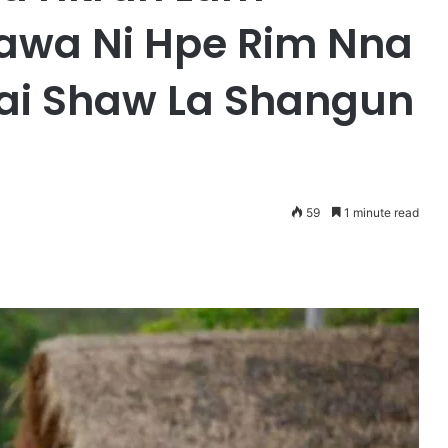
wa Ni Hpe Rim Nna
ai Shaw La Shangun
59
1 minute read