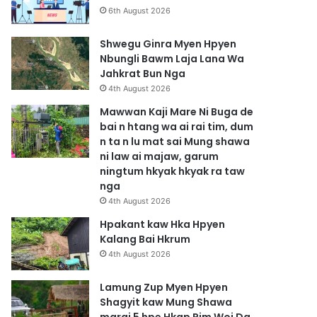
6th August 2026
Shwegu Ginra Myen Hpyen
Nbungli Bawm Laja Lana Wa
Jahkrat Bun Nga
4th August 2026
Mawwan Kaji Mare Ni Buga de
bai n htang wa ai rai tim, dum
n ta n lu mat sai Mung shawa
ni law ai majaw, garum
ningtum hkyak hkyak ra taw
nga
4th August 2026
Hpakant kaw Hka Hpyen
Kalang Bai Hkrum
4th August 2026
Lamung Zup Myen Hpyen
Shagyit kaw Mung Shawa