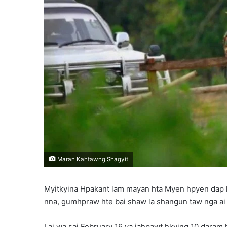
l
Maran Kahtawng Shagyit
Myitkyina Hpakant lam mayan hta Myen hpyen dap
nna, gumhpraw hte bai shaw la shangun taw nga ai l
Lai wa sai February 16 ya jahpawt hkying 10 dara