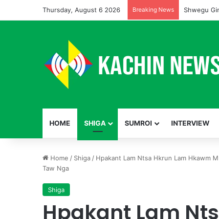
Thursday, August 6 2026
Breaking News
Shwegu Gin
HOME
SHIGA
SUMROI
INTERVIEW
Home
/
Shiga
/
Hpakant Lam Ntsa Hkrun Lam Hkawm M
Taw Nga
Shiga
Hpakant Lam Nts