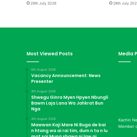
b
29th July 2026
28th July 202
a
H
p
e
K
I
A
Z
Most Viewed Posts
Media P
i
n
6th August 2026
g
Vacancy Announcement: News
M
Presenter
a
d
4th August 2026
Shwegu Ginra Myen Hpyen Nbungli
u
Bawm Laja Lana Wa Jahkrat Bun
S
Nga
a
i
4th August 2026
Kachin N
Mawwan Kaji Mare Ni Buga de bai
Member of
n htang wa ai rai tim, dum n ta n lu
mat sai Mung shawa ni law ai