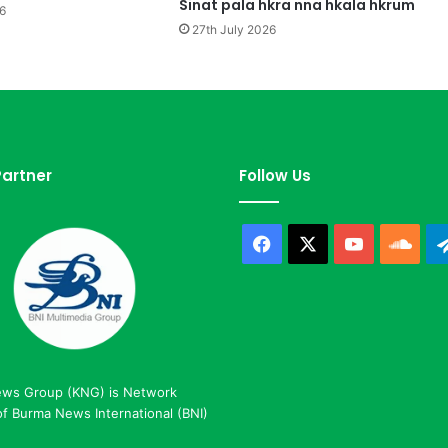
a
Sinat pala hkra nna hkala hkrum
6
S
27th July 2026
i
H
k
a
l
a
L
artner
Follow Us
a
w
Facebook
X
YouTube
Sou
ews Group (KNG) is Network
 Burma News International (BNI)