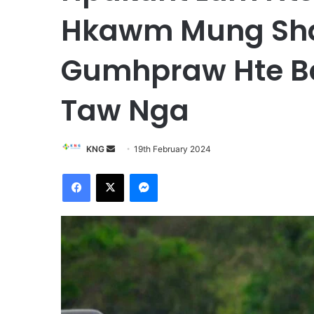
Hkawm Mung Sha
Gumhpraw Hte B
Taw Nga
KNG
S
19th February 2024
e
Facebook
X
Messenger
n
d
a
n
e
m
a
i