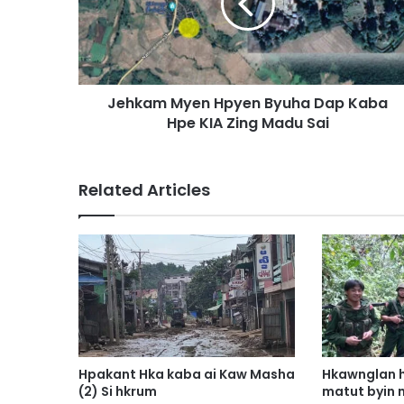
a
m
M
y
e
Jehkam Myen Hpyen Byuha Dap Kaba
n
Hpe KIA Zing Madu Sai
H
p
y
e
Related Articles
n
B
y
u
h
a
D
a
p
K
Hpakant Hka kaba ai Kaw Masha
Hkawnglan h
a
(2) Si hkrum
matut byin 