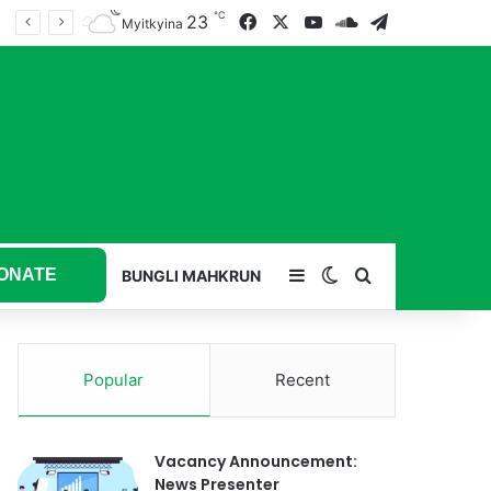
℃
23
Facebook
X
YouTube
SoundCloud
Telegram
Myitkyina
ONATE
Sidebar
Switch skin
Search for
BUNGLI MAHKRUN
Popular
Recent
Vacancy Announcement:
News Presenter