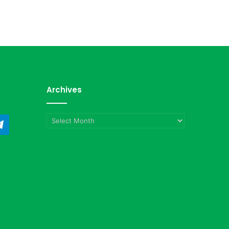
Archives
Archives
ndCloud
Telegram