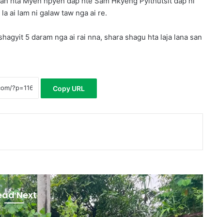
an hta Myen hpyen dap hte Sam Hkyeng Pyithutsit dap ni
 ai lam ni galaw taw nga ai re.
agyit 5 daram nga ai rai nna, shara shagu hta laja lana san
Copy URL
ead Next