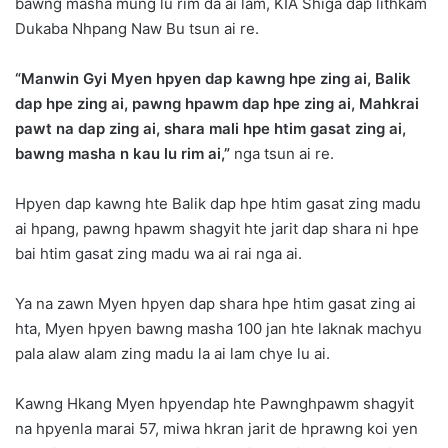
bawng masha mung lu rim da ai lam, KIA Shiga dap lithkam
Dukaba Nhpang Naw Bu tsun ai re.
“Manwin Gyi Myen hpyen dap kawng hpe zing ai, Balik
dap hpe zing ai, pawng hpawm dap hpe zing ai, Mahkrai
pawt na dap zing ai, shara mali hpe htim gasat zing ai,
bawng masha n kau lu rim ai,”
nga tsun ai re.
Hpyen dap kawng hte Balik dap hpe htim gasat zing madu
ai hpang, pawng hpawm shagyit hte jarit dap shara ni hpe
bai htim gasat zing madu wa ai rai nga ai.
Ya na zawn Myen hpyen dap shara hpe htim gasat zing ai
hta, Myen hpyen bawng masha 100 jan hte laknak machyu
pala alaw alam zing madu la ai lam chye lu ai.
Kawng Hkang Myen hpyendap hte Pawnghpawm shagyit
na hpyenla marai 57, miwa hkran jarit de hprawng koi yen