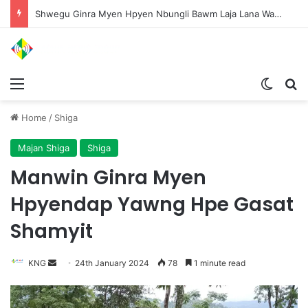
Shwegu Ginra Myen Hpyen Nbungli Bawm Laja Lana Wa Jahkrat Bun Nga
Menu
Switch
S
Home
/
Shiga
Majan Shiga
Shiga
Manwin Ginra Myen
Hpyendap Yawng Hpe Gasat
Shamyit
KNG
S
24th January 2024
78
1 minute read
e
n