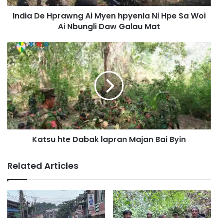
p
India De Hprawng Ai Myen hpyenla Ni Hpe Sa Woi
r
Ai Nbungli Daw Galau Mat
a
w
n
K
g
a
A
t
i
s
M
u
y
h
e
t
n
e
h
D
p
Katsu hte Dabak lapran Majan Bai Byin
a
y
b
e
a
Related Articles
n
k
l
l
a
a
N
p
i
r