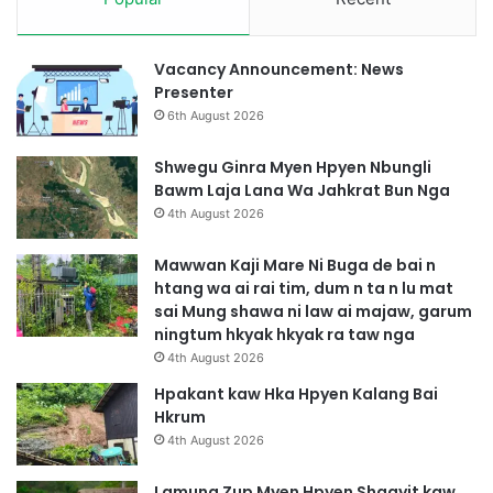
l
a
u
Vacancy Announcement: News
M
Presenter
a
6th August 2026
t
Shwegu Ginra Myen Hpyen Nbungli
Bawm Laja Lana Wa Jahkrat Bun Nga
4th August 2026
Mawwan Kaji Mare Ni Buga de bai n
htang wa ai rai tim, dum n ta n lu mat
sai Mung shawa ni law ai majaw, garum
ningtum hkyak hkyak ra taw nga
4th August 2026
Hpakant kaw Hka Hpyen Kalang Bai
Hkrum
4th August 2026
Lamung Zup Myen Hpyen Shagyit kaw