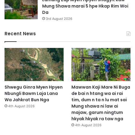
Mung Shawa marai 5 hpe Hkap Rim Woi
Da
3rd August 2026
Recent News
Shwegu Ginra Myen Hpyen
Mawwan Kaji Mare Ni Buga
Nbungli Bawm Laja Lana
de bai n htang wa ai rai
Wa Jahkrat Bun Nga
tim, dum n ta n lu mat sai
Mung shawa ni law ai
4th August 2026
majaw, garum ningtum
hkyak hkyak ra taw nga
4th August 2026