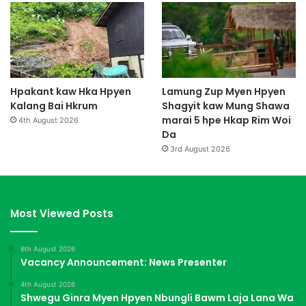
Hpakant kaw Hka Hpyen
Lamung Zup Myen Hpyen
Kalang Bai Hkrum
Shagyit kaw Mung Shawa
marai 5 hpe Hkap Rim Woi
4th August 2026
Da
3rd August 2026
Most Viewed Posts
6th August 2026
Vacancy Announcement: News Presenter
4th August 2026
Shwegu Ginra Myen Hpyen Nbungli Bawm Laja Lana Wa