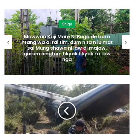
Shiga
Mawwan Kaji Mare Ni Buga de bai n
htang wa ai rai tim, dum n ta n lu mat
sai Mung shawa ni law ai majaw,
garum ningtum hkyak hkyak ra taw
nga
I
n
d
i
a
D
e
H