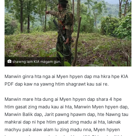
d
a
n
e
m
a
i
l
shawng lam KIA magam gun.
Manwin ginra hta nga ai Myen hpyen dap ma hkra hpe KIA
PDF dap kaw na yawng htim shagrawt kau sai re.
Manwin mare hta dung ai Myen hpyen dap shara 4 hpe
htim gasat zing madu kau ai hta, Manwin Myen hpyen dap,
Manwin Balik dap, Jarit pawng hpawm dap, hte Nawng tau
mahkrai dap ni hpe htim gasat zing madu ai hta, laknak
machyu pala alaw alam lu zing madu nna, Myen hpyen