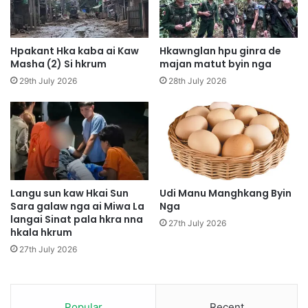
H
a
p
n
e
M
S
a
Hpakant Hka kaba ai Kaw
Hkawnglan hpu ginra de
a
j
Masha (2) Si hkrum
majan matut byin nga
W
a
29th July 2026
28th July 2026
o
n
i
B
A
a
i
i
N
B
b
y
u
i
n
n
Langu sun kaw Hkai Sun
Udi Manu Manghkang Byin
g
Sara galaw nga ai Miwa La
Nga
langai Sinat pala hkra nna
l
27th July 2026
hkala hkrum
i
D
27th July 2026
a
w
G
a
Popular
Recent