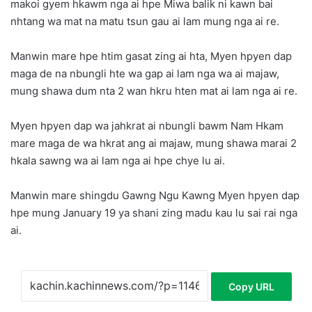
makoi gyem hkawm nga ai hpe Miwa balik ni kawn bai
nhtang wa mat na matu tsun gau ai lam mung nga ai re.
Manwin mare hpe htim gasat zing ai hta, Myen hpyen dap
maga de na nbungli hte wa gap ai lam nga wa ai majaw,
mung shawa dum nta 2 wan hkru hten mat ai lam nga ai re.
Myen hpyen dap wa jahkrat ai nbungli bawm Nam Hkam
mare maga de wa hkrat ang ai majaw, mung shawa marai 2
hkala sawng wa ai lam nga ai hpe chye lu ai.
Manwin mare shingdu Gawng Ngu Kawng Myen hpyen dap
hpe mung January 19 ya shani zing madu kau lu sai rai nga
ai.
Copy URL