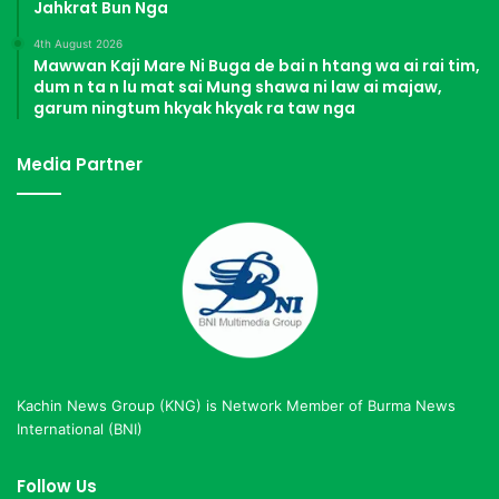
Jahkrat Bun Nga
4th August 2026
Mawwan Kaji Mare Ni Buga de bai n htang wa ai rai tim,
dum n ta n lu mat sai Mung shawa ni law ai majaw,
garum ningtum hkyak hkyak ra taw nga
Media Partner
Kachin News Group (KNG) is Network Member of Burma News
International (BNI)
Follow Us