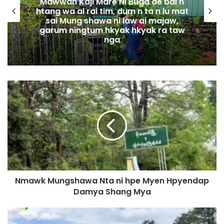
Mawwan Kaji Mare Ni Buga de bai n
htang wa ai rai tim, dum n ta n lu mat
sai Mung shawa ni law ai majaw,
garum ningtum hkyak hkyak ra taw
nga
N
m
a
w
k
M
u
n
g
Nmawk Mungshawa Nta ni hpe Myen Hpyendap
s
Damya Shang Mya
h
a
w
D
a
a