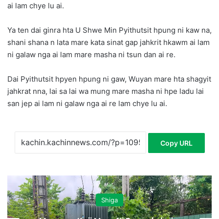
ai lam chye lu ai.
Ya ten dai ginra hta U Shwe Min Pyithutsit hpung ni kaw na,
shani shana n lata mare kata sinat gap jahkrit hkawm ai lam
ni galaw nga ai lam mare masha ni tsun dan ai re.
Dai Pyithutsit hpyen hpung ni gaw, Wuyan mare hta shagyit
jahkrat nna, lai sa lai wa mung mare masha ni hpe ladu lai
san jep ai lam ni galaw nga ai re lam chye lu ai.
Copy URL
Shiga