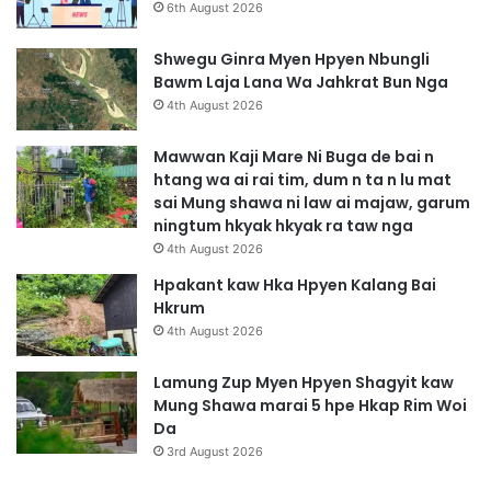
h
6th August 2026
t
e
Shwegu Ginra Myen Hpyen Nbungli
n
Bawm Laja Lana Wa Jahkrat Bun Nga
4th August 2026
Mawwan Kaji Mare Ni Buga de bai n
htang wa ai rai tim, dum n ta n lu mat
sai Mung shawa ni law ai majaw, garum
ningtum hkyak hkyak ra taw nga
4th August 2026
Hpakant kaw Hka Hpyen Kalang Bai
Hkrum
4th August 2026
Lamung Zup Myen Hpyen Shagyit kaw
Mung Shawa marai 5 hpe Hkap Rim Woi
Da
3rd August 2026