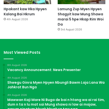
Hpakant kaw Hka Hpyen
Lamung Zup Myen Hpyen
Kalang Bai Hkrum
Shagyit kaw Mung Shawa
marai 5 hpe Hkap Rim Woi
4th August 2026
Da
3rd August 2026
Most Viewed Posts
6th August 2026
Vacancy Announcement: News Presenter
4th August 2026
Shwegu Ginra Myen Hpyen Nbungli Bawm Laja Lana Wa
Jahkrat Bun Nga
4th August 2026
Mawwan Kaji Mare Ni Buga de bai n htang wa ai rai tim,
dum n ta n lu mat sai Mung shawa ni law ai majaw,
garum ningtum hkyak hkyak ra taw nga