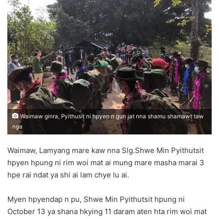
d
a
n
e
m
a
i
l
Waimaw ginra, Pyithusit ni hpyen n gun jat nna shamu shamawt taw
nga
Waimaw, Lamyang mare kaw nna Slg.Shwe Min Pyithutsit
hpyen hpung ni rim woi mat ai mung mare masha marai 3
hpe rai ndat ya shi ai lam chye lu ai.
Myen hpyendap n pu, Shwe Min Pyithutsit hpung ni
October 13 ya shana hkying 11 daram aten hta rim woi mat