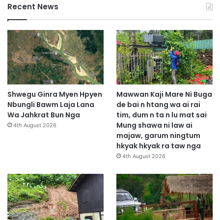
Recent News
Shwegu Ginra Myen Hpyen
Mawwan Kaji Mare Ni Buga
Nbungli Bawm Laja Lana
de bai n htang wa ai rai
Wa Jahkrat Bun Nga
tim, dum n ta n lu mat sai
Mung shawa ni law ai
4th August 2026
majaw, garum ningtum
hkyak hkyak ra taw nga
4th August 2026