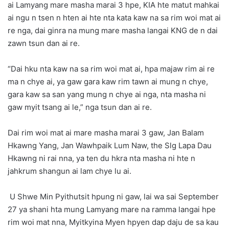
ai Lamyang mare masha marai 3 hpe, KIA hte matut mahkai
ai ngu n tsen n hten ai hte nta kata kaw na sa rim woi mat ai
re nga, dai ginra na mung mare masha langai KNG de n dai
zawn tsun dan ai re.
“Dai hku nta kaw na sa rim woi mat ai, hpa majaw rim ai re
ma n chye ai, ya gaw gara kaw rim tawn ai mung n chye,
gara kaw sa san yang mung n chye ai nga, nta masha ni
gaw myit tsang ai le,” nga tsun dan ai re.
Dai rim woi mat ai mare masha marai 3 gaw, Jan Balam
Hkawng Yang, Jan Wawhpaik Lum Naw, the Slg Lapa Dau
Hkawng ni rai nna, ya ten du hkra nta masha ni hte n
jahkrum shangun ai lam chye lu ai.
U Shwe Min Pyithutsit hpung ni gaw, lai wa sai September
27 ya shani hta mung Lamyang mare na ramma langai hpe
rim woi mat nna, Myitkyina Myen hpyen dap daju de sa kau