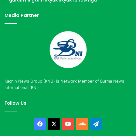
Media Partner
Kachin News Group (KNG) is Network Member of Burma News
International (BNI)
Follow Us
Facebook
X
YouTube
SoundCloud
Telegram