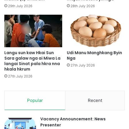
a
i
29th July 2026
28th July 2026
m
H
y
p
a
e
S
M
h
y
a
e
n
n
g
H
Langu sun kaw Hkai Sun
Udi Manu Manghkang Byin
M
Sara galaw nga ai Miwa La
Nga
p
langai Sinat pala hkra nna
y
y
27th July 2026
hkala hkrum
a
e
n
27th July 2026
d
a
p
Popular
Recent
N
a
t
J
Vacancy Announcement: News
a
Presenter