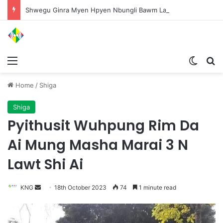
Shwegu Ginra Myen Hpyen Nbungli Bawm Laja Lana Wa Jahkrat Bun Nga
Menu
Switch
S
Home
/
Shiga
Shiga
Pyithusit Wuhpung Rim Da
Ai Mung Masha Marai 3 N
Lawt Shi Ai
KNG
S
18th October 2023
74
1 minute read
e
n