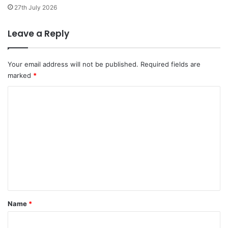
a
27th July 2026
u
g
Leave a Reply
i
n
r
Your email address will not be published.
Required fields are
a
marked
*
m
a
C
s
o
h
a
m
n
m
i
e
h
p
n
e
t
z
i
*
Name
*
n
l