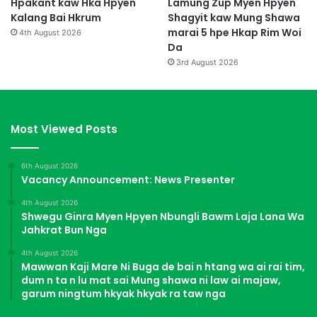
Hpakant kaw Hka Hpyen
Lamung Zup Myen Hpyen
Kalang Bai Hkrum
Shagyit kaw Mung Shawa
marai 5 hpe Hkap Rim Woi
4th August 2026
Da
3rd August 2026
Most Viewed Posts
6th August 2026
Vacancy Announcement: News Presenter
4th August 2026
Shwegu Ginra Myen Hpyen Nbungli Bawm Laja Lana Wa
Jahkrat Bun Nga
4th August 2026
Mawwan Kaji Mare Ni Buga de bai n htang wa ai rai tim,
dum n ta n lu mat sai Mung shawa ni law ai majaw,
garum ningtum hkyak hkyak ra taw nga