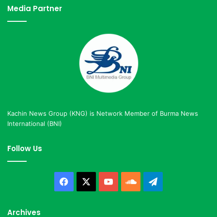
Media Partner
Kachin News Group (KNG) is Network Member of Burma News
International (BNI)
Follow Us
Facebook
X
YouTube
SoundCloud
Telegram
Archives