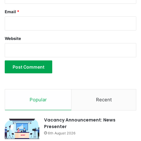
u
m
Email
*
Website
Popular
Recent
Vacancy Announcement: News
Presenter
6th August 2026