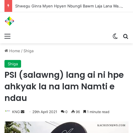
Shwegu Ginra Myen Hpyen Nbungli Bawm Laja Lana Wa Jahkrat Bun Nga
Menu
Switch
S
Home
/
Shiga
Shiga
PSI (salawng) lang ai ni hpe
ahkyak la na lam Namti e
ndau
KNG
S
29th April 2021
0
96
1 minute read
e
n