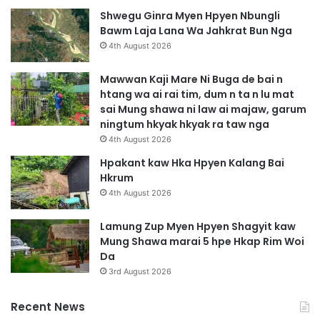
Shwegu Ginra Myen Hpyen Nbungli
Bawm Laja Lana Wa Jahkrat Bun Nga
4th August 2026
Mawwan Kaji Mare Ni Buga de bai n
htang wa ai rai tim, dum n ta n lu mat
sai Mung shawa ni law ai majaw, garum
ningtum hkyak hkyak ra taw nga
4th August 2026
Hpakant kaw Hka Hpyen Kalang Bai
Hkrum
4th August 2026
Lamung Zup Myen Hpyen Shagyit kaw
Mung Shawa marai 5 hpe Hkap Rim Woi
Da
3rd August 2026
Recent News