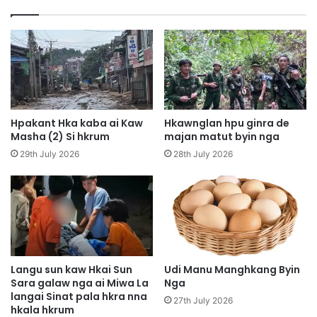
u
g
m
a
a
i
n
l
u
a
k
m
a
n
-
g
a
Hpakant Hka kaba ai Kaw
Hkawnglan hpu ginra de
a
n
Masha (2) Si hkrum
majan matut byin nga
l
g
29th July 2026
28th July 2026
a
h
w
k
n
u
a
p
m
r
a
a
t
w
u
t
Langu sun kaw Hkai Sun
Udi Manu Manghkang Byin
P
Sara galaw nga ai Miwa La
Nga
langai Sinat pala hkra nna
u
27th July 2026
hkala hkrum
t