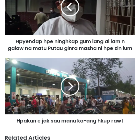
e
n
d
a
p
h
Hpyendap hpe ninghkap gum lang ai lam n
p
galaw na matu Putau ginra masha ni hpe zin lum
e
n
i
H
n
p
g
a
h
k
k
a
a
n
p
e
g
j
u
a
m
Hpakan e jak sau manu ka-ang hkup rawt
k
l
s
a
a
Related Articles
n