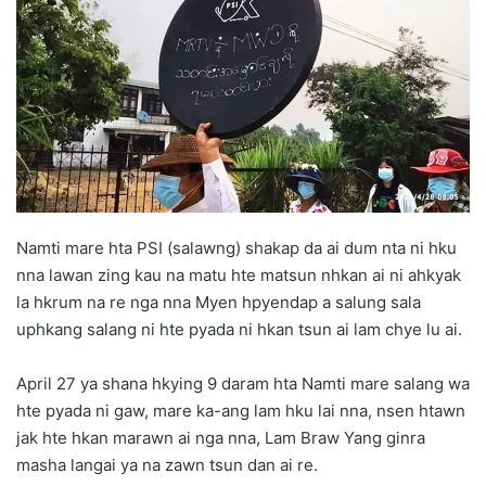
d
a
n
e
m
a
i
l
Namti mare hta PSI (salawng) shakap da ai dum nta ni hku
nna lawan zing kau na matu hte matsun nhkan ai ni ahkyak
la hkrum na re nga nna Myen hpyendap a salung sala
uphkang salang ni hte pyada ni hkan tsun ai lam chye lu ai.
April 27 ya shana hkying 9 daram hta Namti mare salang wa
hte pyada ni gaw, mare ka-ang lam hku lai nna, nsen htawn
jak hte hkan marawn ai nga nna, Lam Braw Yang ginra
masha langai ya na zawn tsun dan ai re.