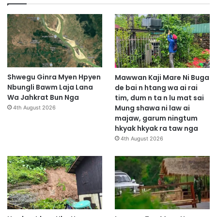
Shwegu Ginra Myen Hpyen
Mawwan Kaji Mare Ni Buga
Nbungli Bawm Laja Lana
de bai n htang wa ai rai
Wa Jahkrat Bun Nga
tim, dum n ta n lu mat sai
Mung shawa ni law ai
4th August 2026
majaw, garum ningtum
hkyak hkyak ra taw nga
4th August 2026