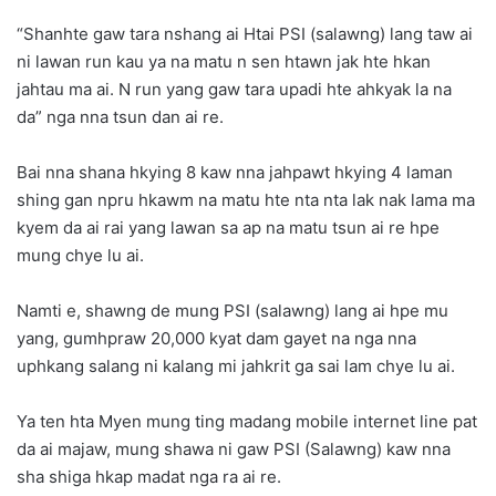
“Shanhte gaw tara nshang ai Htai PSI (salawng) lang taw ai
ni lawan run kau ya na matu n sen htawn jak hte hkan
jahtau ma ai. N run yang gaw tara upadi hte ahkyak la na
da” nga nna tsun dan ai re.
Bai nna shana hkying 8 kaw nna jahpawt hkying 4 laman
shing gan npru hkawm na matu hte nta nta lak nak lama ma
kyem da ai rai yang lawan sa ap na matu tsun ai re hpe
mung chye lu ai.
Namti e, shawng de mung PSI (salawng) lang ai hpe mu
yang, gumhpraw 20,000 kyat dam gayet na nga nna
uphkang salang ni kalang mi jahkrit ga sai lam chye lu ai.
Ya ten hta Myen mung ting madang mobile internet line pat
da ai majaw, mung shawa ni gaw PSI (Salawng) kaw nna
sha shiga hkap madat nga ra ai re.