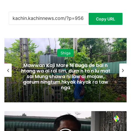
Copy URL
Shiga
Mawwan Kaji Mare Ni Buga de bai n
htang wa ai rai tim, dum n ta n lu mat
sai Mung shawa ni law ai majaw,
garum ningtum hkyak hkyak ra taw
nga
H
p
y