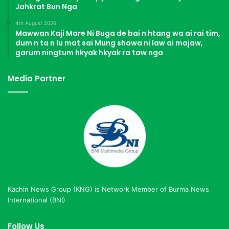
Jahkrat Bun Nga
4th August 2026
Mawwan Kaji Mare Ni Buga de bai n htang wa ai rai tim,
dum n ta n lu mat sai Mung shawa ni law ai majaw,
garum ningtum hkyak hkyak ra taw nga
Media Partner
Kachin News Group (KNG) is Network Member of Burma News
International (BNI)
Follow Us