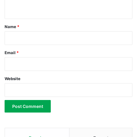
n
t
*
Name
*
Email
*
Website