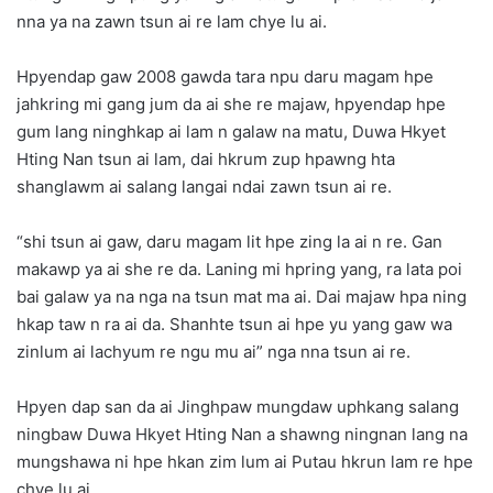
nna ya na zawn tsun ai re lam chye lu ai.
Hpyendap gaw 2008 gawda tara npu daru magam hpe
jahkring mi gang jum da ai she re majaw, hpyendap hpe
gum lang ninghkap ai lam n galaw na matu, Duwa Hkyet
Hting Nan tsun ai lam, dai hkrum zup hpawng hta
shanglawm ai salang langai ndai zawn tsun ai re.
“shi tsun ai gaw, daru magam lit hpe zing la ai n re. Gan
makawp ya ai she re da. Laning mi hpring yang, ra lata poi
bai galaw ya na nga na tsun mat ma ai. Dai majaw hpa ning
hkap taw n ra ai da. Shanhte tsun ai hpe yu yang gaw wa
zinlum ai lachyum re ngu mu ai” nga nna tsun ai re.
Hpyen dap san da ai Jinghpaw mungdaw uphkang salang
ningbaw Duwa Hkyet Hting Nan a shawng ningnan lang na
mungshawa ni hpe hkan zim lum ai Putau hkrun lam re hpe
chye lu ai.