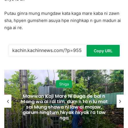
Putau ginra mung mungdaw kata kaga mare kaba ni zawn
sha, hpyen gumshem asuya hpe ninghkap n gun madun ai
nga ai re.
Copy URL
Shiga
Mawwan Kaji Mare Ni Buga de bai n
htang wa ai rai tim, dum n ta n lu mat
sai Mung shawa ni law ai majaw,
garum ningtum hkyak hkyak ra taw
nga