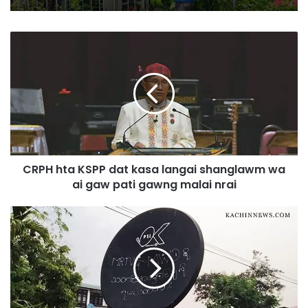
C
R
P
H
h
t
a
K
S
CRPH hta KSPP dat kasa langai shanglawm wa
P
ai gaw pati gawng malai nrai
P
d
a
P
t
S
k
I
a
(
s
s
a
a
l
l