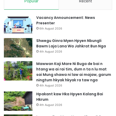
Popular
Recent
Vacancy Announcement: News
Presenter
6th August 2026
Shwegu Ginra Myen Hpyen Nbungli
Bawm Laja Lana Wa Jahkrat Bun Nga
4th August 2026
Mawwan Kaji Mare Ni Buga de bai n
htang wa ai rai tim, dum n ta n lu mat
sai Mung shawa ni law ai majaw, garum
ningtum hkyak hkyak ra taw nga
4th August 2026
Hpakant kaw Hka Hpyen Kalang Bai
Hkrum
4th August 2026