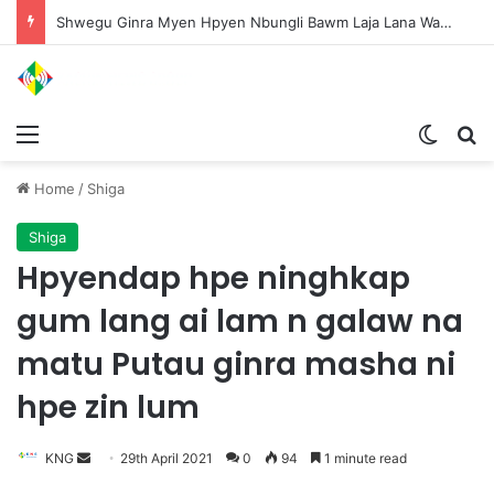
Shwegu Ginra Myen Hpyen Nbungli Bawm Laja Lana Wa Jahkrat Bun Nga
Menu
Switch
S
Home
/
Shiga
Shiga
Hpyendap hpe ninghkap
gum lang ai lam n galaw na
matu Putau ginra masha ni
hpe zin lum
KNG
S
29th April 2021
0
94
1 minute read
e