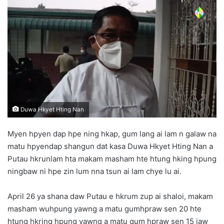
n
d
a
n
e
m
a
i
l
Duwa Hkyet Hting Nan
Myen hpyen dap hpe ning hkap, gum lang ai lam n galaw na
matu hpyendap shangun dat kasa Duwa Hkyet Hting Nan a
Putau hkrunlam hta makam masham hte htung hking hpung
ningbaw ni hpe zin lum nna tsun ai lam chye lu ai.
April 26 ya shana daw Putau e hkrum zup ai shaloi, makam
masham wuhpung yawng a matu gumhpraw sen 20 hte
htung hkring hpung yawng a matu gum hpraw sen 15 jaw