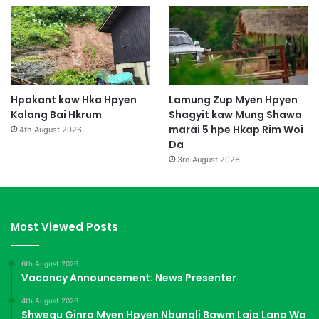
Hpakant kaw Hka Hpyen
Lamung Zup Myen Hpyen
Kalang Bai Hkrum
Shagyit kaw Mung Shawa
marai 5 hpe Hkap Rim Woi
4th August 2026
Da
3rd August 2026
Most Viewed Posts
6th August 2026
Vacancy Announcement: News Presenter
4th August 2026
Shwegu Ginra Myen Hpyen Nbungli Bawm Laja Lana Wa