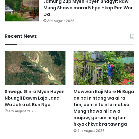
Lamung Zup Myen Hpyen Shagyit kaw
Mung Shawa marai 5 hpe Hkap Rim Woi
Da
3rd August 2026
Recent News
Shwegu Ginra Myen Hpyen
Mawwan Kaji Mare Ni Buga
Nbungli Bawm Laja Lana
de bai n htang wa ai rai
Wa Jahkrat Bun Nga
tim, dum n ta n lu mat sai
Mung shawa ni law ai
4th August 2026
majaw, garum ningtum
hkyak hkyak ra taw nga
4th August 2026