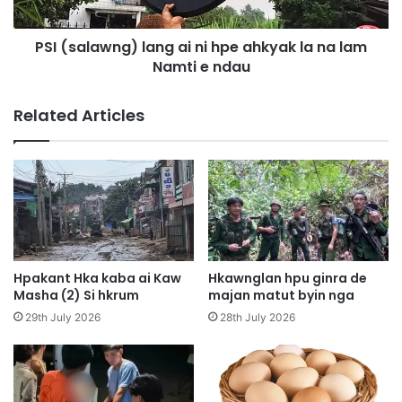
a
a
n
w
g
PSI (salawng) lang ai ni hpe ahkyak la na lam
n
a
Namti e ndau
g
i
)
s
l
Related Articles
h
a
a
n
n
g
g
a
l
i
a
n
w
i
m
h
w
p
Hpakant Hka kaba ai Kaw
Hkawnglan hpu ginra de
a
e
Masha (2) Si hkrum
majan matut byin nga
a
a
29th July 2026
28th July 2026
i
h
g
k
a
y
w
a
p