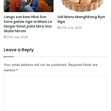
k
a
l
t
a
i
n
Langu sun kaw Hkai Sun
Udi Manu Manghkang Byin
g
Sara galaw nga ai Miwa La
Nga
a
langai Sinat pala hkra nna
a
l
27th July 2026
hkala hkrum
w
a
n
m
27th July 2026
g
N
m
a
Leave a Reply
a
m
l
t
a
i
Your email address will not be published.
Required fields are
i
e
marked
*
n
n
r
d
C
a
a
o
i
u
m
m
e