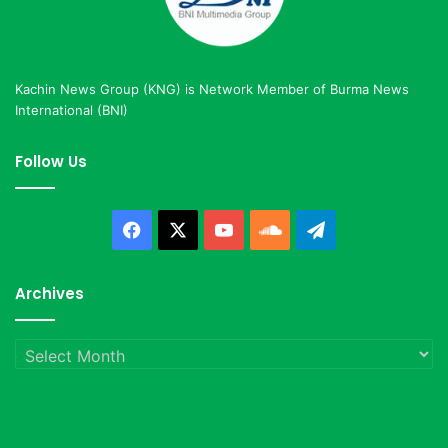
Kachin News Group (KNG) is Network Member of Burma News
International (BNI)
Follow Us
Facebook
X
YouTube
SoundCloud
Telegram
Archives
Archives