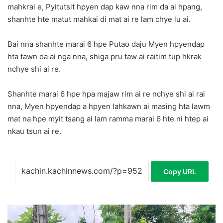
mahkrai e, Pyitutsit hpyen dap kaw nna rim da ai hpang,
shanhte hte matut mahkai di mat ai re lam chye lu ai.
Bai nna shanhte marai 6 hpe Putao daju Myen hpyendap
hta tawn da ai nga nna, shiga pru taw ai raitim tup hkrak
nchye shi ai re.
Shanhte marai 6 hpe hpa majaw rim ai re nchye shi ai rai
nna, Myen hpyendap a hpyen lahkawn ai masing hta lawm
mat na hpe myit tsang ai lam ramma marai 6 hte ni htep ai
nkau tsun ai re.
Copy URL