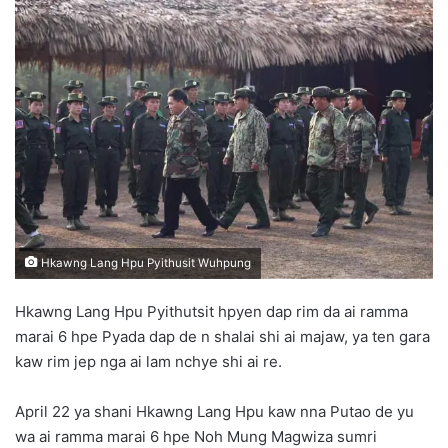
n
d
a
n
e
m
a
i
l
Hkawng Lang Hpu Pyithusit Wuhpung
Hkawng Lang Hpu Pyithutsit hpyen dap rim da ai ramma
marai 6 hpe Pyada dap de n shalai shi ai majaw, ya ten gara
kaw rim jep nga ai lam nchye shi ai re.
April 22 ya shani Hkawng Lang Hpu kaw nna Putao de yu
wa ai ramma marai 6 hpe Noh Mung Magwiza sumri