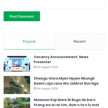
Popular
Recent
Vacancy Announcement: News
Presenter
6th August 2026
Shwegu Ginra Myen Hpyen Nbungli
Bawm Laja Lana Wa Jahkrat Bun Nga
4th August 2026
Mawwan Kaji Mare Ni Buga de bai n
htang wa ai rai tim, dum n ta n lu mat