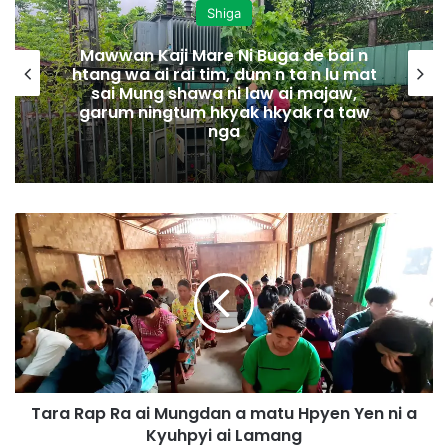
Shiga
Mawwan Kaji Mare Ni Buga de bai n
htang wa ai rai tim, dum n ta n lu mat
sai Mung shawa ni law ai majaw,
garum ningtum hkyak hkyak ra taw
nga
T
a
r
a
R
a
p
R
a
Tara Rap Ra ai Mungdan a matu Hpyen Yen ni a
a
Kyuhpyi ai Lamang
i