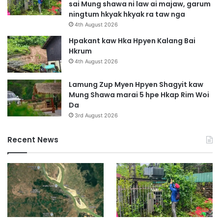
sai Mung shawa ni law ai majaw, garum
ningtum hkyak hkyak ra taw nga
4th August 2026
Hpakant kaw Hka Hpyen Kalang Bai
Hkrum
4th August 2026
Lamung Zup Myen Hpyen Shagyit kaw
Mung Shawa marai 5 hpe Hkap Rim Woi
Da
3rd August 2026
Recent News