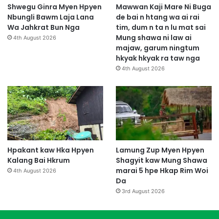
Shwegu Ginra Myen Hpyen
Mawwan Kaji Mare Ni Buga
Nbungli Bawm Laja Lana
de bai n htang wa ai rai
Wa Jahkrat Bun Nga
tim, dum n ta n lu mat sai
Mung shawa ni law ai
4th August 2026
majaw, garum ningtum
hkyak hkyak ra taw nga
4th August 2026
Hpakant kaw Hka Hpyen
Lamung Zup Myen Hpyen
Kalang Bai Hkrum
Shagyit kaw Mung Shawa
marai 5 hpe Hkap Rim Woi
4th August 2026
Da
3rd August 2026