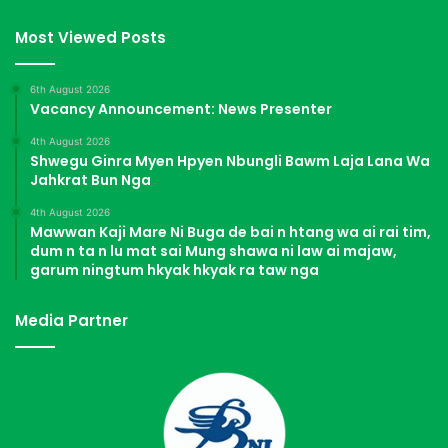
Most Viewed Posts
6th August 2026
Vacancy Announcement: News Presenter
4th August 2026
Shwegu Ginra Myen Hpyen Nbungli Bawm Laja Lana Wa
Jahkrat Bun Nga
4th August 2026
Mawwan Kaji Mare Ni Buga de bai n htang wa ai rai tim,
dum n ta n lu mat sai Mung shawa ni law ai majaw,
garum ningtum hkyak hkyak ra taw nga
Media Partner