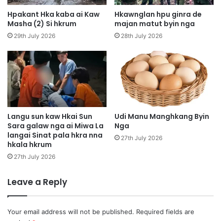
e
a
s
Hpakant Hka kaba ai Kaw
Hkawnglan hpu ginra de
K
h
Masha (2) Si hkrum
majan matut byin nga
y
a
29th July 2026
28th July 2026
u
n
h
i
p
s
y
h
i
a
a
g
i
u
L
n
Langu sun kaw Hkai Sun
Udi Manu Manghkang Byin
a
Sara galaw nga ai Miwa La
Nga
b
langai Sinat pala hkra nna
m
u
27th July 2026
hkala hkrum
a
n
n
g
27th July 2026
g
l
i
Leave a Reply
h
t
e
Your email address will not be published.
Required fields are
s