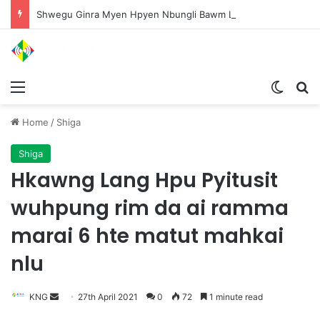
Shwegu Ginra Myen Hpyen Nbungli Bawm Laja Lana Wa Jahkrat Bun Nga
Menu
Switch
S
Home
/
Shiga
Shiga
Hkawng Lang Hpu Pyitusit
wuhpung rim da ai ramma
marai 6 hte matut mahkai
nlu
KNG
S
27th April 2021
0
72
1 minute read
e