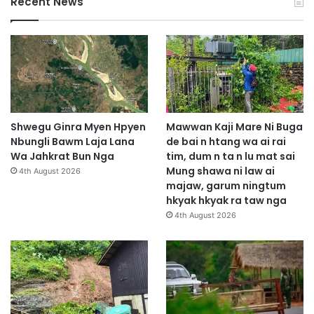
Recent News
Shwegu Ginra Myen Hpyen
Mawwan Kaji Mare Ni Buga
Nbungli Bawm Laja Lana
de bai n htang wa ai rai
Wa Jahkrat Bun Nga
tim, dum n ta n lu mat sai
Mung shawa ni law ai
4th August 2026
majaw, garum ningtum
hkyak hkyak ra taw nga
4th August 2026