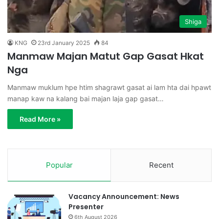
Shiga
KNG
23rd January 2025
84
Manmaw Majan Matut Gap Gasat Hkat
Nga
Manmaw muklum hpe htim shagrawt gasat ai lam hta dai hpawt
manap kaw na kalang bai majan laja gap gasat…
Read More »
Popular
Recent
Vacancy Announcement: News
Presenter
6th August 2026