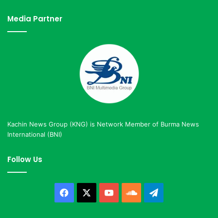
Media Partner
Kachin News Group (KNG) is Network Member of Burma News
International (BNI)
Follow Us
Facebook
X
YouTube
SoundCloud
Telegram