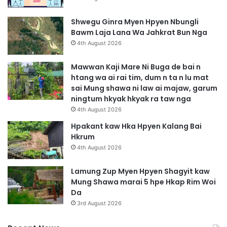
Shwegu Ginra Myen Hpyen Nbungli
Bawm Laja Lana Wa Jahkrat Bun Nga
4th August 2026
Mawwan Kaji Mare Ni Buga de bai n
htang wa ai rai tim, dum n ta n lu mat
sai Mung shawa ni law ai majaw, garum
ningtum hkyak hkyak ra taw nga
4th August 2026
Hpakant kaw Hka Hpyen Kalang Bai
Hkrum
4th August 2026
Lamung Zup Myen Hpyen Shagyit kaw
Mung Shawa marai 5 hpe Hkap Rim Woi
Da
3rd August 2026