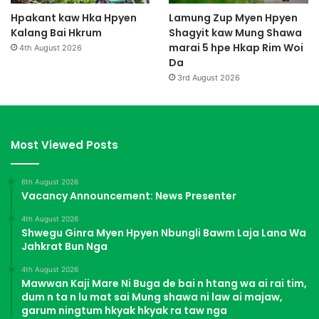
Hpakant kaw Hka Hpyen
Lamung Zup Myen Hpyen
Kalang Bai Hkrum
Shagyit kaw Mung Shawa
marai 5 hpe Hkap Rim Woi
4th August 2026
Da
3rd August 2026
Most Viewed Posts
6th August 2026
Vacancy Announcement: News Presenter
4th August 2026
Shwegu Ginra Myen Hpyen Nbungli Bawm Laja Lana Wa
Jahkrat Bun Nga
4th August 2026
Mawwan Kaji Mare Ni Buga de bai n htang wa ai rai tim,
dum n ta n lu mat sai Mung shawa ni law ai majaw,
garum ningtum hkyak hkyak ra taw nga