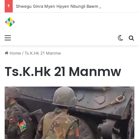
Shwegu Ginra Myen Hpyen Nbungli Bawm Laja Lana Wa Jahkrat Bun Nga
Menu
Switch
S
Home
/
Ts.K.Hk 21 Manmw
Ts.K.Hk 21 Manmw