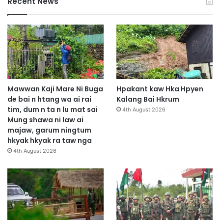
Recent News
Mawwan Kaji Mare Ni Buga
Hpakant kaw Hka Hpyen
de bai n htang wa ai rai
Kalang Bai Hkrum
tim, dum n ta n lu mat sai
4th August 2026
Mung shawa ni law ai
majaw, garum ningtum
hkyak hkyak ra taw nga
4th August 2026