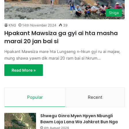
Shiga
KNG
14th November 2024
39
Hpakant Mawsiza ga gyi ai hta masha
marai 20 jan bai si
Hpakant Mawsiza mare hta Lungseng n-hkun gyi ru ai majaw,
mung shawa yawm dik marai 20 ram bai si hkrum…
Read More »
Popular
Recent
Shwegu Ginra Myen Hpyen Nbungli
Bawm Laja Lana Wa Jahkrat Bun Nga
4th August 2026