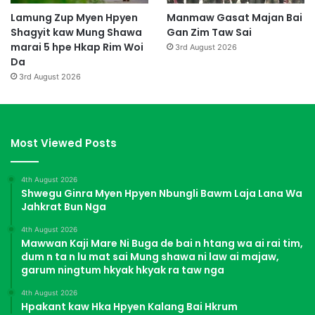
Lamung Zup Myen Hpyen
Manmaw Gasat Majan Bai
Shagyit kaw Mung Shawa
Gan Zim Taw Sai
marai 5 hpe Hkap Rim Woi
3rd August 2026
Da
3rd August 2026
Most Viewed Posts
4th August 2026
Shwegu Ginra Myen Hpyen Nbungli Bawm Laja Lana Wa
Jahkrat Bun Nga
4th August 2026
Mawwan Kaji Mare Ni Buga de bai n htang wa ai rai tim,
dum n ta n lu mat sai Mung shawa ni law ai majaw,
garum ningtum hkyak hkyak ra taw nga
4th August 2026
Hpakant kaw Hka Hpyen Kalang Bai Hkrum