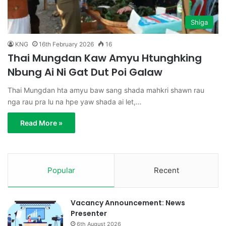
Shiga
KNG
16th February 2026
16
Thai Mungdan Kaw Amyu Htunghking
Nbung Ai Ni Gat Dut Poi Galaw
Thai Mungdan hta amyu baw sang shada mahkri shawn rau
nga rau pra lu na hpe yaw shada ai let,…
Read More »
Popular
Recent
Vacancy Announcement: News
Presenter
6th August 2026