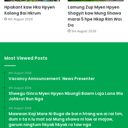
Hpakant kaw Hka Hpyen
Lamung Zup Myen Hpyen
Kalang Bai Hkrum
Shagyit kaw Mung Shawa
marai 5 hpe Hkap Rim Woi
4th August 2026
Da
3rd August 2026
Most Viewed Posts
6th August 2026
Vacancy Announcement: News Presenter
4th August 2026
Shwegu Ginra Myen Hpyen Nbungli Bawm Laja Lana Wa
Jahkrat Bun Nga
4th August 2026
Mawwan Kaji Mare Ni Buga de bai n htang wa ai rai tim,
dum n ta n lu mat sai Mung shawa ni law ai majaw,
garum ningtum hkyak hkyak ra taw nga