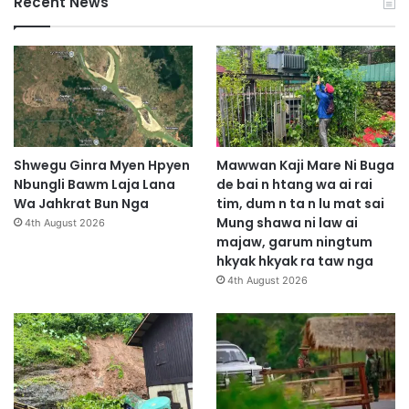
Recent News
Shwegu Ginra Myen Hpyen
Mawwan Kaji Mare Ni Buga
Nbungli Bawm Laja Lana
de bai n htang wa ai rai
Wa Jahkrat Bun Nga
tim, dum n ta n lu mat sai
Mung shawa ni law ai
4th August 2026
majaw, garum ningtum
hkyak hkyak ra taw nga
4th August 2026