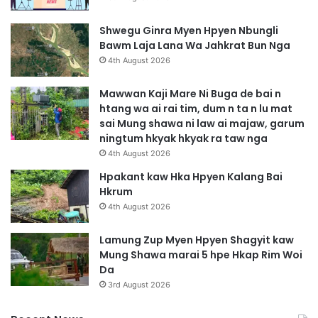
Shwegu Ginra Myen Hpyen Nbungli
Bawm Laja Lana Wa Jahkrat Bun Nga
4th August 2026
Mawwan Kaji Mare Ni Buga de bai n
htang wa ai rai tim, dum n ta n lu mat
sai Mung shawa ni law ai majaw, garum
ningtum hkyak hkyak ra taw nga
4th August 2026
Hpakant kaw Hka Hpyen Kalang Bai
Hkrum
4th August 2026
Lamung Zup Myen Hpyen Shagyit kaw
Mung Shawa marai 5 hpe Hkap Rim Woi
Da
3rd August 2026