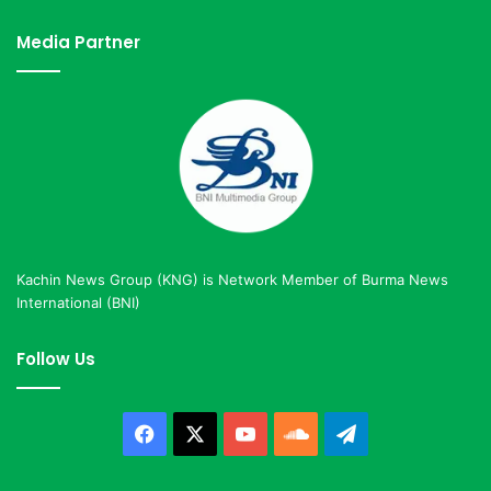
Media Partner
Kachin News Group (KNG) is Network Member of Burma News
International (BNI)
Follow Us
Facebook
X
YouTube
SoundCloud
Telegram