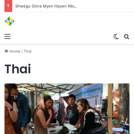
Shwegu Ginra Myen Hpyen Nbungli Bawm Laja Lana Wa Jahkrat Bun Nga
Menu
Switch
S
Home
/
Thai
Thai