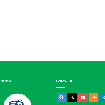
artner
Follow Us
Facebook
X
YouTube
Sou