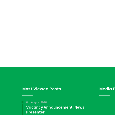
Most Viewed Posts
Media P
6th August 2026
Vacancy Announcement: News
Presenter