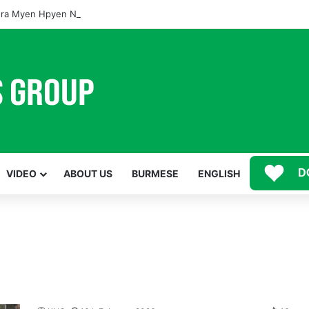
ra Myen Hpyen Nbungli Bawm Laja Lana Wa Jahkrat Bun Nga
D
VIDEO
ABOUT US
BURMESE
ENGLISH