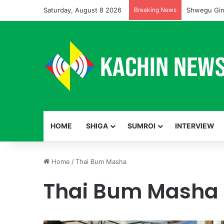
Saturday, August 8 2026
Breaking News
Shwegu Gin
HOME
SHIGA
SUMROI
INTERVIEW
Home
/
Thai Bum Masha
Thai Bum Masha