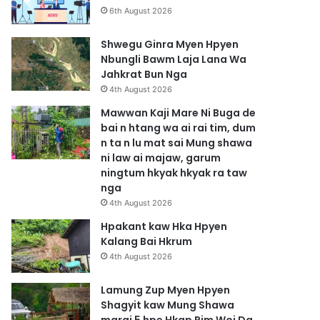
6th August 2026
Shwegu Ginra Myen Hpyen
Nbungli Bawm Laja Lana Wa
Jahkrat Bun Nga
4th August 2026
Mawwan Kaji Mare Ni Buga de
bai n htang wa ai rai tim, dum
n ta n lu mat sai Mung shawa
ni law ai majaw, garum
ningtum hkyak hkyak ra taw
nga
4th August 2026
Hpakant kaw Hka Hpyen
Kalang Bai Hkrum
4th August 2026
Lamung Zup Myen Hpyen
Shagyit kaw Mung Shawa