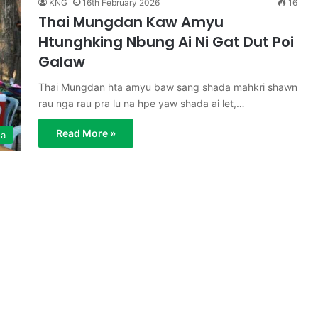
KNG
16th February 2026
16
Thai Mungdan Kaw Amyu
Htunghking Nbung Ai Ni Gat Dut Poi
Galaw
Thai Mungdan hta amyu baw sang shada mahkri shawn
rau nga rau pra lu na hpe yaw shada ai let,…
Read More »
ga