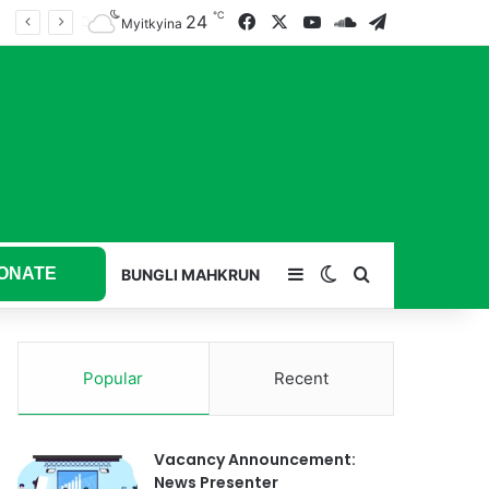
℃
24
Facebook
X
YouTube
SoundCloud
Telegram
Myitkyina
ONATE
Sidebar
Switch skin
Search for
BUNGLI MAHKRUN
Popular
Recent
Vacancy Announcement:
News Presenter