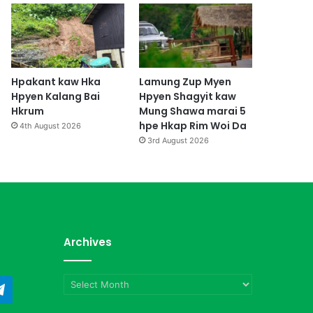
Hpakant kaw Hka
Lamung Zup Myen
Hpyen Kalang Bai
Hpyen Shagyit kaw
Hkrum
Mung Shawa marai 5
hpe Hkap Rim Woi Da
4th August 2026
3rd August 2026
Archives
Archives
ndCloud
Telegram