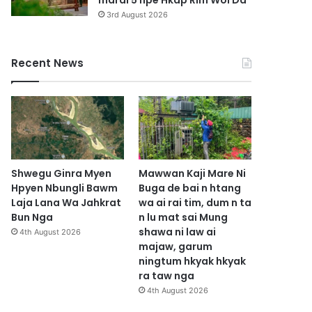
marai 5 hpe Hkap Rim Woi Da
3rd August 2026
Recent News
Shwegu Ginra Myen
Mawwan Kaji Mare Ni
Hpyen Nbungli Bawm
Buga de bai n htang
Laja Lana Wa Jahkrat
wa ai rai tim, dum n ta
Bun Nga
n lu mat sai Mung
shawa ni law ai
4th August 2026
majaw, garum
ningtum hkyak hkyak
ra taw nga
4th August 2026