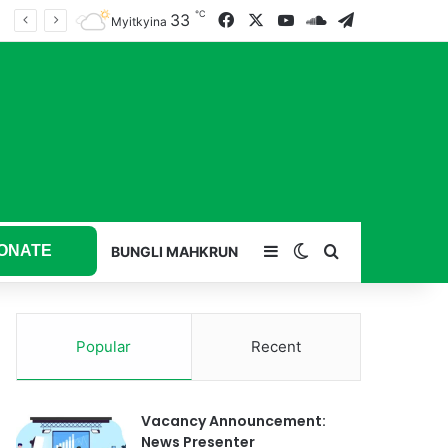
℃
33
Facebook
X
YouTube
SoundCloud
Telegram
Myitkyina
ONATE
Sidebar
Switch skin
Search for
BUNGLI MAHKRUN
Popular
Recent
Vacancy Announcement:
News Presenter