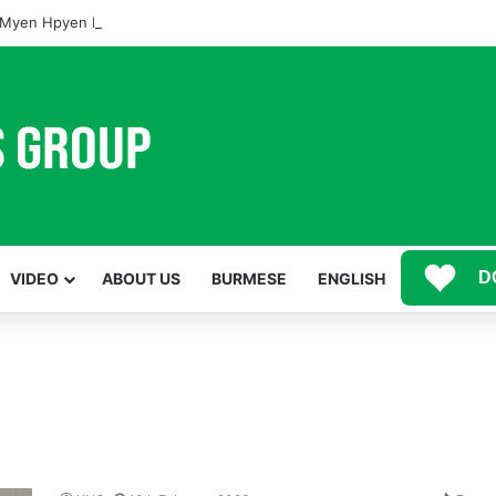
Myen Hpyen Nbungli Bawm Laja Lana Wa Jahkrat Bun Nga
D
VIDEO
ABOUT US
BURMESE
ENGLISH