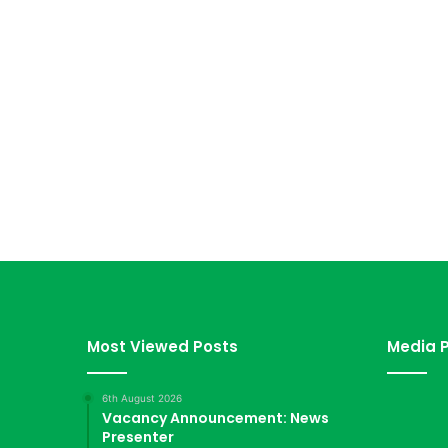
Most Viewed Posts
Media P
6th August 2026
Vacancy Announcement: News
Presenter