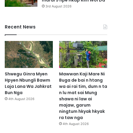
marai 5 hpe Hkap Rim Woi Da
3rd August 2026
Recent News
Shwegu Ginra Myen
Mawwan Kaji Mare Ni
Hpyen Nbungli Bawm
Buga de bai n htang
Laja Lana Wa Jahkrat
wa ai rai tim, dum n ta
Bun Nga
n lu mat sai Mung
shawa ni law ai
4th August 2026
majaw, garum
ningtum hkyak hkyak
ra taw nga
4th August 2026