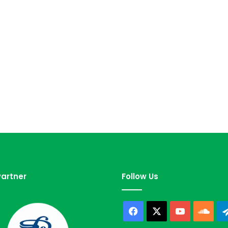
artner
Follow Us
Facebook
X
YouTube
Sou