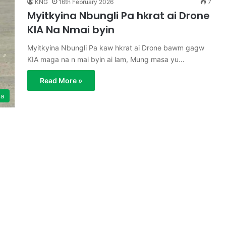
KNG
16th February 2026
7
Myitkyina Nbungli Pa hkrat ai Drone
KIA Na Nmai byin
Myitkyina Nbungli Pa kaw hkrat ai Drone bawm gagw
KIA maga na n mai byin ai lam, Mung masa yu…
Read More »
ga