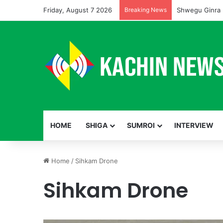
Friday, August 7 2026
Breaking News
Shwegu Ginra 
HOME
SHIGA
SUMROI
INTERVIEW
Home
/
Sihkam Drone
Sihkam Drone