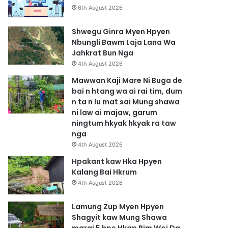
6th August 2026
Shwegu Ginra Myen Hpyen
Nbungli Bawm Laja Lana Wa
Jahkrat Bun Nga
4th August 2026
Mawwan Kaji Mare Ni Buga de
bai n htang wa ai rai tim, dum
n ta n lu mat sai Mung shawa
ni law ai majaw, garum
ningtum hkyak hkyak ra taw
nga
4th August 2026
Hpakant kaw Hka Hpyen
Kalang Bai Hkrum
4th August 2026
Lamung Zup Myen Hpyen
Shagyit kaw Mung Shawa