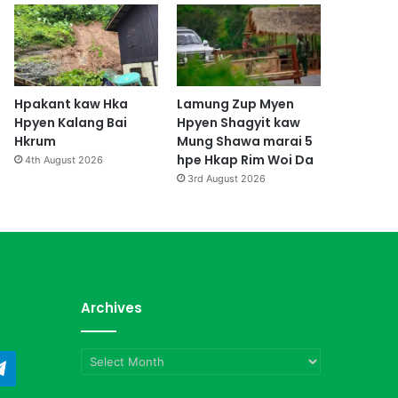
Hpakant kaw Hka
Lamung Zup Myen
Hpyen Kalang Bai
Hpyen Shagyit kaw
Hkrum
Mung Shawa marai 5
hpe Hkap Rim Woi Da
4th August 2026
3rd August 2026
Archives
Archives
ndCloud
Telegram