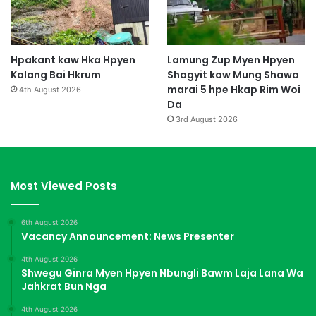
Hpakant kaw Hka Hpyen
Lamung Zup Myen Hpyen
Kalang Bai Hkrum
Shagyit kaw Mung Shawa
marai 5 hpe Hkap Rim Woi
4th August 2026
Da
3rd August 2026
Most Viewed Posts
6th August 2026
Vacancy Announcement: News Presenter
4th August 2026
Shwegu Ginra Myen Hpyen Nbungli Bawm Laja Lana Wa
Jahkrat Bun Nga
4th August 2026