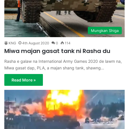
Mungkan Shiga
KNG
4th August 2020
0
114
Miwa majan gasat tank ni Rasha du
Rasha e galaw na International Army Games 2020 de lawm na,
Miwa gasat dap, PLA, a majan shang tank, shawng…
Read More »