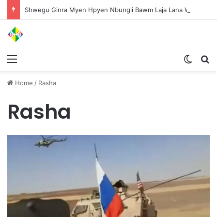
Shwegu Ginra Myen Hpyen Nbungli Bawm Laja Lana Wa Jahkrat Bun Nga
Menu
Switch
S
Home
/
Rasha
Rasha