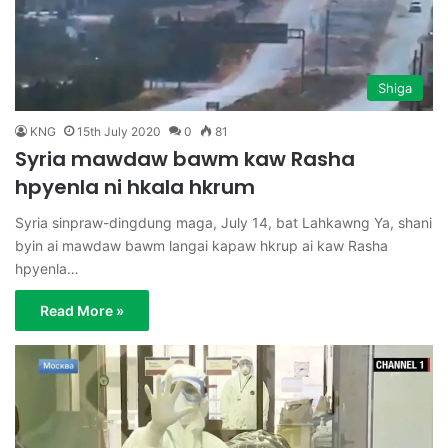
Shiga
KNG
15th July 2020
0
81
Syria mawdaw bawm kaw Rasha
hpyenla ni hkala hkrum
Syria sinpraw-dingdung maga, July 14, bat Lahkawng Ya, shani
byin ai mawdaw bawm langai kapaw hkrup ai kaw Rasha
hpyenla…
Read More »