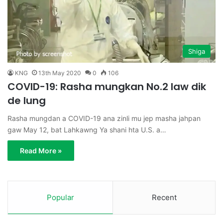
Shiga
KNG
13th May 2020
0
106
COVID-19: Rasha mungkan No.2 law dik
de lung
Rasha mungdan a COVID-19 ana zinli mu jep masha jahpan
gaw May 12, bat Lahkawng Ya shani hta U.S. a…
Read More »
Popular
Recent