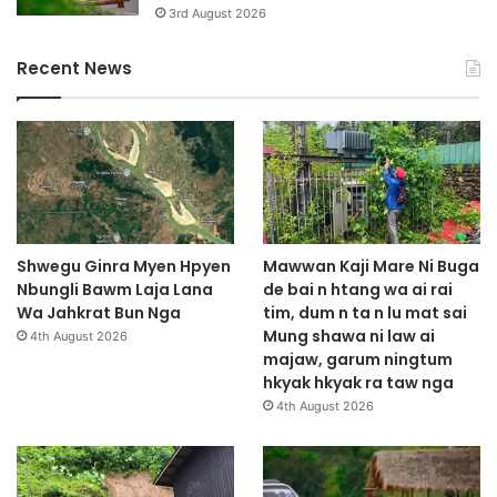
3rd August 2026
Recent News
Shwegu Ginra Myen Hpyen
Mawwan Kaji Mare Ni Buga
Nbungli Bawm Laja Lana
de bai n htang wa ai rai
Wa Jahkrat Bun Nga
tim, dum n ta n lu mat sai
Mung shawa ni law ai
4th August 2026
majaw, garum ningtum
hkyak hkyak ra taw nga
4th August 2026