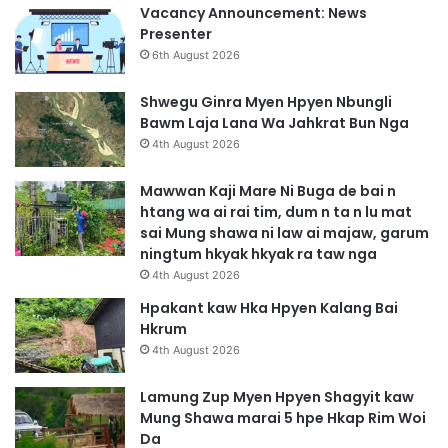
Vacancy Announcement: News
Presenter
6th August 2026
Shwegu Ginra Myen Hpyen Nbungli
Bawm Laja Lana Wa Jahkrat Bun Nga
4th August 2026
Mawwan Kaji Mare Ni Buga de bai n
htang wa ai rai tim, dum n ta n lu mat
sai Mung shawa ni law ai majaw, garum
ningtum hkyak hkyak ra taw nga
4th August 2026
Hpakant kaw Hka Hpyen Kalang Bai
Hkrum
4th August 2026
Lamung Zup Myen Hpyen Shagyit kaw
Mung Shawa marai 5 hpe Hkap Rim Woi
Da