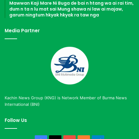
Mawwan Kaji Mare Ni Buga de bai n htang wa ai rai tim,
dum n ta n lu mat sai Mung shawa ni law ai majaw,
garum ningtum hkyak hkyak ra taw nga
Media Partner
Kachin News Group (KNG) is Network Member of Burma News
International (BNI)
Follow Us