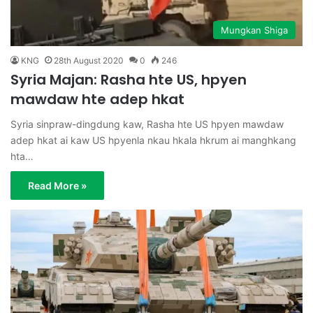
Mungkan Shiga
KNG
28th August 2020
0
246
Syria Majan: Rasha hte US, hpyen
mawdaw hte adep hkat
Syria sinpraw-dingdung kaw, Rasha hte US hpyen mawdaw
adep hkat ai kaw US hpyenla nkau hkala hkrum ai manghkang
hta…
Read More »