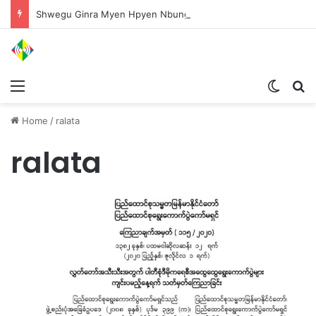
Shwegu Ginra Myen Hpyen Nbungli Bawm Laja Lana Wa Jahkrat Bun Nga
Menu
Switch
S
Home
/
ralata
ralata