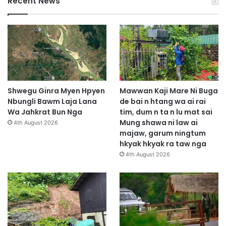
Recent News
Shwegu Ginra Myen Hpyen
Mawwan Kaji Mare Ni Buga
Nbungli Bawm Laja Lana
de bai n htang wa ai rai
Wa Jahkrat Bun Nga
tim, dum n ta n lu mat sai
Mung shawa ni law ai
4th August 2026
majaw, garum ningtum
hkyak hkyak ra taw nga
4th August 2026