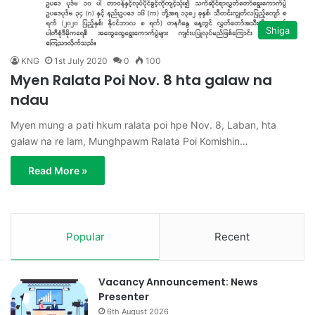
Shiga
KNG
1st July 2020
0
100
Myen Ralata Poi Nov. 8 hta galaw na
ndau
Myen mung a pati hkum ralata poi hpe Nov. 8, Laban, hta
galaw na re lam, Munghpawm Ralata Poi Komishin…
Read More »
Popular
Recent
Vacancy Announcement: News
Presenter
6th August 2026