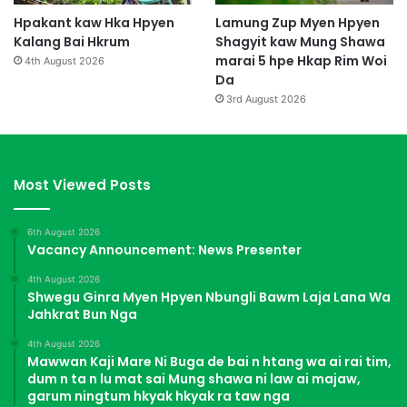
Hpakant kaw Hka Hpyen
Lamung Zup Myen Hpyen
Kalang Bai Hkrum
Shagyit kaw Mung Shawa
marai 5 hpe Hkap Rim Woi
4th August 2026
Da
3rd August 2026
Most Viewed Posts
6th August 2026
Vacancy Announcement: News Presenter
4th August 2026
Shwegu Ginra Myen Hpyen Nbungli Bawm Laja Lana Wa
Jahkrat Bun Nga
4th August 2026
Mawwan Kaji Mare Ni Buga de bai n htang wa ai rai tim,
dum n ta n lu mat sai Mung shawa ni law ai majaw,
garum ningtum hkyak hkyak ra taw nga