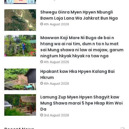
Shwegu Ginra Myen Hpyen Nbungli
Bawm Laja Lana Wa Jahkrat Bun Nga
4th August 2026
Mawwan Kaji Mare Ni Buga de bai n
htang wa ai rai tim, dum n ta n lu mat
sai Mung shawa ni law ai majaw, garum
ningtum hkyak hkyak ra taw nga
4th August 2026
Hpakant kaw Hka Hpyen Kalang Bai
Hkrum
4th August 2026
Lamung Zup Myen Hpyen Shagyit kaw
Mung Shawa marai 5 hpe Hkap Rim Woi
Da
3rd August 2026