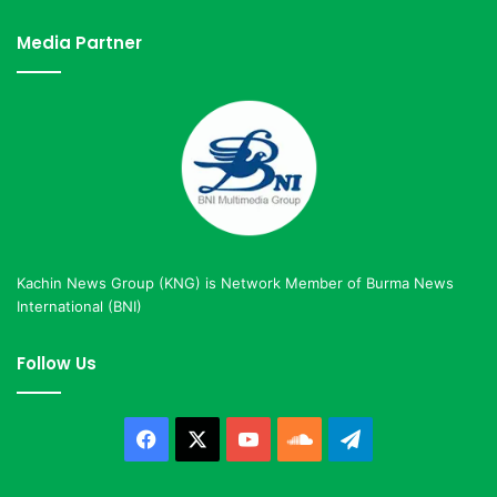
Media Partner
Kachin News Group (KNG) is Network Member of Burma News
International (BNI)
Follow Us
Facebook
X
YouTube
SoundCloud
Telegram