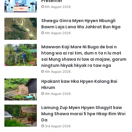
Presenter
6th August 2026
Shwegu Ginra Myen Hpyen Nbungli
Bawm Laja Lana Wa Jahkrat Bun Nga
4th August 2026
Mawwan Kaji Mare Ni Buga de bai n
htang wa ai rai tim, dum n ta n lu mat
sai Mung shawa ni law ai majaw, garum
ningtum hkyak hkyak ra taw nga
4th August 2026
Hpakant kaw Hka Hpyen Kalang Bai
Hkrum
4th August 2026
Lamung Zup Myen Hpyen Shagyit kaw
Mung Shawa marai 5 hpe Hkap Rim Woi
Da
3rd August 2026