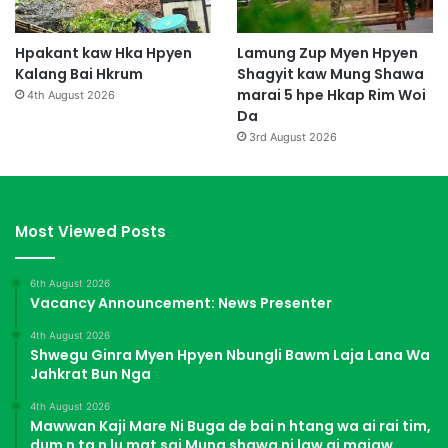
Hpakant kaw Hka Hpyen
Lamung Zup Myen Hpyen
Kalang Bai Hkrum
Shagyit kaw Mung Shawa
marai 5 hpe Hkap Rim Woi
4th August 2026
Da
3rd August 2026
Most Viewed Posts
6th August 2026
Vacancy Announcement: News Presenter
4th August 2026
Shwegu Ginra Myen Hpyen Nbungli Bawm Laja Lana Wa
Jahkrat Bun Nga
4th August 2026
Mawwan Kaji Mare Ni Buga de bai n htang wa ai rai tim,
dum n ta n lu mat sai Mung shawa ni law ai majaw,