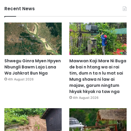
Recent News
Shwegu Ginra Myen Hpyen
Mawwan Kaji Mare Ni Buga
Nbungli Bawm Laja Lana
de bai n htang wa ai rai
Wa Jahkrat Bun Nga
tim, dum n ta n lu mat sai
Mung shawa ni law ai
4th August 2026
majaw, garum ningtum
hkyak hkyak ra taw nga
4th August 2026