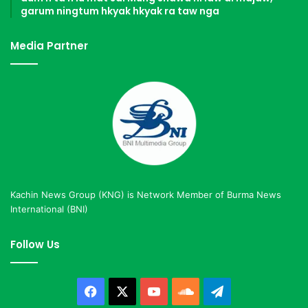
garum ningtum hkyak hkyak ra taw nga
Media Partner
Kachin News Group (KNG) is Network Member of Burma News
International (BNI)
Follow Us
Facebook
X
YouTube
SoundCloud
Telegram