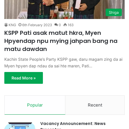
Shiga
KNG
6th February 2023
0
163
KSPP Pati asak matut hkra, Myen
Hpyendap npu mying jahpan bang na
matu dawdan
Kachin State People’s Party KSPP gaw, daru magam zing da ai
Myen hpyen dap ndau da sai hte maren, Pati…
Read More »
Popular
Recent
Vacancy Announcement: News