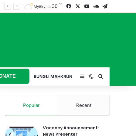
℃
30
Facebook
X
YouTube
SoundCloud
Telegram
Myitkyina
ONATE
Sidebar
Switch skin
Search for
BUNGLI MAHKRUN
Popular
Recent
Vacancy Announcement:
News Presenter