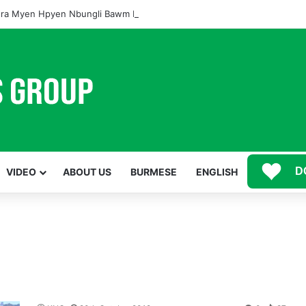
ra Myen Hpyen Nbungli Bawm Laja Lana Wa Jahkrat Bun Nga
D
VIDEO
ABOUT US
BURMESE
ENGLISH