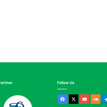
artner
Follow Us
Facebook
X
YouTube
Sou