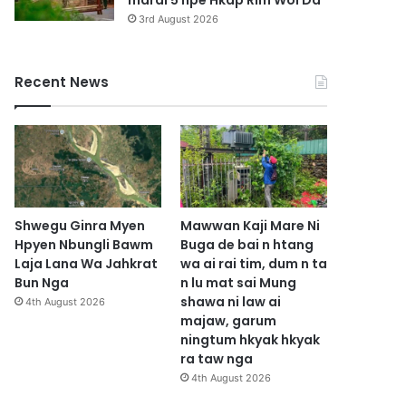
marai 5 hpe Hkap Rim Woi Da
3rd August 2026
Recent News
Shwegu Ginra Myen
Mawwan Kaji Mare Ni
Hpyen Nbungli Bawm
Buga de bai n htang
Laja Lana Wa Jahkrat
wa ai rai tim, dum n ta
Bun Nga
n lu mat sai Mung
shawa ni law ai
4th August 2026
majaw, garum
ningtum hkyak hkyak
ra taw nga
4th August 2026