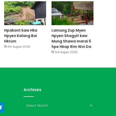
Hpakant kaw Hka
Lamung Zup Myen
Hpyen Kalang Bai
Hpyen Shagyit kaw
Hkrum
Mung Shawa marai 5
hpe Hkap Rim Woi Da
4th August 2026
3rd August 2026
Archives
Archives
ndCloud
Telegram