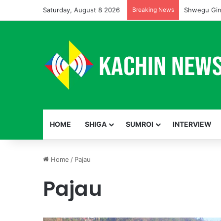
Saturday, August 8 2026
Breaking News
Shwegu Gin
HOME
SHIGA
SUMROI
INTERVIEW
Home
/
Pajau
Pajau