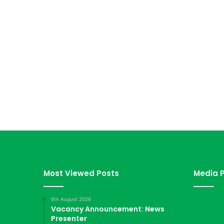
Most Viewed Posts
Media P
6th August 2026
Vacancy Announcement: News
Presenter