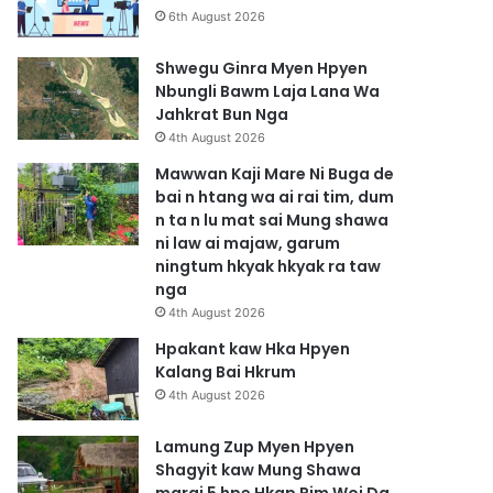
6th August 2026
Shwegu Ginra Myen Hpyen
Nbungli Bawm Laja Lana Wa
Jahkrat Bun Nga
4th August 2026
Mawwan Kaji Mare Ni Buga de
bai n htang wa ai rai tim, dum
n ta n lu mat sai Mung shawa
ni law ai majaw, garum
ningtum hkyak hkyak ra taw
nga
4th August 2026
Hpakant kaw Hka Hpyen
Kalang Bai Hkrum
4th August 2026
Lamung Zup Myen Hpyen
Shagyit kaw Mung Shawa