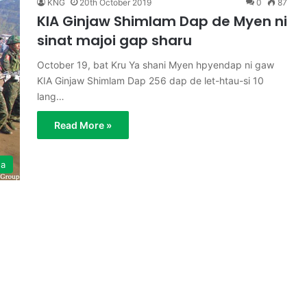
KNG
20th October 2019
0
87
KIA Ginjaw Shimlam Dap de Myen ni
sinat majoi gap sharu
October 19, bat Kru Ya shani Myen hpyendap ni gaw
KIA Ginjaw Shimlam Dap 256 dap de let-htau-si 10
lang…
Read More »
ga