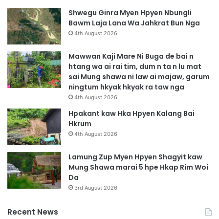
Shwegu Ginra Myen Hpyen Nbungli
Bawm Laja Lana Wa Jahkrat Bun Nga
4th August 2026
Mawwan Kaji Mare Ni Buga de bai n
htang wa ai rai tim, dum n ta n lu mat
sai Mung shawa ni law ai majaw, garum
ningtum hkyak hkyak ra taw nga
4th August 2026
Hpakant kaw Hka Hpyen Kalang Bai
Hkrum
4th August 2026
Lamung Zup Myen Hpyen Shagyit kaw
Mung Shawa marai 5 hpe Hkap Rim Woi
Da
3rd August 2026
Recent News