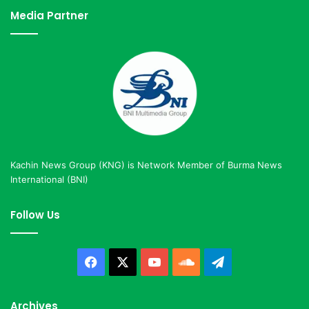
Media Partner
Kachin News Group (KNG) is Network Member of Burma News
International (BNI)
Follow Us
Facebook
X
YouTube
SoundCloud
Telegram
Archives