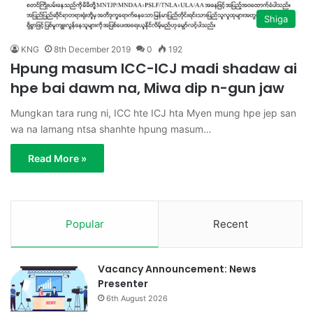
Shiga
KNG
8th December 2019
0
192
Hpung masum ICC-ICJ madi shadaw ai
hpe bai dawm na, Miwa dip n-gun jaw
Mungkan tara rung ni, ICC hte ICJ hta Myen mung hpe jep san
wa na lamang ntsa shanhte hpung masum…
Read More »
Popular
Recent
Vacancy Announcement: News
Presenter
6th August 2026