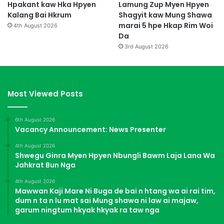
Hpakant kaw Hka Hpyen
Lamung Zup Myen Hpyen
Kalang Bai Hkrum
Shagyit kaw Mung Shawa
marai 5 hpe Hkap Rim Woi
4th August 2026
Da
3rd August 2026
Most Viewed Posts
6th August 2026
Vacancy Announcement: News Presenter
4th August 2026
Shwegu Ginra Myen Hpyen Nbungli Bawm Laja Lana Wa
Jahkrat Bun Nga
4th August 2026
Mawwan Kaji Mare Ni Buga de bai n htang wa ai rai tim,
dum n ta n lu mat sai Mung shawa ni law ai majaw,
garum ningtum hkyak hkyak ra taw nga