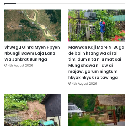
Shwegu Ginra Myen Hpyen
Mawwan Kaji Mare Ni Buga
Nbungli Bawm Laja Lana
de bai n htang wa ai rai
Wa Jahkrat Bun Nga
tim, dum n ta n lu mat sai
Mung shawa ni law ai
4th August 2026
majaw, garum ningtum
hkyak hkyak ra taw nga
4th August 2026