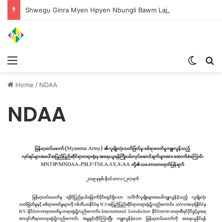
Shwegu Ginra Myen Hpyen Nbungli Bawm Laja Lana Wa Jahkrat Bun Nga
Menu
Switch
S
Home
/
NDAA
NDAA