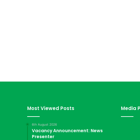
Most Viewed Posts
Media P
6th August 2026
Vacancy Announcement: News
Presenter