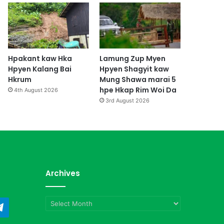
Hpakant kaw Hka
Lamung Zup Myen
Hpyen Kalang Bai
Hpyen Shagyit kaw
Hkrum
Mung Shawa marai 5
hpe Hkap Rim Woi Da
4th August 2026
3rd August 2026
Archives
Archives
ndCloud
Telegram