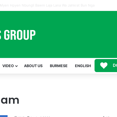
Mawwan Kaji Mare Ni Buga de bai n htang wa ai rai tim, dum n ta n lu mat sai Mung shawa ni law ai majaw, garum ningtum hkyak hkyak ra taw nga
D
VIDEO
ABOUT US
BURMESE
ENGLISH
 lam