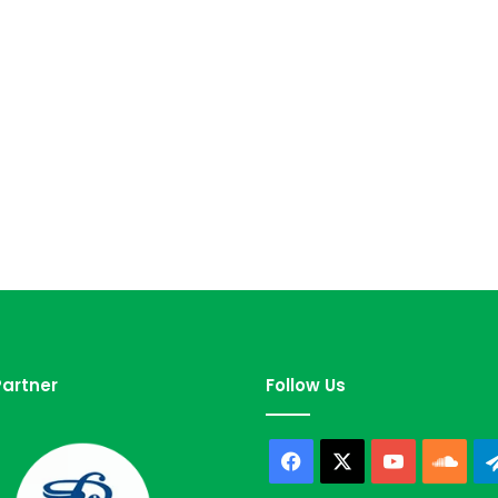
artner
Follow Us
Facebook
X
YouTube
Sou