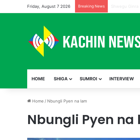
Friday, August 7 2026
Breaking News
HOME
SHIGA
SUMROI
INTERVIEW
Home
/
Nbungli Pyen na lam
Nbungli Pyen na