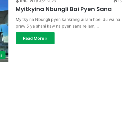
KNG
1st April 2026
15
Myitkyina Nbungli Bai Pyen Sana
Myitkyina Nbungli pyen kahkrang ai lam hpe, du wa na
praw 5 ya shani kaw na pyen sana re lam,…
Read More »
ga