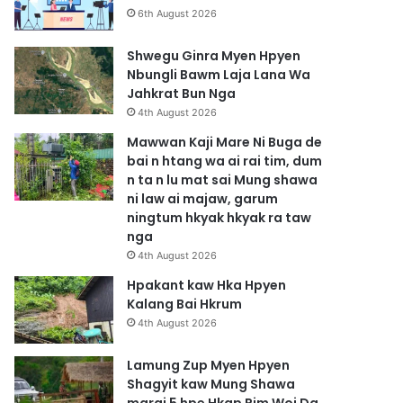
6th August 2026
Shwegu Ginra Myen Hpyen
Nbungli Bawm Laja Lana Wa
Jahkrat Bun Nga
4th August 2026
Mawwan Kaji Mare Ni Buga de
bai n htang wa ai rai tim, dum
n ta n lu mat sai Mung shawa
ni law ai majaw, garum
ningtum hkyak hkyak ra taw
nga
4th August 2026
Hpakant kaw Hka Hpyen
Kalang Bai Hkrum
4th August 2026
Lamung Zup Myen Hpyen
Shagyit kaw Mung Shawa