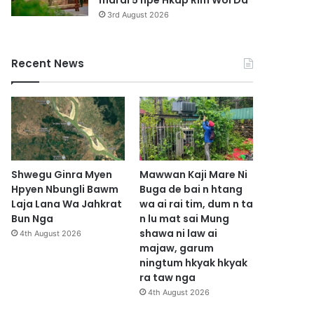
marai 5 hpe Hkap Rim Woi Da
3rd August 2026
Recent News
Shwegu Ginra Myen
Mawwan Kaji Mare Ni
Hpyen Nbungli Bawm
Buga de bai n htang
Laja Lana Wa Jahkrat
wa ai rai tim, dum n ta
Bun Nga
n lu mat sai Mung
shawa ni law ai
4th August 2026
majaw, garum
ningtum hkyak hkyak
ra taw nga
4th August 2026