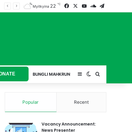
℃
22
Facebook
X
YouTube
SoundCloud
Telegram
Myitkyina
ONATE
Sidebar
Switch skin
Search for
BUNGLI MAHKRUN
Popular
Recent
Vacancy Announcement:
News Presenter