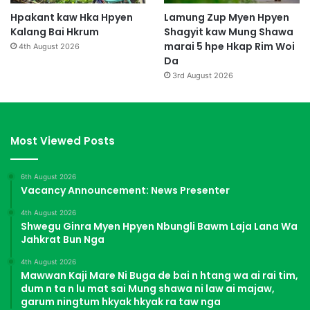
Hpakant kaw Hka Hpyen
Lamung Zup Myen Hpyen
Kalang Bai Hkrum
Shagyit kaw Mung Shawa
marai 5 hpe Hkap Rim Woi
4th August 2026
Da
3rd August 2026
Most Viewed Posts
6th August 2026
Vacancy Announcement: News Presenter
4th August 2026
Shwegu Ginra Myen Hpyen Nbungli Bawm Laja Lana Wa
Jahkrat Bun Nga
4th August 2026
Mawwan Kaji Mare Ni Buga de bai n htang wa ai rai tim,
dum n ta n lu mat sai Mung shawa ni law ai majaw,
garum ningtum hkyak hkyak ra taw nga