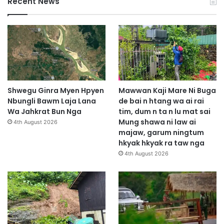
Recent News
Shwegu Ginra Myen Hpyen
Mawwan Kaji Mare Ni Buga
Nbungli Bawm Laja Lana
de bai n htang wa ai rai
Wa Jahkrat Bun Nga
tim, dum n ta n lu mat sai
Mung shawa ni law ai
4th August 2026
majaw, garum ningtum
hkyak hkyak ra taw nga
4th August 2026