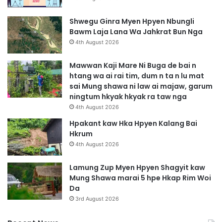
Shwegu Ginra Myen Hpyen Nbungli
Bawm Laja Lana Wa Jahkrat Bun Nga
4th August 2026
Mawwan Kaji Mare Ni Buga de bai n
htang wa ai rai tim, dum n ta n lu mat
sai Mung shawa ni law ai majaw, garum
ningtum hkyak hkyak ra taw nga
4th August 2026
Hpakant kaw Hka Hpyen Kalang Bai
Hkrum
4th August 2026
Lamung Zup Myen Hpyen Shagyit kaw
Mung Shawa marai 5 hpe Hkap Rim Woi
Da
3rd August 2026