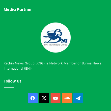
Media Partner
Kachin News Group (KNG) is Network Member of Burma News
International (BNI)
Follow Us
Facebook
X
YouTube
SoundCloud
Telegram