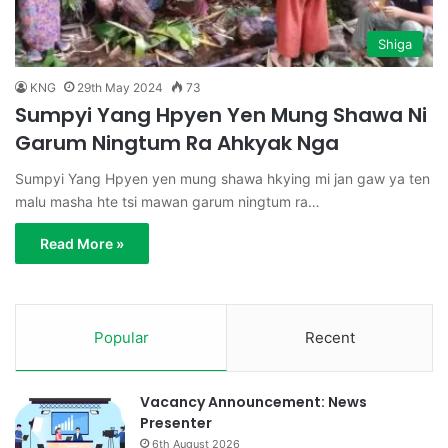
Shiga
KNG
29th May 2024
73
Sumpyi Yang Hpyen Yen Mung Shawa Ni
Garum Ningtum Ra Ahkyak Nga
Sumpyi Yang Hpyen yen mung shawa hkying mi jan gaw ya ten
malu masha hte tsi mawan garum ningtum ra…
Read More »
Popular
Recent
Vacancy Announcement: News
Presenter
6th August 2026