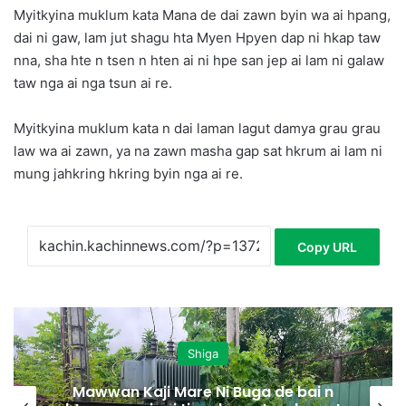
Myitkyina muklum kata Mana de dai zawn byin wa ai hpang,
dai ni gaw, lam jut shagu hta Myen Hpyen dap ni hkap taw
nna, sha hte n tsen n hten ai ni hpe san jep ai lam ni galaw
taw nga ai nga tsun ai re.
Myitkyina muklum kata n dai laman lagut damya grau grau
law wa ai zawn, ya na zawn masha gap sat hkrum ai lam ni
mung jahkring hkring byin nga ai re.
Copy URL
Shiga
Mawwan Kaji Mare Ni Buga de bai n