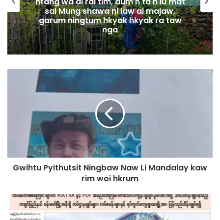
htang wa ai rai tim, dum n ta n lu mat
sai Mung shawa ni law ai majaw,
garum ningtum hkyak hkyak ra taw
nga
G
w
i
h
t
u
P
y
i
Gwihtu Pyithutsit Ningbaw Naw Li Mandalay kaw
t
rim woi hkrum
h
u
t
M
s
a
i
n