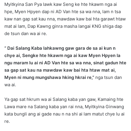
Myitkyina San Pya lawk kaw Seng ke hte hkawm nga ai
hpe, Myen Hpyen dap ni AD Van hte sa wa nna, lam n tsa
kaw nan gap sat kau nna, mawdaw kaw bai hta garawt htaw
mat ai lam, Dap Kawng ginra masha langai KNG shiga dap
de tsun dan wa ai re.
“ Dai Salang Kaba lahkawng gaw gara de sa ai kun n
chye ai, Sengke hte hkawm nga ai kaw Myen Hpyen la
ngu maram lu ai ni AD Van hte sa wa nna, sinat gadun hte
sa gap sat kau na mawdaw kaw bai hta htaw mat ai,
Myen ni mung mungshawa hking hkrai re,”
nga tsun dan
wa ai.
Ya gap sat hkrum wa ai Salang kaba yan gaw, Kamaing hte
Lawa mare na Salang kaba yan rai nna, Myitkyina Ginwang
kata bungli ang ai gade nau n na shi ai lam matut chye lu ai
re.