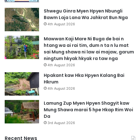
T
a
Shwegu Ginra Myen Hpyen Nbungli
t
Bawm Laja Lana Wa Jahkrat Bun Nga
S
4th August 2026
u
m
Mawwan Kaji Mare Ni Buga de bai n
htang wa ai rai tim, dum n ta n lu mat
sai Mung shawa ni law ai majaw, garum
ningtum hkyak hkyak ra taw nga
4th August 2026
Hpakant kaw Hka Hpyen Kalang Bai
Hkrum
4th August 2026
Lamung Zup Myen Hpyen Shagyit kaw
Mung Shawa marai 5 hpe Hkap Rim Woi
Da
3rd August 2026
Recent News