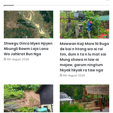
Shwegu Ginra Myen Hpyen
Mawwan Kaji Mare Ni Buga
Nbungli Bawm Laja Lana
de bai n htang wa ai rai
Wa Jahkrat Bun Nga
tim, dum n ta n lu mat sai
Mung shawa ni law ai
4th August 2026
majaw, garum ningtum
hkyak hkyak ra taw nga
4th August 2026