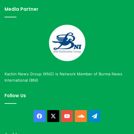
Media Partner
Kachin News Group (KNG) is Network Member of Burma News
International (BNI)
Follow Us
Facebook
X
YouTube
SoundCloud
Telegram