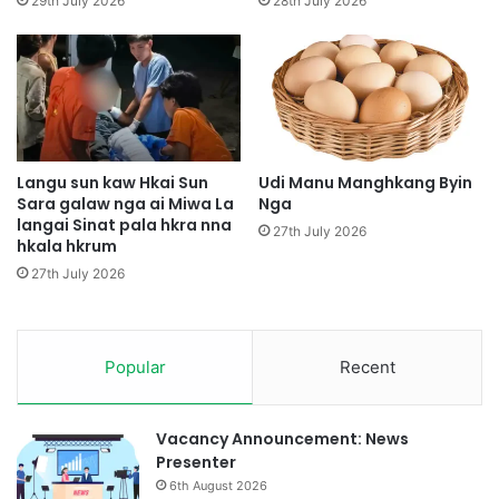
29th July 2026
28th July 2026
k
e
a
n
w
D
r
a
i
p
m
S
w
h
o
a
Langu sun kaw Hkai Sun
Udi Manu Manghkang Byin
i
Sara galaw nga ai Miwa La
Nga
r
langai Sinat pala hkra nna
h
a
27th July 2026
hkala hkrum
k
n
r
i
27th July 2026
u
H
m
p
e
Popular
Recent
K
I
A
B
Vacancy Announcement: News
a
Presenter
t
6th August 2026