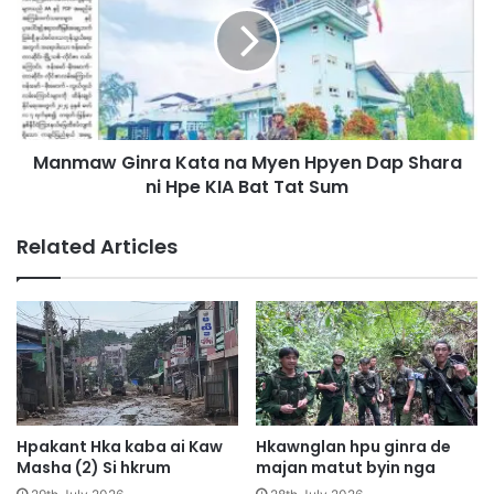
t
m
N
a
i
w
n
G
g
i
b
n
a
Manmaw Ginra Kata na Myen Hpyen Dap Shara
r
w
ni Hpe KIA Bat Tat Sum
a
N
K
a
a
Related Articles
w
t
L
a
i
n
M
a
a
M
n
y
d
e
a
n
l
H
Hpakant Hka kaba ai Kaw
Hkawnglan hpu ginra de
a
p
Masha (2) Si hkrum
majan matut byin nga
y
y