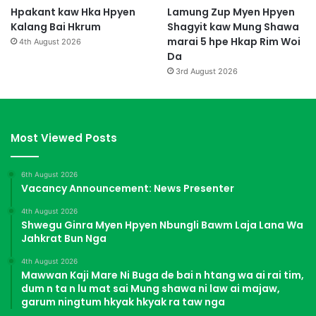
Hpakant kaw Hka Hpyen
Lamung Zup Myen Hpyen
Kalang Bai Hkrum
Shagyit kaw Mung Shawa
marai 5 hpe Hkap Rim Woi
4th August 2026
Da
3rd August 2026
Most Viewed Posts
6th August 2026
Vacancy Announcement: News Presenter
4th August 2026
Shwegu Ginra Myen Hpyen Nbungli Bawm Laja Lana Wa
Jahkrat Bun Nga
4th August 2026
Mawwan Kaji Mare Ni Buga de bai n htang wa ai rai tim,
dum n ta n lu mat sai Mung shawa ni law ai majaw,
garum ningtum hkyak hkyak ra taw nga