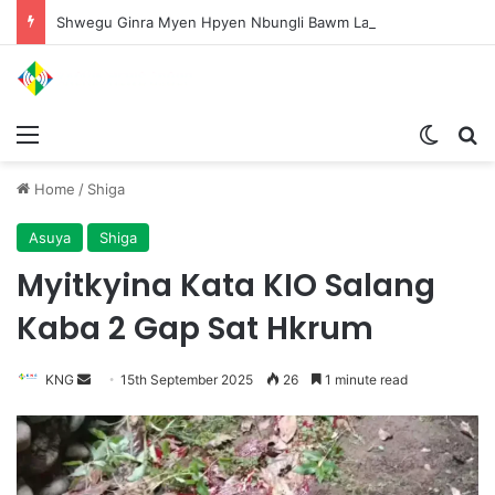
Shwegu Ginra Myen Hpyen Nbungli Bawm Laja Lana Wa Jahkrat Bun Nga
Menu
Switch
S
Home
/
Shiga
Asuya
Shiga
Myitkyina Kata KIO Salang
Kaba 2 Gap Sat Hkrum
KNG
S
15th September 2025
26
1 minute read
e
n
d
a