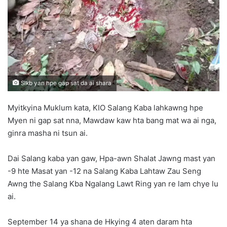
n
e
m
a
i
l
Slkb yan hpe gap sat da ai shara
Myitkyina Muklum kata, KIO Salang Kaba lahkawng hpe
Myen ni gap sat nna, Mawdaw kaw hta bang mat wa ai nga,
ginra masha ni tsun ai.
Dai Salang kaba yan gaw, Hpa-awn Shalat Jawng mast yan
-9 hte Masat yan -12 na Salang Kaba Lahtaw Zau Seng
Awng the Salang Kba Ngalang Lawt Ring yan re lam chye lu
ai.
September 14 ya shana de Hkying 4 aten daram hta