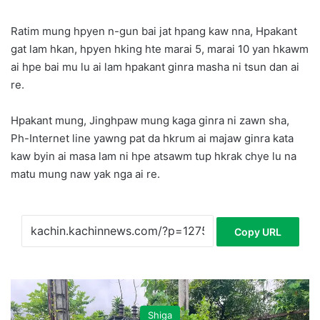
Ratim mung hpyen n-gun bai jat hpang kaw nna, Hpakant
gat lam hkan, hpyen hking hte marai 5, marai 10 yan hkawm
ai hpe bai mu lu ai lam hpakant ginra masha ni tsun dan ai
re.
Hpakant mung, Jinghpaw mung kaga ginra ni zawn sha,
Ph-Internet line yawng pat da hkrum ai majaw ginra kata
kaw byin ai masa lam ni hpe atsawm tup hkrak chye lu na
matu mung naw yak nga ai re.
Copy URL
Shiga