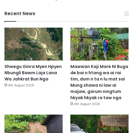
Recent News
Shwegu Ginra Myen Hpyen
Mawwan Kaji Mare Ni Buga
Nbungli Bawm Laja Lana
de bai n htang wa ai rai
Wa Jahkrat Bun Nga
tim, dum n ta n lu mat sai
Mung shawa ni law ai
4th August 2026
majaw, garum ningtum
hkyak hkyak ra taw nga
4th August 2026