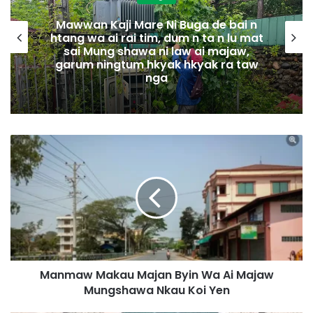
Mawwan Kaji Mare Ni Buga de bai n
htang wa ai rai tim, dum n ta n lu mat
sai Mung shawa ni law ai majaw,
garum ningtum hkyak hkyak ra taw
nga
M
a
n
m
a
w
M
a
k
Manmaw Makau Majan Byin Wa Ai Majaw
a
Mungshawa Nkau Koi Yen
u
M