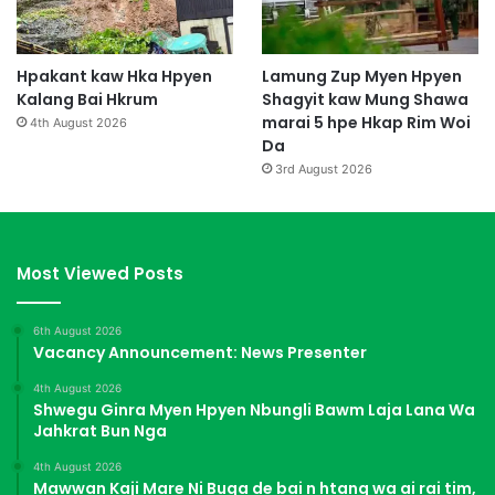
Hpakant kaw Hka Hpyen
Lamung Zup Myen Hpyen
Kalang Bai Hkrum
Shagyit kaw Mung Shawa
marai 5 hpe Hkap Rim Woi
4th August 2026
Da
3rd August 2026
Most Viewed Posts
6th August 2026
Vacancy Announcement: News Presenter
4th August 2026
Shwegu Ginra Myen Hpyen Nbungli Bawm Laja Lana Wa
Jahkrat Bun Nga
4th August 2026
Mawwan Kaji Mare Ni Buga de bai n htang wa ai rai tim,