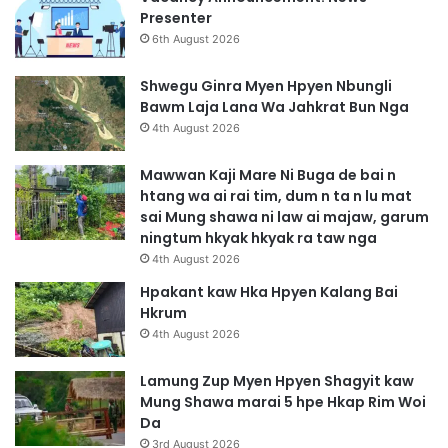
M
Presenter
a
6th August 2026
n
u
Shwegu Ginra Myen Hpyen Nbungli
R
Bawm Laja Lana Wa Jahkrat Bun Nga
a
4th August 2026
w
t
Mawwan Kaji Mare Ni Buga de bai n
htang wa ai rai tim, dum n ta n lu mat
sai Mung shawa ni law ai majaw, garum
ningtum hkyak hkyak ra taw nga
4th August 2026
Hpakant kaw Hka Hpyen Kalang Bai
Hkrum
4th August 2026
Lamung Zup Myen Hpyen Shagyit kaw
Mung Shawa marai 5 hpe Hkap Rim Woi
Da
3rd August 2026