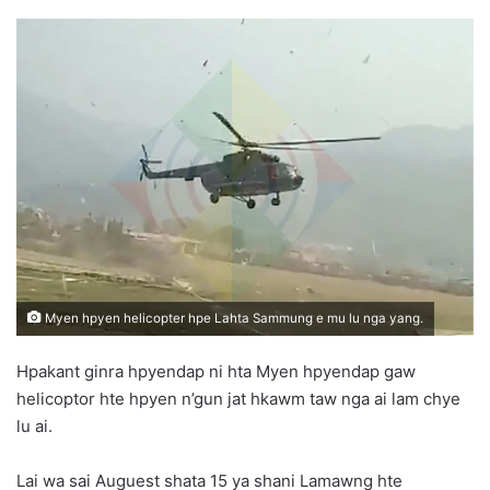
e
n
d
a
n
e
m
a
i
l
Myen hpyen helicopter hpe Lahta Sammung e mu lu nga yang.
Hpakant ginra hpyendap ni hta Myen hpyendap gaw
helicoptor hte hpyen n’gun jat hkawm taw nga ai lam chye
lu ai.
Lai wa sai Auguest shata 15 ya shani Lamawng hte