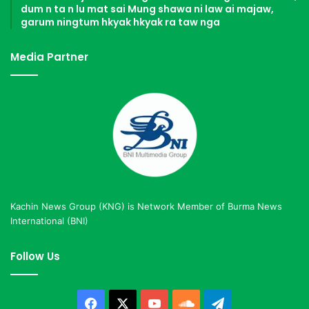
dum n ta n lu mat sai Mung shawa ni law ai majaw,
garum ningtum hkyak hkyak ra taw nga
Media Partner
Kachin News Group (KNG) is Network Member of Burma News
International (BNI)
Follow Us
Facebook
X
YouTube
SoundCloud
Telegram