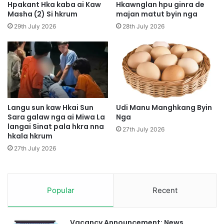
d
Hpakant Hka kaba ai Kaw
Hkawnglan hpu ginra de
h
a
Masha (2) Si hkrum
majan matut byin nga
a
w
29th July 2026
28th July 2026
w
L
a
a
N
m
k
P
a
a
u
t
K
A
o
i
Langu sun kaw Hkai Sun
Udi Manu Manghkang Byin
i
Sara galaw nga ai Miwa La
Nga
M
langai Sinat pala hkra nna
Y
a
27th July 2026
hkala hkrum
e
j
n
a
27th July 2026
w
G
u
Popular
Recent
n
R
a
i
Vacancy Announcement: News