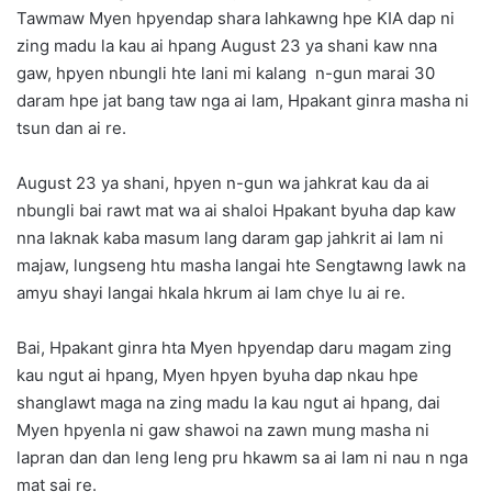
Tawmaw Myen hpyendap shara lahkawng hpe KIA dap ni
zing madu la kau ai hpang August 23 ya shani kaw nna
gaw, hpyen nbungli hte lani mi kalang n-gun marai 30
daram hpe jat bang taw nga ai lam, Hpakant ginra masha ni
tsun dan ai re.
August 23 ya shani, hpyen n-gun wa jahkrat kau da ai
nbungli bai rawt mat wa ai shaloi Hpakant byuha dap kaw
nna laknak kaba masum lang daram gap jahkrit ai lam ni
majaw, lungseng htu masha langai hte Sengtawng lawk na
amyu shayi langai hkala hkrum ai lam chye lu ai re.
Bai, Hpakant ginra hta Myen hpyendap daru magam zing
kau ngut ai hpang, Myen hpyen byuha dap nkau hpe
shanglawt maga na zing madu la kau ngut ai hpang, dai
Myen hpyenla ni gaw shawoi na zawn mung masha ni
lapran dan dan leng leng pru hkawm sa ai lam ni nau n nga
mat sai re.