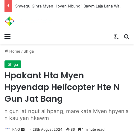
Shwegu Ginra Myen Hpyen Nbungli Bawm Laja Lana Wa Jahkrat Bun Nga
Menu
Switch
S
Home
/
Shiga
Shiga
Hpakant Hta Myen
Hpyendap Helicopter Hte N
Gun Jat Bang
n gun jat ngut ai hpang, mare kata Myen hpyenla
n kau yan hkawm
KNG
S
28th August 2024
86
1 minute read