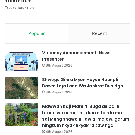
hkala hkrum
M
p
u
e
27th July 2026
n
M
g
y
H
i
k
Popular
Recent
t
r
T
i
s
n
a
Vacancy Announcement: News
g
n
Presenter
m
g
6th August 2026
a
A
n
i
Shwegu Ginra Myen Hpyen Nbungli
g
M
Bawm Laja Lana Wa Jahkrat Bun Nga
2
a
4th August 2026
L
j
a
a
Mawwan Kaji Mare Ni Buga de bai n
w
w
htang wa ai rai tim, dum n ta n lu mat
t
H
sai Mung shawa ni law ai majaw, garum
P
p
ningtum hkyak hkyak ra taw nga
r
r
4th August 2026
u
a