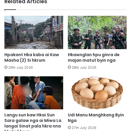
Related Articles
a
S
n
h
i
a
R
w
i
a
m
N
H
i
k
M
r
a
Hpakant Hka kaba ai Kaw
Hkawnglan hpu ginra de
u
j
Masha (2) Si hkrum
majan matut byin nga
m
a
29th July 2026
28th July 2026
A
n
i
B
J
y
i
i
n
n
g
W
h
a
p
N
Langu sun kaw Hkai Sun
Udi Manu Manghkang Byin
a
Sara galaw nga ai Miwa La
Nga
a
w
langai Sinat pala hkra nna
H
27th July 2026