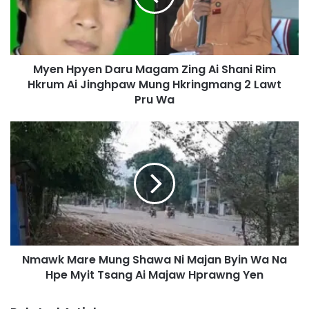
p
y
e
n
Myen Hpyen Daru Magam Zing Ai Shani Rim
D
Hkrum Ai Jinghpaw Mung Hkringmang 2 Lawt
a
r
Pru Wa
u
M
N
a
m
g
a
a
w
m
k
Z
M
i
a
n
r
g
e
A
Nmawk Mare Mung Shawa Ni Majan Byin Wa Na
M
i
Hpe Myit Tsang Ai Majaw Hprawng Yen
u
S
n
h
g