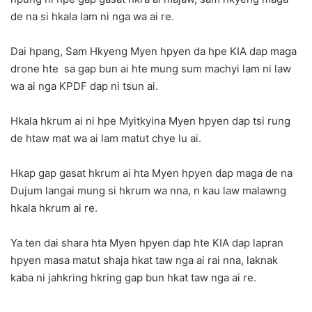
de na si hkala lam ni nga wa ai re.
Dai hpang, Sam Hkyeng Myen hpyen da hpe KIA dap maga
drone hte sa gap bun ai hte mung sum machyi lam ni law
wa ai nga KPDF dap ni tsun ai.
Hkala hkrum ai ni hpe Myitkyina Myen hpyen dap tsi rung
de htaw mat wa ai lam matut chye lu ai.
Hkap gap gasat hkrum ai hta Myen hpyen dap maga de na
Dujum langai mung si hkrum wa nna, n kau law malawng
hkala hkrum ai re.
Ya ten dai shara hta Myen hpyen dap hte KIA dap lapran
hpyen masa matut shaja hkat taw nga ai rai nna, laknak
kaba ni jahkring hkring gap bun hkat taw nga ai re.