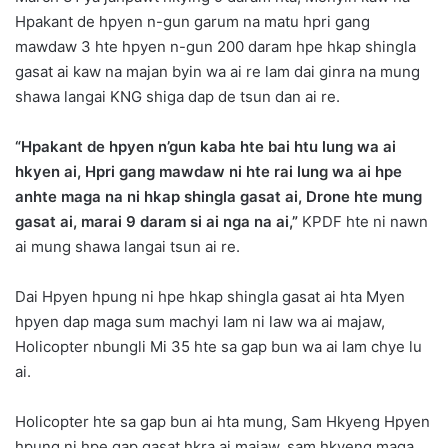
Hpakant de hpyen n-gun garum na matu hpri gang
mawdaw 3 hte hpyen n-gun 200 daram hpe hkap shingla
gasat ai kaw na majan byin wa ai re lam dai ginra na mung
shawa langai KNG shiga dap de tsun dan ai re.
“Hpakant de hpyen n’gun kaba hte bai htu lung wa ai
hkyen ai, Hpri gang mawdaw ni hte rai lung wa ai hpe
anhte maga na ni hkap shingla gasat ai, Drone hte mung
gasat ai, marai 9 daram si ai nga na ai,”
KPDF hte ni nawn
ai mung shawa langai tsun ai re.
Dai Hpyen hpung ni hpe hkap shingla gasat ai hta Myen
hpyen dap maga sum machyi lam ni law wa ai majaw,
Holicopter nbungli Mi 35 hte sa gap bun wa ai lam chye lu
ai.
Holicopter hte sa gap bun ai hta mung, Sam Hkyeng Hpyen
hpung ni hpe gap gasat hkra ai majaw, sam hkyeng maga