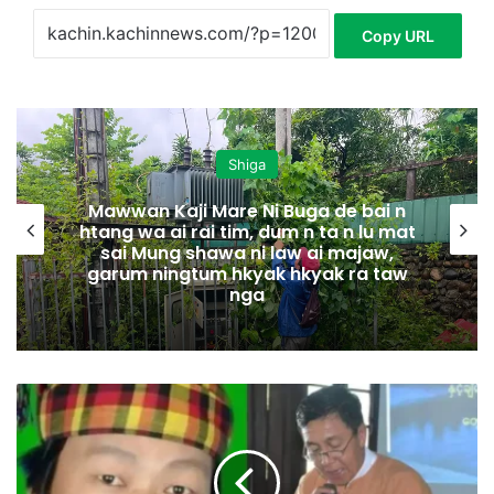
Copy URL
Shiga
Mawwan Kaji Mare Ni Buga de bai n
htang wa ai rai tim, dum n ta n lu mat
sai Mung shawa ni law ai majaw,
garum ningtum hkyak hkyak ra taw
nga
M
y
e
n
H