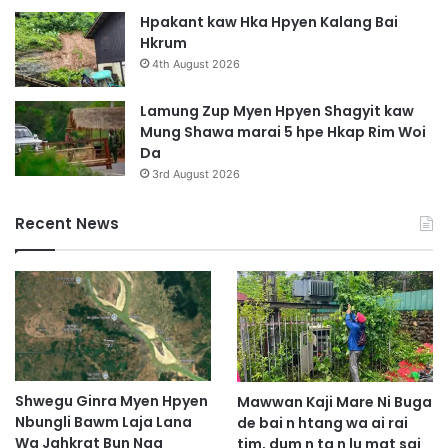
W
w
Hpakant kaw Hka Hpyen Kalang Bai
a
n
Hkrum
g
4th August 2026
Y
e
Lamung Zup Myen Hpyen Shagyit kaw
n
Mung Shawa marai 5 hpe Hkap Rim Woi
Da
3rd August 2026
Recent News
Shwegu Ginra Myen Hpyen
Mawwan Kaji Mare Ni Buga
Nbungli Bawm Laja Lana
de bai n htang wa ai rai
Wa Jahkrat Bun Nga
tim, dum n ta n lu mat sai