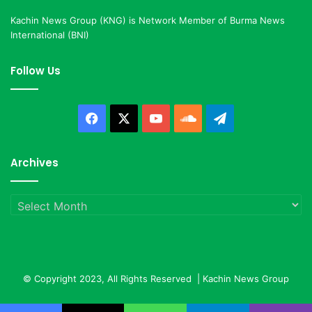
Kachin News Group (KNG) is Network Member of Burma News
International (BNI)
Follow Us
Facebook
X
YouTube
SoundCloud
Telegram
Archives
Archives
© Copyright 2023, All Rights Reserved |
Kachin News Group