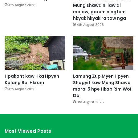
Mung shawa ni law ai
4th August 2026
majaw, garum ningtum
hkyak hkyak ra taw nga
4th August 2026
Hpakant kaw Hka Hpyen
Lamung Zup Myen Hpyen
Kalang Bai Hkrum
Shagyit kaw Mung Shawa
marai 5 hpe Hkap Rim Woi
4th August 2026
Da
3rd August 2026
Most Viewed Posts