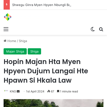
Shwegu Ginra Myen Hpyen Nbungli Bawm Laja Lana Wa Jahkrat Bun Nga
Menu
Switch
S
Home
/
Shiga
Majan Shiga
Shiga
Hopin Majan Hta Myen
Hpyen Dujum Langai Hte
Hpawn Si Hkala Law
KNG
S
1st April 2024
67
1 minute read
e
n