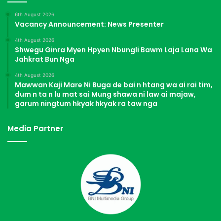
6th August 2026
Vacancy Announcement: News Presenter
4th August 2026
Shwegu Ginra Myen Hpyen Nbungli Bawm Laja Lana Wa
Jahkrat Bun Nga
4th August 2026
Mawwan Kaji Mare Ni Buga de bai n htang wa ai rai tim,
dum n ta n lu mat sai Mung shawa ni law ai majaw,
garum ningtum hkyak hkyak ra taw nga
Media Partner