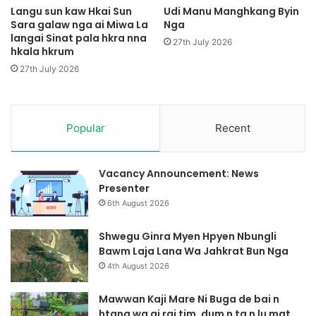
i
k
Langu sun kaw Hkai Sun
Udi Manu Manghkang Byin
M
Sara galaw nga ai Miwa La
Nga
r
u
langai Sinat pala hkra nna
a
27th July 2026
hkala hkrum
n
i
g
J
27th July 2026
S
a
h
s
a
a
w
Popular
Recent
n
a
J
M
a
a
s
Vacancy Announcement: News
r
e
Presenter
a
n
6th August 2026
i
g
3
B
Shwegu Ginra Myen Hpyen Nbungli
A
u
Bawm Laja Lana Wa Jahkrat Bun Nga
s
n
4th August 2026
a
g
k
l
Mawwan Kaji Mare Ni Buga de bai n
s
i
htang wa ai rai tim, dum n ta n lu mat