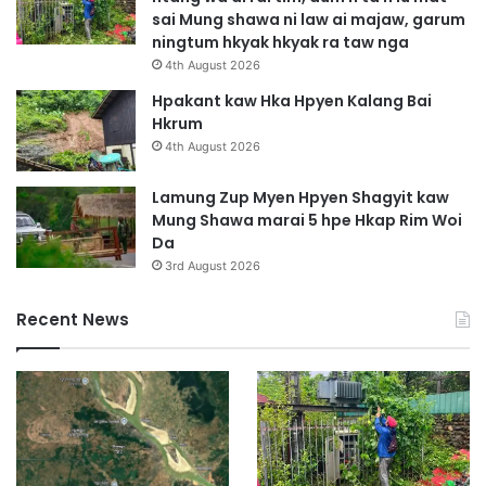
i
W
sai Mung shawa ni law ai majaw, garum
S
a
ningtum hkyak hkyak ra taw nga
u
G
4th August 2026
m
a
l
Hpakant kaw Hka Hpyen Kalang Bai
a
Hkrum
w
4th August 2026
N
g
Lamung Zup Myen Hpyen Shagyit kaw
a
Mung Shawa marai 5 hpe Hkap Rim Woi
Da
3rd August 2026
Recent News