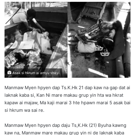
n
d
a
n
e
m
a
i
l
Asak si hkrum ai amyu shayi
Manmaw Myen hpyen dap Ts.K.Hk 21 dap kaw na gap dat ai
laknak kaba si, Kan Ni mare makau grup yin hta wa hkrat
kapaw ai majaw, Ma kaji marai 3 hte hpawn marai 5 asak bai
si hkrum wa sai re.
Manmaw Myen hpyen dap daju Ts,K.Hk (21) Byuha kawng
kaw na, Manmaw mare makau grup yin ni de laknak kaba