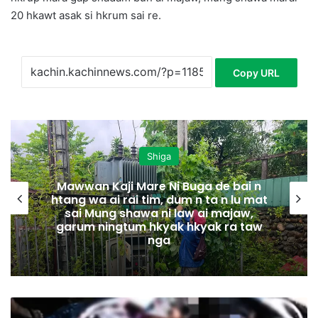
20 hkawt asak si hkrum sai re.
Copy URL
Shiga
Mawwan Kaji Mare Ni Buga de bai n
htang wa ai rai tim, dum n ta n lu mat
sai Mung shawa ni law ai majaw,
garum ningtum hkyak hkyak ra taw
nga
N