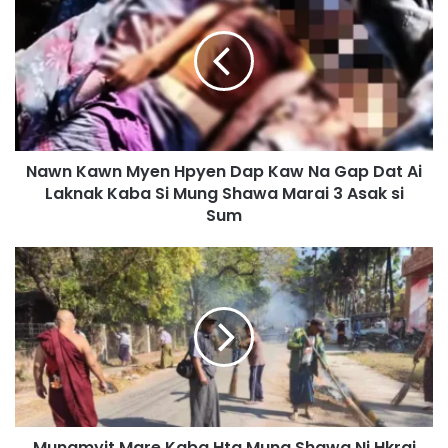
a
w
n
K
a
w
n
M
Nawn Kawn Myen Hpyen Dap Kaw Na Gap Dat Ai
y
Laknak Kaba Si Mung Shawa Marai 3 Asak si
e
n
Sum
H
p
M
y
u
e
n
n
g
D
m
a
y
p
i
K
t
a
M
w
Mungmyit Mare Kaba Hta Mung Shawa Ni Hkrai
a