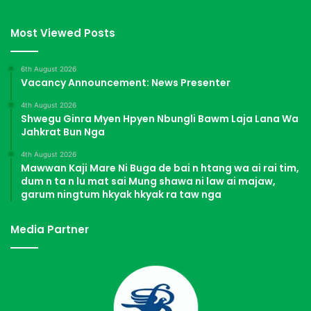
Most Viewed Posts
6th August 2026
Vacancy Announcement: News Presenter
4th August 2026
Shwegu Ginra Myen Hpyen Nbungli Bawm Laja Lana Wa
Jahkrat Bun Nga
4th August 2026
Mawwan Kaji Mare Ni Buga de bai n htang wa ai rai tim,
dum n ta n lu mat sai Mung shawa ni law ai majaw,
garum ningtum hkyak hkyak ra taw nga
Media Partner