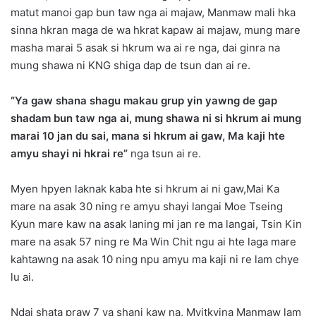
matut manoi gap bun taw nga ai majaw, Manmaw mali hka
sinna hkran maga de wa hkrat kapaw ai majaw, mung mare
masha marai 5 asak si hkrum wa ai re nga, dai ginra na
mung shawa ni KNG shiga dap de tsun dan ai re.
“Ya gaw shana shagu makau grup yin yawng de gap
shadam bun taw nga ai, mung shawa ni si hkrum ai mung
marai 10 jan du sai, mana si hkrum ai gaw, Ma kaji hte
amyu shayi ni hkrai re”
nga tsun ai re.
Myen hpyen laknak kaba hte si hkrum ai ni gaw,Mai Ka
mare na asak 30 ning re amyu shayi langai Moe Tseing
Kyun mare kaw na asak laning mi jan re ma langai, Tsin Kin
mare na asak 57 ning re Ma Win Chit ngu ai hte laga mare
kahtawng na asak 10 ning npu amyu ma kaji ni re lam chye
lu ai.
Ndai shata praw 7 ya shani kaw na, Myitkyina Manmaw lam