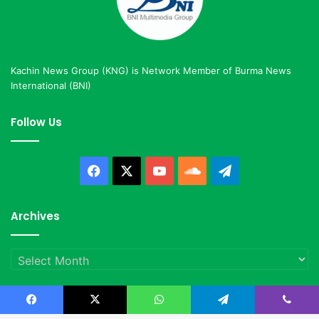
Kachin News Group (KNG) is Network Member of Burma News
International (BNI)
Follow Us
Facebook
X
YouTube
SoundCloud
Telegram
Archives
Archives
Facebook
X
WhatsApp
Telegram
Viber