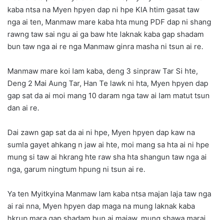
kaba ntsa na Myen hpyen dap ni hpe KIA htim gasat taw
nga ai ten, Manmaw mare kaba hta mung PDF dap ni shang
rawng taw sai ngu ai ga baw hte laknak kaba gap shadam
bun taw nga ai re nga Manmaw ginra masha ni tsun ai re.
Manmaw mare koi lam kaba, deng 3 sinpraw Tar Si hte,
Deng 2 Mai Aung Tar, Han Te lawk ni hta, Myen hpyen dap
gap sat da ai moi mang 10 daram nga taw ai lam matut tsun
dan ai re.
Dai zawn gap sat da ai ni hpe, Myen hpyen dap kaw na
sumla gayet ahkang n jaw ai hte, moi mang sa hta ai ni hpe
mung si taw ai hkrang hte raw sha hta shangun taw nga ai
nga, garum ningtum hpung ni tsun ai re.
Ya ten Myitkyina Manmaw lam kaba ntsa majan laja taw nga
ai rai nna, Myen hpyen dap maga na mung laknak kaba
hkrup mara gap shadam bun ai majaw, mung shawa marai