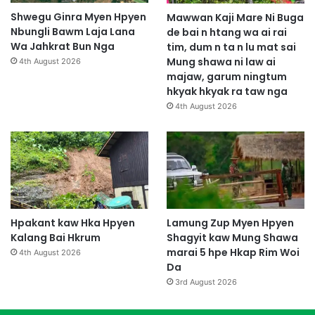
Shwegu Ginra Myen Hpyen
Mawwan Kaji Mare Ni Buga
Nbungli Bawm Laja Lana
de bai n htang wa ai rai
Wa Jahkrat Bun Nga
tim, dum n ta n lu mat sai
Mung shawa ni law ai
4th August 2026
majaw, garum ningtum
hkyak hkyak ra taw nga
4th August 2026
Hpakant kaw Hka Hpyen
Lamung Zup Myen Hpyen
Kalang Bai Hkrum
Shagyit kaw Mung Shawa
marai 5 hpe Hkap Rim Woi
4th August 2026
Da
3rd August 2026