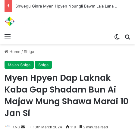
Shwegu Ginra Myen Hpyen Nbungli Bawm Laja Lana Wa Jahkrat Bun Nga
Menu
Switch
S
Home
/
Shiga
Majan Shiga
Shiga
Myen Hpyen Dap Laknak
Kaba Gap Shadam Bun Ai
Majaw Mung Shawa Marai 10
Jan Si
KNG
S
13th March 2024
119
2 minutes read
e