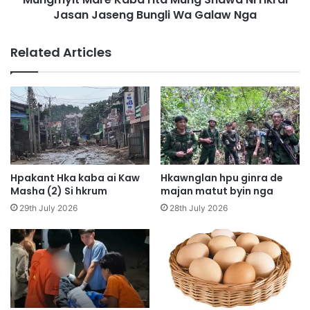
N
Jasan Jaseng Bungli Wa Galaw Nga
r
a
e
G
K
Related Articles
a
a
p
b
D
a
a
H
t
t
A
a
i
M
L
u
a
n
Hpakant Hka kaba ai Kaw
Hkawnglan hpu ginra de
k
g
Masha (2) Si hkrum
majan matut byin nga
n
S
29th July 2026
28th July 2026
a
h
k
a
K
w
a
a
b
N
a
i
S
H