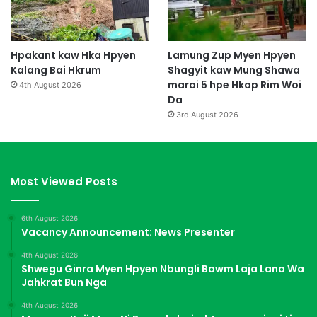
Hpakant kaw Hka Hpyen
Lamung Zup Myen Hpyen
Kalang Bai Hkrum
Shagyit kaw Mung Shawa
marai 5 hpe Hkap Rim Woi
4th August 2026
Da
3rd August 2026
Most Viewed Posts
6th August 2026
Vacancy Announcement: News Presenter
4th August 2026
Shwegu Ginra Myen Hpyen Nbungli Bawm Laja Lana Wa
Jahkrat Bun Nga
4th August 2026