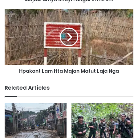
p
G
H
a
p
p
a
D
k
a
a
t
n
A
t
i
L
L
a
a
Hpakant Lam Hta Majan Matut Laja Nga
m
k
H
n
t
Related Articles
a
a
k
M
K
a
a
j
b
a
a
n
S
M
i
a