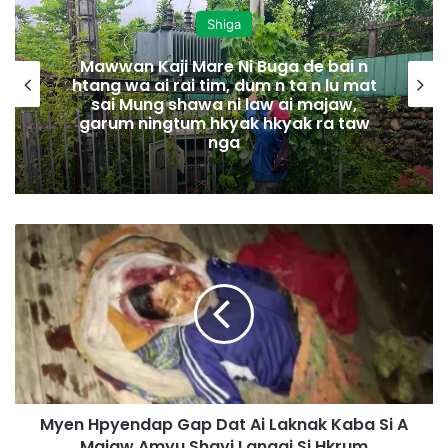
Shiga
Mawwan Kaji Mare Ni Buga de bai n
htang wa ai rai tim, dum n ta n lu mat
sai Mung shawa ni law ai majaw,
garum ningtum hkyak hkyak ra taw
nga
M
y
e
n
H
p
y
e
n
Myen Hpyendap Gap Dat Ai Laknak Kaba Si A
d
Majaw Amyu Shayi Langai Si Hkrum
a