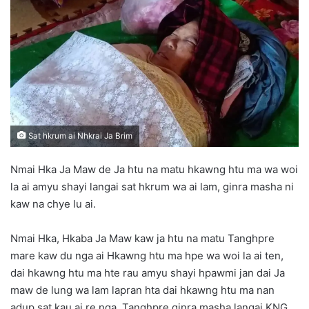
d
a
n
e
m
a
i
l
Sat hkrum ai Nhkrai Ja Brim
Nmai Hka Ja Maw de Ja htu na matu hkawng htu ma wa woi
la ai amyu shayi langai sat hkrum wa ai lam, ginra masha ni
kaw na chye lu ai.
Nmai Hka, Hkaba Ja Maw kaw ja htu na matu Tanghpre
mare kaw du nga ai Hkawng htu ma hpe wa woi la ai ten,
dai hkawng htu ma hte rau amyu shayi hpawmi jan dai Ja
maw de lung wa lam lapran hta dai hkawng htu ma nan
adup sat kau ai re nga, Tanghpre ginra masha langai KNG