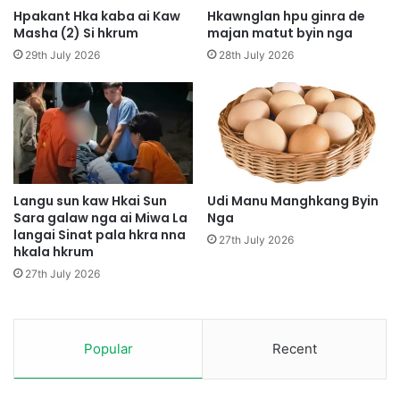
A
t
Hpakant Hka kaba ai Kaw
Hkawnglan hpu ginra de
M
u
Masha (2) Si hkrum
majan matut byin nga
a
t
29th July 2026
28th July 2026
j
L
a
a
w
j
A
a
m
N
y
g
u
a
S
Langu sun kaw Hkai Sun
Udi Manu Manghkang Byin
h
Sara galaw nga ai Miwa La
Nga
langai Sinat pala hkra nna
a
27th July 2026
hkala hkrum
y
i
27th July 2026
L
a
n
g
Popular
Recent
a
i