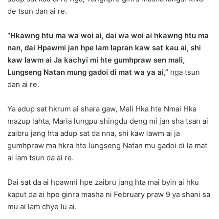
de tsun dan ai re.
“Hkawng htu ma wa woi ai, dai wa woi ai hkawng htu ma
nan, dai Hpawmi jan hpe lam lapran kaw sat kau ai, shi
kaw lawm ai Ja kachyi mi hte gumhpraw sen mali,
Lungseng Natan mung gadoi di mat wa ya ai,”
nga tsun
dan ai re.
Ya adup sat hkrum ai shara gaw, Mali Hka hte Nmai Hka
mazup lahta, Maria lungpu shingdu deng mi jan sha tsan ai
zaibru jang hta adup sat da nna, shi kaw lawm ai ja
gumhpraw ma hkra hte lungseng Natan mu gadoi di la mat
ai lam tsun da ai re.
Dai sat da ai hpawmi hpe zaibru jang hta mai byin ai hku
kaput da ai hpe ginra masha ni February praw 9 ya shani sa
mu ai lam chye lu ai.